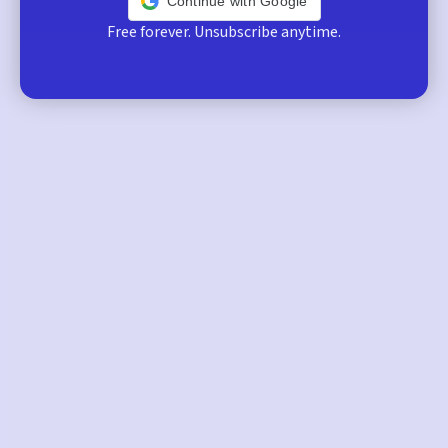
Continue with Google
Free forever. Unsubscribe anytime.