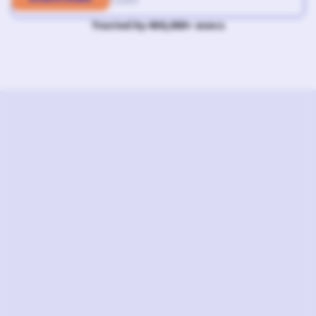
Trusted by 400,000+ execs
L
I
S
T
E
N
N
O
W