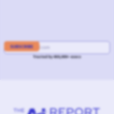
Trusted by 400,000+ execs