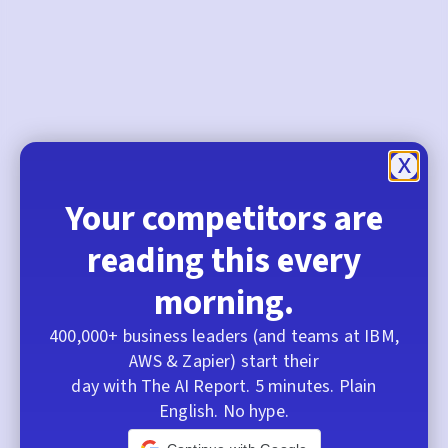
Your competitors are
reading this every
morning.
400,000+ business leaders (and teams at IBM,
AWS & Zapier) start their
day with The AI Report. 5 minutes. Plain
English. No hype.