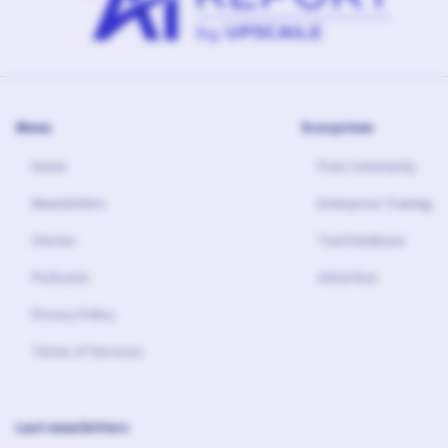
Menu
Ecosystem
Home
Free Community
Newsletters
Enterprise Training
Stories
Tool Database
Podcasts
Advertise
Privacy Policy
Terms of Services
Last newsletters