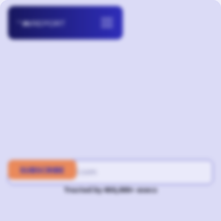
Trusted by 400,000+ execs