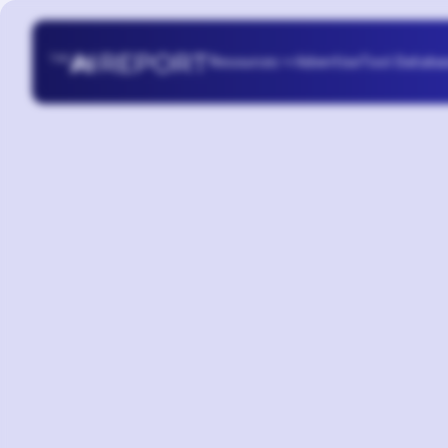
Resources
Advertise
Tool Databa
