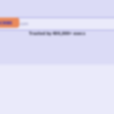
Trusted by 400,000+ execs