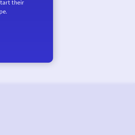
tart their
pe.