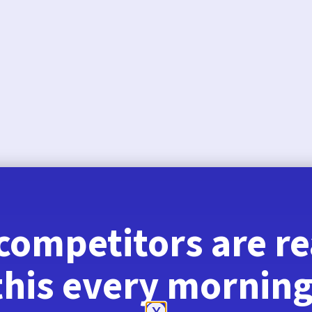
August 6, 2026
competitors are r
this every morning