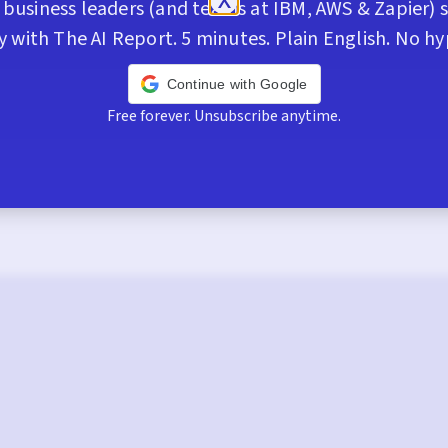
business leaders (and teams at IBM, AWS & Zapier) s
y with The AI Report. 5 minutes. Plain English. No hy
Continue with Google
Free forever. Unsubscribe anytime.
Trusted by 400,000+ execs