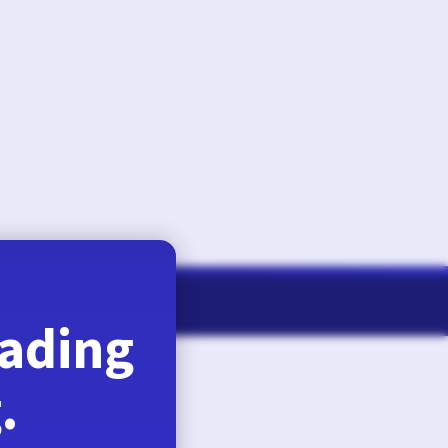
August 6, 2026
eading
.