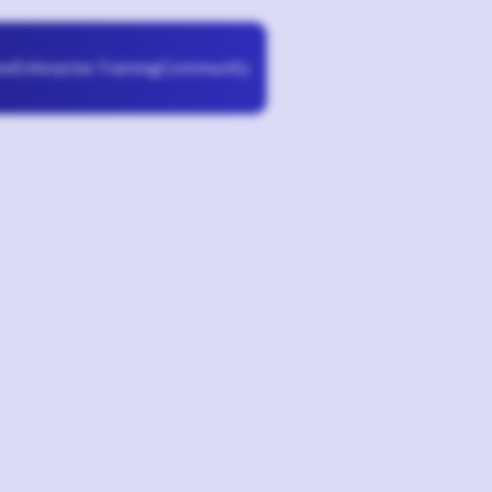
Enterprise Training
Community
se