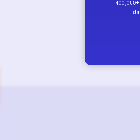
400,000+ 
da