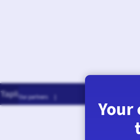
August 7, 2026
Our partners |
Your 