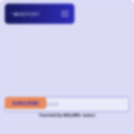
Trusted by 400,000+ execs