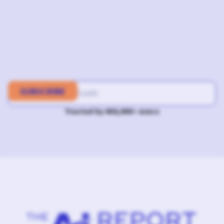
Trusted by 400,000+ execs