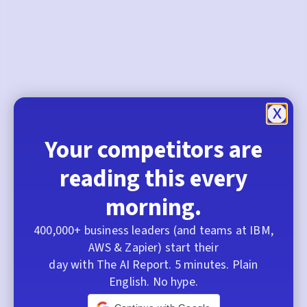
Your competitors are
reading this every
morning.
400,000+ business leaders (and teams at IBM,
AWS & Zapier) start their
day with The AI Report. 5 minutes. Plain
English. No hype.