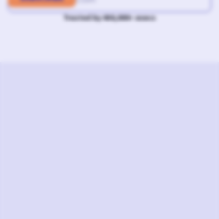
Trusted by 400,000+ execs
L
I
S
T
E
N
N
O
W