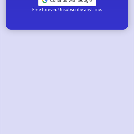
Continue with Google
Free forever. Unsubscribe anytime.