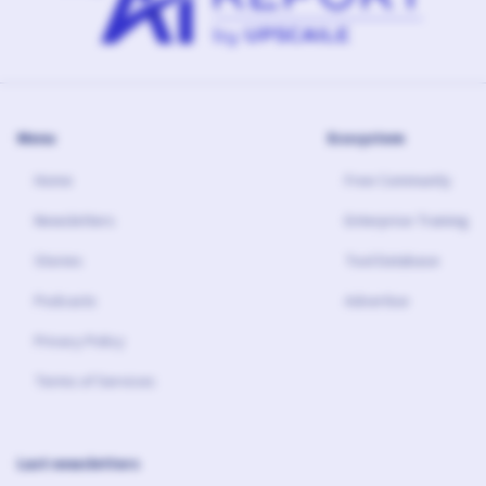
Menu
Ecosystem
Home
Free Community
Newsletters
Enterprise Training
Stories
Tool Database
Podcasts
Advertise
Privacy Policy
Terms of Services
Last newsletters