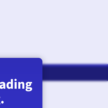
August 6, 2026
eading
.