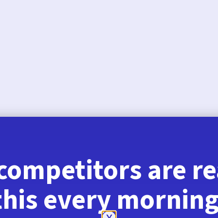
August 6, 2026
competitors are r
this every morning