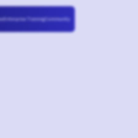
Enterprise Training
Community
se