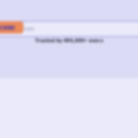
Trusted by 400,000+ execs