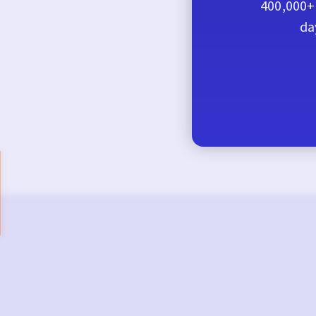
400,000+ 
da