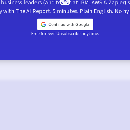
business leaders (and teams at IBM, AWS & Zapier) s
y with The AI Report. 5 minutes. Plain English. No hy
Continue with Google
Free forever. Unsubscribe anytime.
Trusted by 400,000+ execs