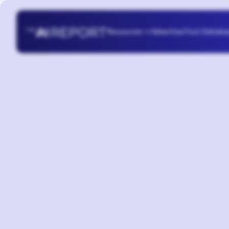
Resources
Advertise
Tool Databa
