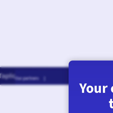
August 7, 2026
Our partners |
Your 