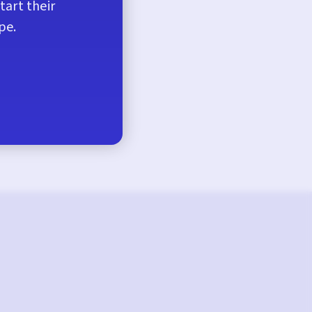
tart their
pe.