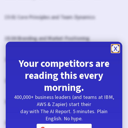
15:01 Core Principles and Team Dynamics
18:04 Branding and Market Positioning
21:03 Future Vision for Fathom AI
Your competitors are
reading this every
28:39 The Future of Fathom: Beyond Note-Taking
morning.
400,000+ business leaders (and teams at IBM,
32:31 Cultural Readiness in AI Development
AWS & Zapier) start their
day with The AI Report. 5 minutes. Plain
English. No hype.
37:05 Hiring for AI: A New Approach