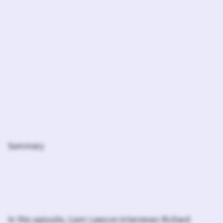
Summary
In this episode, Liam Lawson interviews Richard