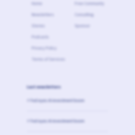
Home
Free Community
Newsletters
Consulting
Stories
Sponsor
Podcasts
Privacy Policy
Terms of Services
Last newsletters
⚡️ Fed eyes AI investment boom
⚡️ Fed eyes AI investment boom