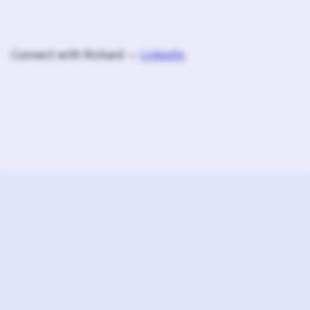
Connect with Richard —
LinkedIn