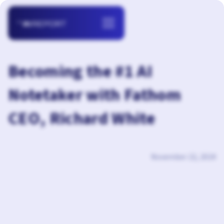
Becoming the #1 AI
Notetaker with Fathom
CEO, Richard White
November 22, 2024