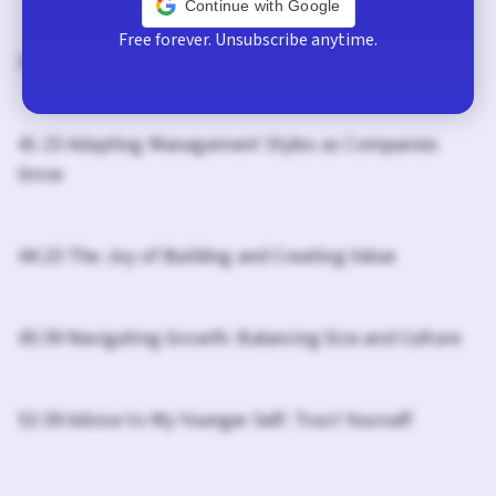
Continue with Google
Free forever. Unsubscribe anytime.
37:21 Reflections on Leadership and Growth
41:23 Adapting Management Styles as Companies
Grow
44:23 The Joy of Building and Creating Value
45:59 Navigating Growth: Balancing Size and Culture
52:39 Advice to My Younger Self: Trust Yourself