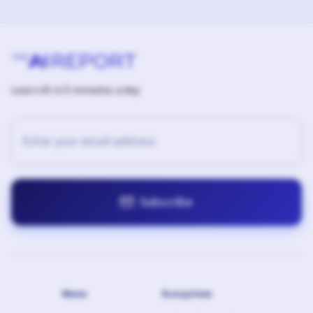
Learn AI in 5 minutes a day

Menu
Ecosystem