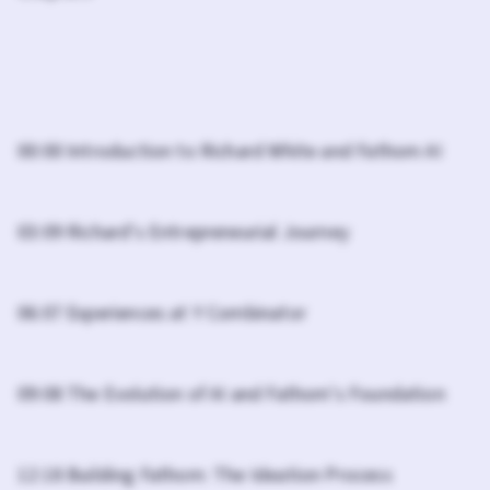
00:00 Introduction to Richard White and Fathom AI
03:09 Richard's Entrepreneurial Journey
06:07 Experiences at Y Combinator
09:08 The Evolution of AI and Fathom's Foundation
12:18 Building Fathom: The Ideation Process