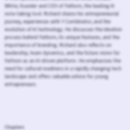
White, founder and CEO of Fathom, the leading AI
note-taking tool. Richard shares his entrepreneurial
journey, experiences with Y Combinator, and the
evolution of AI technology. He discusses the ideation
process behind Fathom, its unique features, and the
importance of branding. Richard also reflects on
leadership, team dynamics, and the future vision for
Fathom as an AI-driven platform. He emphasizes the
need for cultural readiness in a rapidly changing tech
landscape and offers valuable advice for young
entrepreneurs.
Chapters