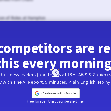
ion of Roles at Hampton
ing to Grantbot Process and Consulting
competitors are r
he New Labor Landscape
this every morning
ation Session with AI Tool Report
business leaders (and teams at IBM, AWS & Zapier) s
y with The AI Report. 5 minutes. Plain English. No hy
 of Work and Skill Development
Continue with Google
Free forever. Unsubscribe anytime.
Client Relationships