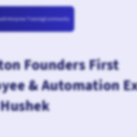
Enterprise Training
Community
se
on Founders First
yee & Automation E
 Hushek