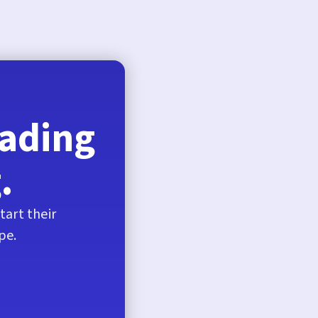
eading
.
tart their
pe.