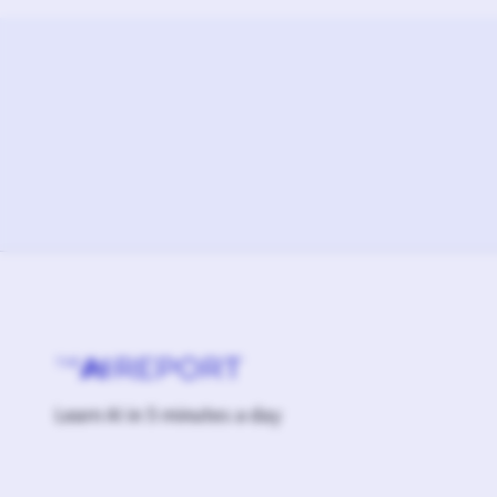
Learn AI in 5 minutes a day