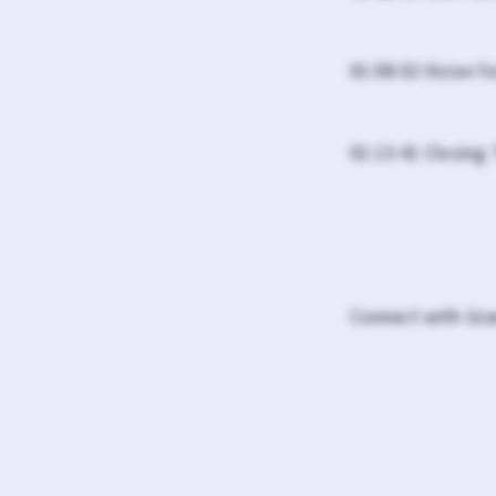
01:08:02 Vision f
01:13:41 Closing
Connect with Gra