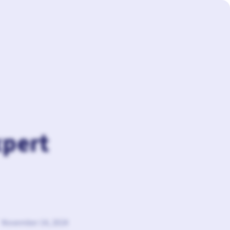
xpert
November 14, 2024