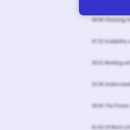
44:49 Choosing I
47:53 Scalability
50:32 Working wi
53:38 Understand
58:30 The Future 
01:02:19 Work-Li