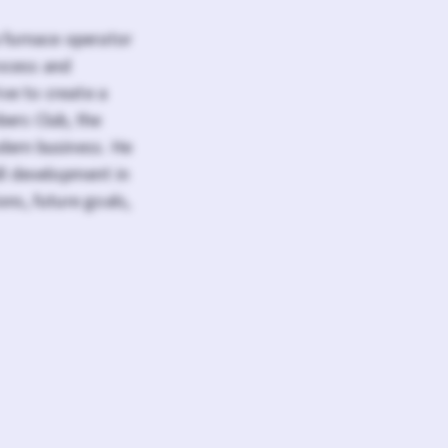
a furnace operator
ocess and
ive to create a
bers Club, the
dern business. He
ll development in
ons, future goals,