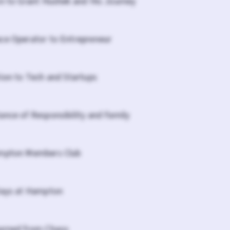
on to Grant Hushek and His Journey
ce Operator to Entrepreneur
tion to Tech and Startups
ance of Responsibility and Family
ampton Members Club
Days at Hampton
earned from Chaos