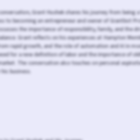
conversation, Grant Hushek shares his journey from being 
ness to becoming an entrepreneur and owner of Grantbot Pr
scusses the importance of responsibility, family, and the dr
balance. Grant reflects on his experiences at Hampton Mem
from rapid growth, and the role of automation and AI in mo
ed for a new definition of labor and the importance of ski
market. The conversation also touches on personal aspirati
 his business.