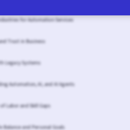
ndustries for Automation Services
 and Trust in Business
th Legacy Systems
ing Automation, AI, and AI Agents
of Labor and Skill Gaps
fe Balance and Personal Goals