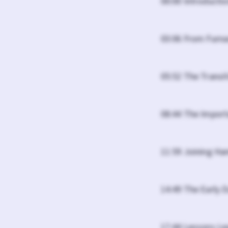
00:00 Introducti
03:06 From Furna
05:52 The Transi
08:44 The Import
11:59 Joining H
14:49 The Early 
17:44 Lessons L