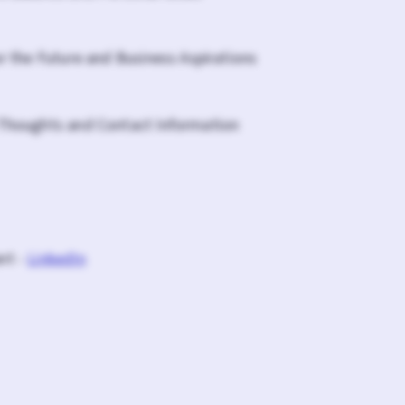
or the Future and Business Aspirations
 Thoughts and Contact Information
nt -
LinkedIn