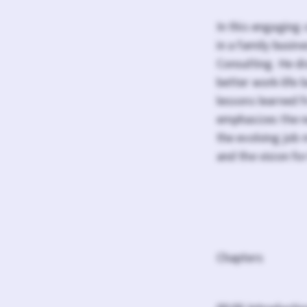
In this engaging 
in a family busi
Consulting. He di
better work-life 
lessons learned 
emphasizes the ne
the evolving job 
and the vision for
Chapters