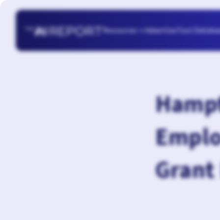
Resources
Advertise
Tool Databa

Hampt
Emplo
Grant