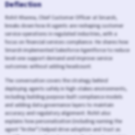
Deflection
Rohit Khanna, Chief Customer Officer at Smarsh,
breaks down how AI agents are reshaping customer
service operations in regulated industries, with a
focus on financial services compliance. He shares how
Smarsh implemented Salesforce Agentforce to reduce
level-one support demand and improve service
outcomes without adding headcount.
The conversation covers the strategy behind
deploying agents safely in high-stakes environments,
including building purpose-built compliance models
and adding data governance layers to maintain
accuracy and regulatory alignment. Rohit also
explains how personalization (including naming the
agent “Archie”) helped drive adoption and trust as