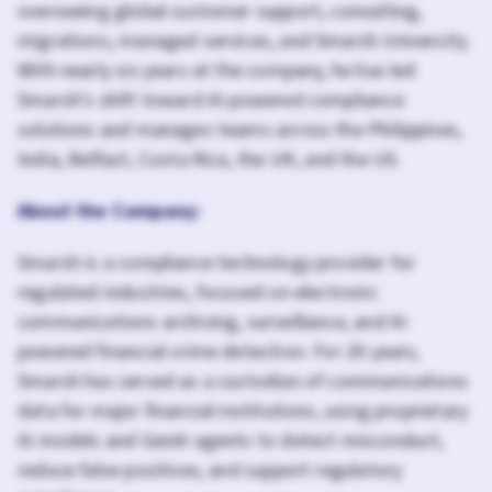
overseeing global customer support, consulting,
migrations, managed services, and Smarsh University.
With nearly six years at the company, he has led
Smarsh’s shift toward AI-powered compliance
solutions and manages teams across the Philippines,
India, Belfast, Costa Rica, the UK, and the US.
About the Company:
Smarsh is a compliance technology provider for
regulated industries, focused on electronic
communications archiving, surveillance, and AI-
powered financial crime detection. For 20 years,
Smarsh has served as a custodian of communications
data for major financial institutions, using proprietary
AI models and GenAI agents to detect misconduct,
reduce false positives, and support regulatory