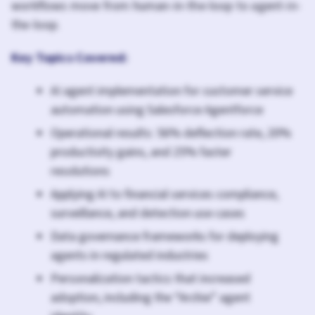
workflows move from human-in-the-loop to agent-in-
the-loop.
Key Topics Covered:
AI agent implementation for customer service
automation using Salesforce Agentforce
Operational results: 56% deflection rate, 20%
productivity gains, and 25% faster
resolutions
Applying AI to financial services compliance,
surveillance, and detection use cases
Data governance frameworks for deploying
agents in regulated industries
Personalization tactics that increased
adoption, including the “Archie” agent