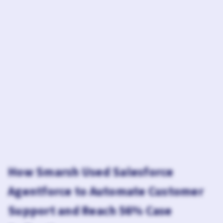
How Smarsh Used Salesforce
Agentforce to Automate Customer
Support and Reach 56% Case