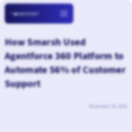
How Smarsh Used
Agentforce 360 Platform to
Automate 56% of Customer
Support
November 19, 2025