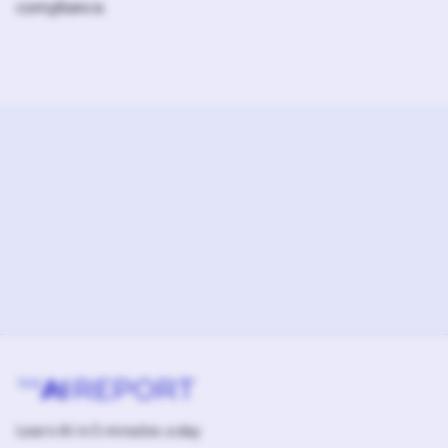
compliance.
Learn AI in 5 minutes a day