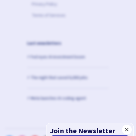
Privacy Policy
Terms of Services
Last newsletters
⚡️ Fed eyes AI investment boom
⚡️ The night that saved 6,000 jobs
⚡️ Meta launches AI coding agent
Join the Newsletter