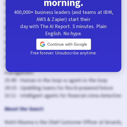
morning.
07:33 - Agentforce implementation journey and
challenges
400,000+ business leaders (and teams at IBM,
12:26 - Results: 56% deflection rate and productivity
AWS & Zapier) start their
day with The AI Report. 5 minutes. Plain
gains
English. No hype.
15:25 - The power of personalization: Why “Archie”
matters
Continue with Google
18:21 - Trust and data governance in regulated
Free forever. Unsubscribe anytime.
industries
22:11 - Data governance layers and policy
management
25:49 - Human-in-the-loop vs agent-in-the-loop
29:10 - Upskilling teams for the AI-powered future
32:11 - Intelligent agents for financial crime detection
About the Guest:
Rohit Khanna is the Chief Customer Officer at Smarsh,