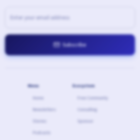

Menu
Ecosystem
Home
Free Community
Newsletters
Consulting
Stories
Sponsor
Podcasts