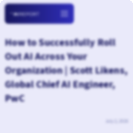
How to Successfully Roll
Out AI Across Your
Organization | Scott Likens,
Global Chief AI Engineer,
PwC
July 2, 2026