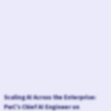
Scaling AI Across the Enterprise:
PwC’s Chief AI Engineer on