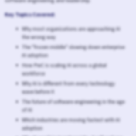
software engineering and leadership.
Key Topics Covered:
Why most organizations are approaching AI
the wrong way
The "frozen middle" slowing down enterprise
AI adoption
How PwC is scaling AI across a global
workforce
Why AI is different from every technology
wave before it
The future of software engineering in the age
of AI
Which industries are moving fastest with AI
adoption