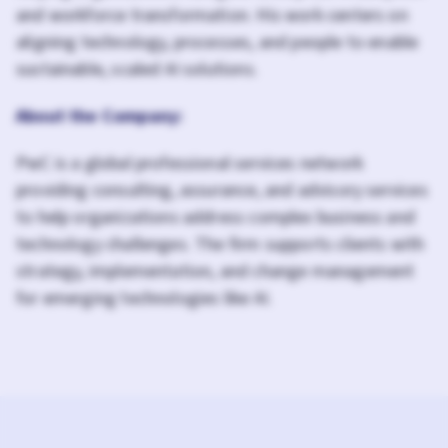
and workforce transformation. His work centers on
aligning technology, processes, and people to enable
sustainable, scaled AI solutions.
About the Company:
PwC is a global professional services network
providing consulting, assurance, and advisory services
to help organizations address complex business and
technology challenges. The firm supports clients with
strategy, implementation, and change management
for emerging technologies like AI.