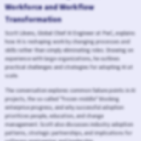
Workforce and Workflow
Transformation
Scott Likens, Global Chief AI Engineer at PwC, explains
how AI is reshaping work by changing processes and
skills rather than simply eliminating roles. Drawing on
experience with large organizations, he outlines
practical challenges and strategies for adopting AI at
scale.
The conversation explores common failure points in AI
projects, the so-called "frozen middle" blocking
enterprise progress, and why successful adoption
prioritizes people, education, and change
management. Scott also discusses industry adoption
patterns, strategic partnerships, and implications for