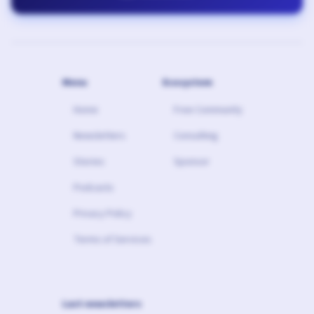
Menu
Ecosystem
Home
Free Community
Newsletters
Consulting
Stories
Sponsor
Podcasts
Privacy Policy
Terms of Services
Last newsletters