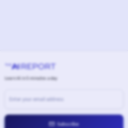
Learn AI in 5 minutes a day
