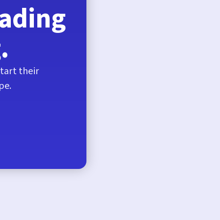
eading
.
tart their
pe.