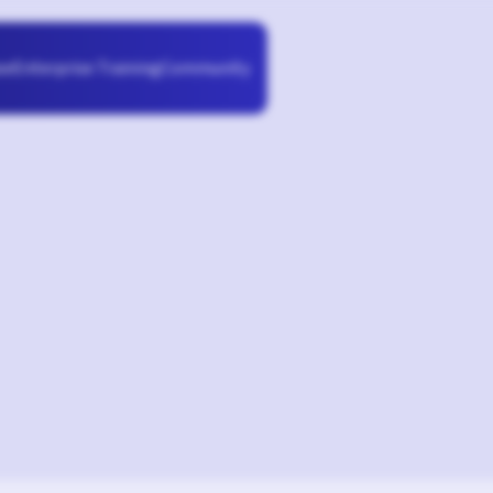
Enterprise Training
Community
se