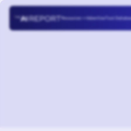
Resources
Advertise
Tool Databa
