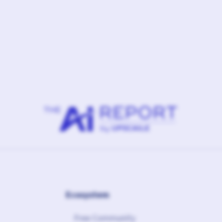
February 10, 2026
Ft.
Linked Agency
Ecosystem
Free Community