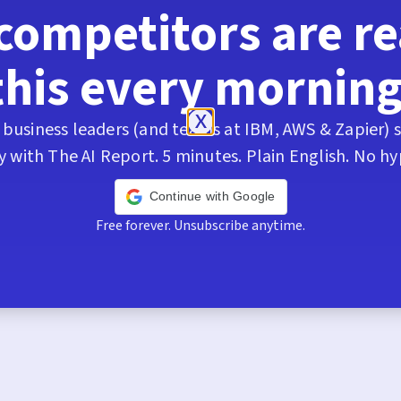
competitors are r
this every morning
business leaders (and teams at IBM, AWS & Zapier) s
y with The AI Report. 5 minutes. Plain English. No hy
Continue with Google
Free forever. Unsubscribe anytime.