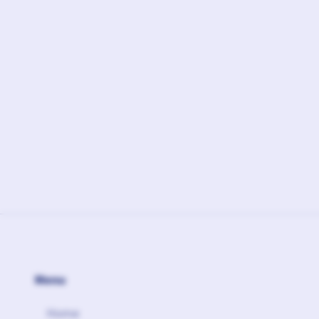
February 17, 2026
Ft.
Linked Agency
Menu
Home