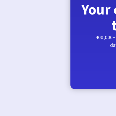
Your 
400,000+ 
da