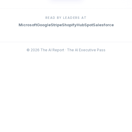
READ BY LEADERS AT
Microsoft
Google
Stripe
Shopify
HubSpot
Salesforce
© 2026 The AI Report · The AI Executive Pass