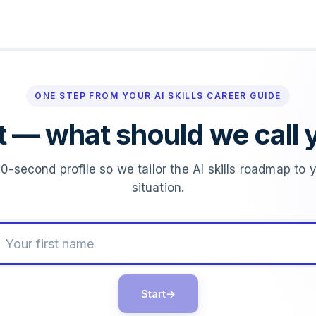
ONE STEP FROM YOUR AI SKILLS CAREER GUIDE
st — what should we call 
0-second profile so we tailor the AI skills roadmap to 
situation.
Start