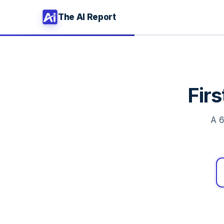
The AI Report
Fir
A 6