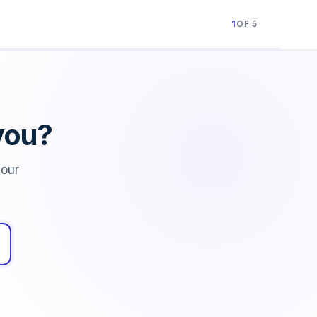
1
OF 5
you?
your