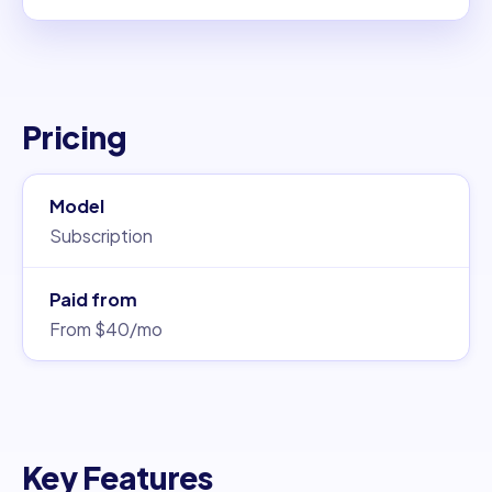
Pricing
Model
Subscription
Paid from
From $40/mo
Key Features