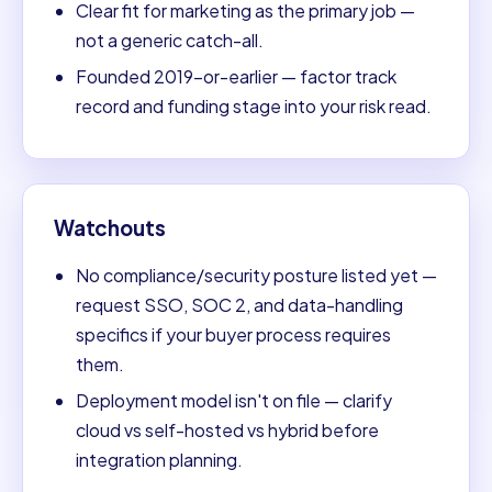
Clear fit for marketing as the primary job —
not a generic catch-all.
Founded 2019-or-earlier — factor track
record and funding stage into your risk read.
Watchouts
No compliance/security posture listed yet —
request SSO, SOC 2, and data-handling
specifics if your buyer process requires
them.
Deployment model isn't on file — clarify
cloud vs self-hosted vs hybrid before
integration planning.