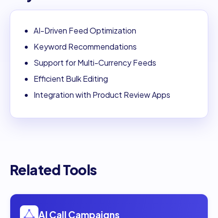
AI-Driven Feed Optimization
Keyword Recommendations
Support for Multi-Currency Feeds
Efficient Bulk Editing
Integration with Product Review Apps
Related Tools
Open
AI Call Campaigns
AI Call Campaigns