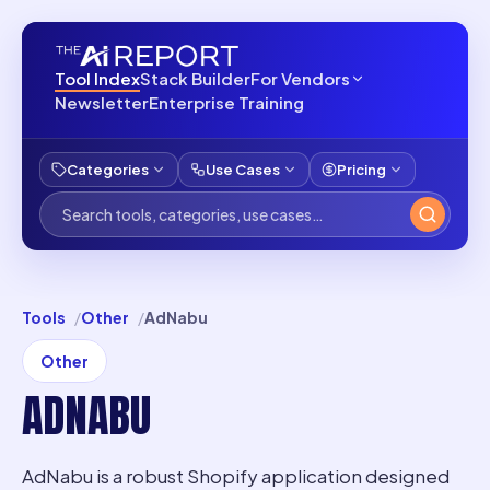
Tool Index
Stack Builder
For Vendors
Newsletter
Enterprise Training
Categories
Use Cases
Pricing
Tools
Other
AdNabu
Other
ADNABU
AdNabu is a robust Shopify application designed