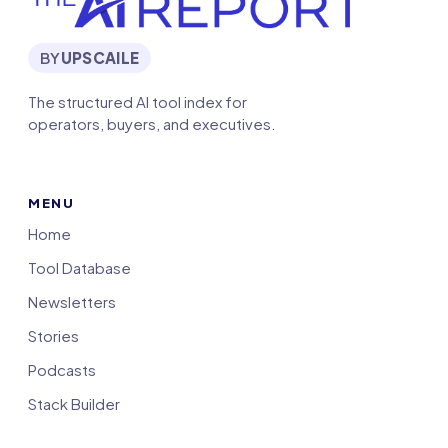
BY
UPSCAILE
The structured AI tool index for
operators, buyers, and executives.
MENU
Home
Tool Database
Newsletters
Stories
Podcasts
Stack Builder