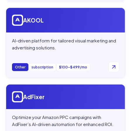
Open
AKOOL
AKOOL
AI-driven platform for tailored visual marketing and
advertising solutions.
Other
subscription
$100–$499/mo
Open
AdFixer
AdFixer
Optimize your Amazon PPC campaigns with
AdFixer’s AI-driven automation for enhanced ROI.