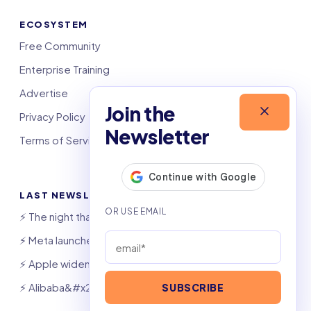
ECOSYSTEM
Free Community
Enterprise Training
Advertise
Join the
Privacy Policy
Newsletter
Terms of Service
LAST NEWSLETTERS
⚡️ The night that saved 6,000 jobs
⚡️ Meta launches AI coding agent
⚡️ Apple widens OpenAI theft suit
⚡️ Alibaba&#x27;s Qwen beats GPT, Claude
SUBSCRIBE