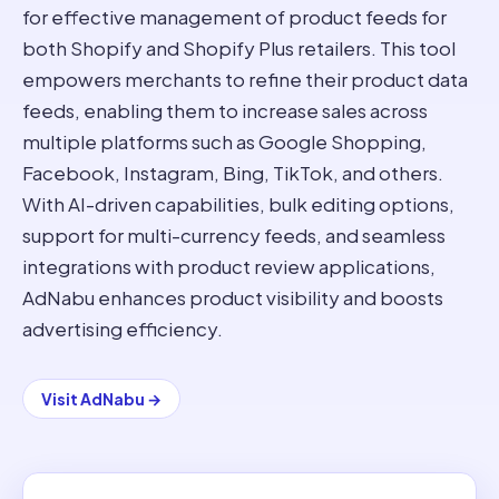
for effective management of product feeds for
both Shopify and Shopify Plus retailers. This tool
empowers merchants to refine their product data
feeds, enabling them to increase sales across
multiple platforms such as Google Shopping,
Facebook, Instagram, Bing, TikTok, and others.
With AI-driven capabilities, bulk editing options,
support for multi-currency feeds, and seamless
integrations with product review applications,
AdNabu enhances product visibility and boosts
advertising efficiency.
Visit
AdNabu
→