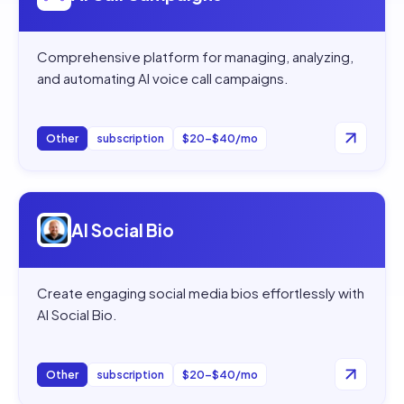
Comprehensive platform for managing, analyzing,
and automating AI voice call campaigns.
Other
subscription
$20–$40/mo
Open
AI Social Bio
AI Social Bio
Create engaging social media bios effortlessly with
AI Social Bio.
Other
subscription
$20–$40/mo