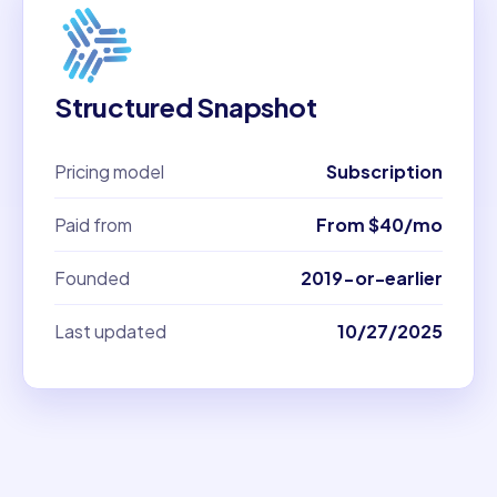
Structured Snapshot
Pricing model
Subscription
Paid from
From $40/mo
Founded
2019-or-earlier
Last updated
10/27/2025