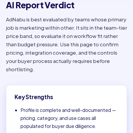
AI Report Verdict
AdNabu is best evaluated by teams whose primary
job is marketing within other. It sits in the team-tier
price band, so evaluate it on workflow fit rather
than budget pressure. Use this page to confirm
pricing, integration coverage, and the controls
your buyer process actually requires before
shortlisting.
Key Strengths
Profile is complete and well-documented —
pricing, category, and use cases all
populated for buyer due diligence.