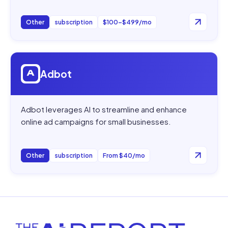
Other
subscription
$100–$499/mo
Open
Adbot
Adbot
Adbot leverages AI to streamline and enhance
online ad campaigns for small businesses.
Other
subscription
From $40/mo