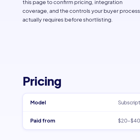
this page to confirm pricing, integration
coverage, and the controls your buyer process
actually requires before shortlisting.
Pricing
Model
Subscript
Paid from
$20–$4