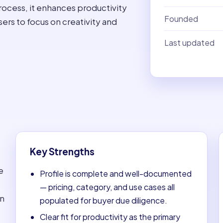
ocess, it enhances productivity
Founded
rs to focus on creativity and
Last updated
Key Strengths
e
Profile is complete and well-documented
— pricing, category, and use cases all
on
populated for buyer due diligence.
Clear fit for productivity as the primary