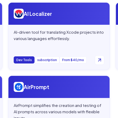
Open
AI Localizer
AI Localizer
AI-driven tool for translating Xcode projects into
various languages effortlessly.
Dev Tools
subscription
From $40/mo
Open
AirPrompt
AirPrompt
AirPrompt simplifies the creation and testing of
AI prompts across various models with flexible
inputs.