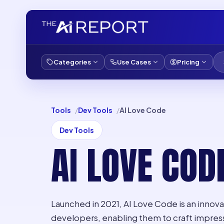
Categories
Use Cases
Pricing
Tools
Dev Tools
AI Love Code
Dev Tools
AI LOVE COD
Launched in 2021, AI Love Code is an innovat
developers, enabling them to craft impres