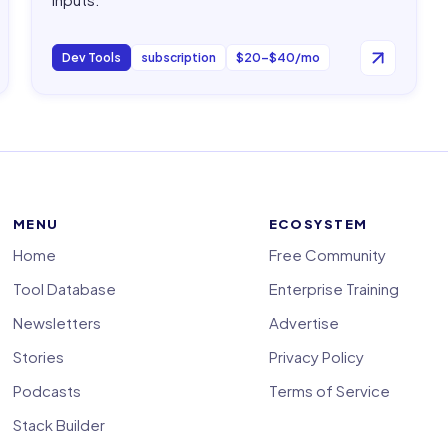
Dev Tools
subscription
$20–$40/mo
MENU
ECOSYSTEM
Home
Free Community
Tool Database
Enterprise Training
Newsletters
Advertise
Stories
Privacy Policy
Podcasts
Terms of Service
Stack Builder