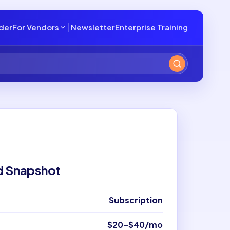
lder
For Vendors
Newsletter
Enterprise Training
d Snapshot
Subscription
$20–$40/mo