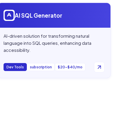
Open
AI SQL Generator
AI SQL Generator
AI-driven solution for transforming natural
language into SQL queries, enhancing data
accessibility.
Dev Tools
subscription
$20–$40/mo