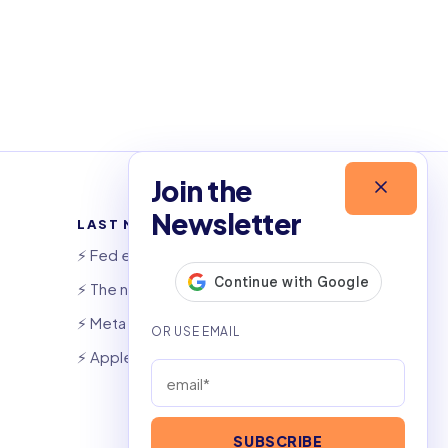
Join the
Newsletter
LAST NEWSLETTERS
⚡️ Fed eyes AI investment boom
⚡️ The night that saved 6,000 jobs
⚡️ Meta launches AI coding agent
⚡️ Apple widens OpenAI theft suit
SUBSCRIBE