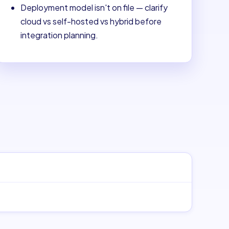
Deployment model isn't on file — clarify
cloud vs self-hosted vs hybrid before
integration planning.