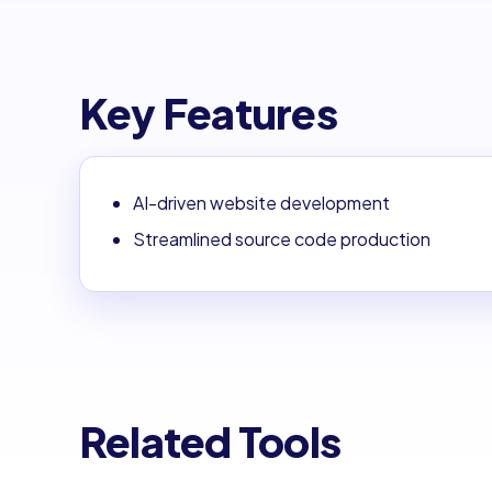
Key Features
AI-driven website development
Streamlined source code production
Related Tools