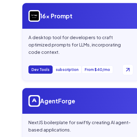
Open
16x Prompt
16x Prompt
A desktop tool for developers to craft
optimized prompts for LLMs, incorporating
code context.
Dev Tools
subscription
From $40/mo
Open
AgentForge
AgentForge
NextJS boilerplate for swiftly creating AI agent-
based applications.