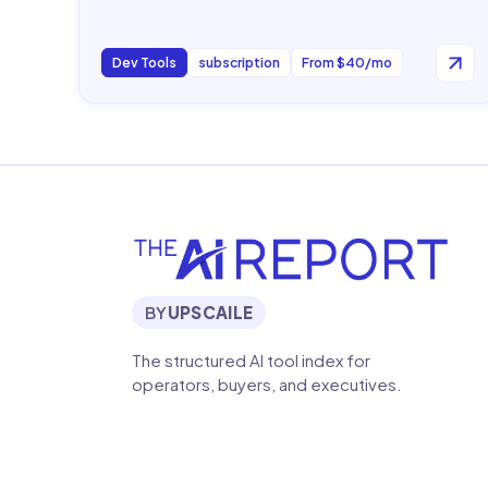
Dev Tools
subscription
From $40/mo
BY
UPSCAILE
The structured AI tool index for
operators, buyers, and executives.