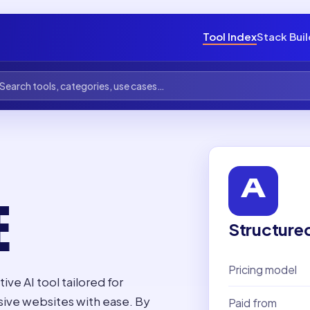
Tool Index
Stack Bui
E
Structure
Pricing model
ive AI tool tailored for
sive websites with ease. By
Paid from