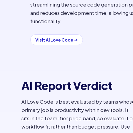
streamlining the source code generation pr
and reduces development time, allowing use
functionality.
Visit
AI Love Code
→
AI Report Verdict
AI Love Code is best evaluated by teams whos
primary job is productivity within dev tools. It
sits in the team-tier price band, so evaluate it 
workflow fit rather than budget pressure. Use