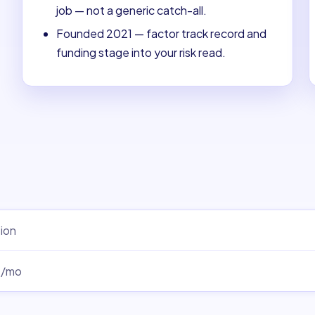
job — not a generic catch-all.
Founded 2021 — factor track record and
funding stage into your risk read.
ion
0/mo