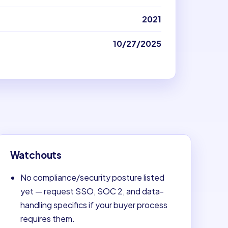
2021
10/27/2025
Watchouts
No compliance/security posture listed
yet — request SSO, SOC 2, and data-
handling specifics if your buyer process
requires them.