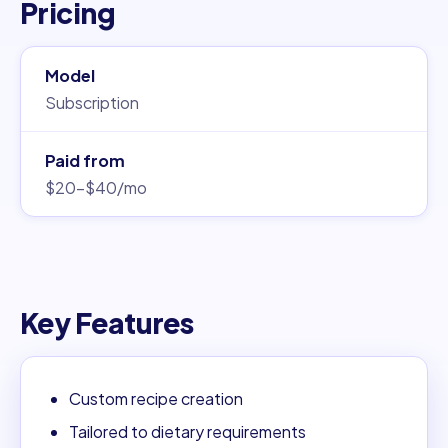
Pricing
Model
Subscription
Paid from
$20–$40/mo
Key Features
Custom recipe creation
Tailored to dietary requirements