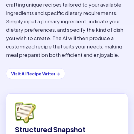
crafting unique recipes tailored to your available
ingredients and specific dietary requirements.
Simply input a primary ingredient, indicate your
dietary preferences, and specify the kind of dish
you wish to create. The AI will then produce a
customized recipe that suits your needs, making
meal preparation both efficient and enjoyable.
Visit
AI Recipe Writer
→
Structured Snapshot