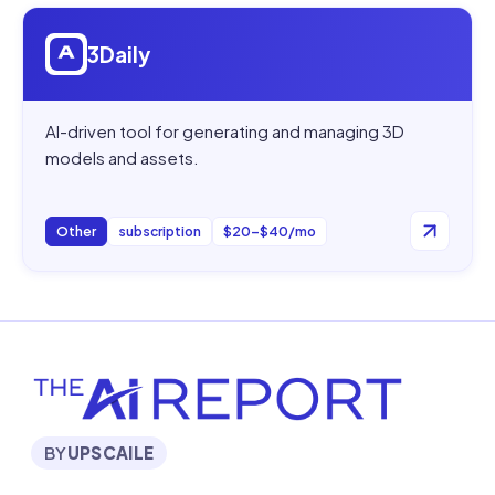
Open
3Daily
3Daily
AI-driven tool for generating and managing 3D
models and assets.
Other
subscription
$20–$40/mo
BY
UPSCAILE