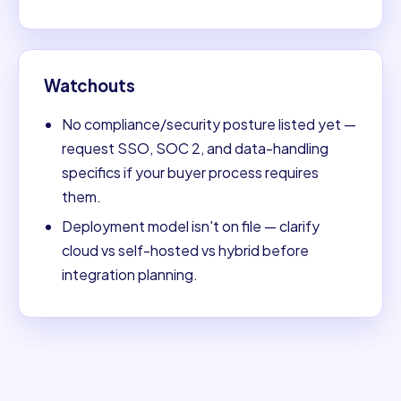
Watchouts
No compliance/security posture listed yet —
request SSO, SOC 2, and data-handling
specifics if your buyer process requires
them.
Deployment model isn't on file — clarify
cloud vs self-hosted vs hybrid before
integration planning.