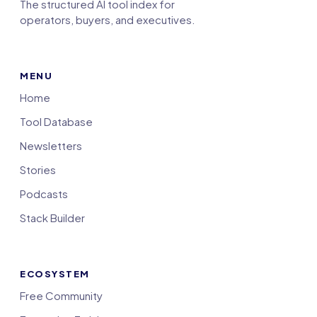
The structured AI tool index for
operators, buyers, and executives.
MENU
Home
Tool Database
Newsletters
Stories
Podcasts
Stack Builder
ECOSYSTEM
Free Community