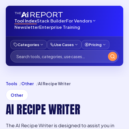
Tool Index
Stack Builder
For Vendors
Newsletter
Enterprise Training
Categories
Use Cases
Pricing
Tools
Other
AI Recipe Writer
Other
AI RECIPE WRITER
The AI Recipe Writer is designed to assist you in