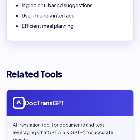
Ingredient-based suggestions
User-friendly interface
Efficient meal planning
Related Tools
Open
DocTransGPT
DocTransGPT
AI translation tool for documents and text,
leveraging ChatGPT 3.5 & GPT-4 for accurate
results.