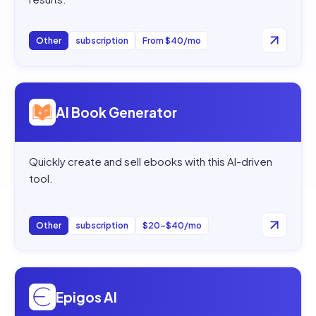
Other
subscription
From $40/mo
Open
AI Book Generator
AI Book Generator
Quickly create and sell ebooks with this AI-driven
tool.
Other
subscription
$20–$40/mo
Open
Epigos AI
Epigos AI