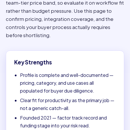
team-tier price band, so evaluate it on workflow fit
rather than budget pressure. Use this page to
confirm pricing, integration coverage, and the
controls your buyer process actually requires
before shortlisting.
Key Strengths
Profile is complete and well-documented —
pricing, category, and use cases all
populated for buyer due diligence.
Clear fit for productivity as the primary job —
not a generic catch-all.
Founded 2021 — factor track record and
funding stage into your risk read.