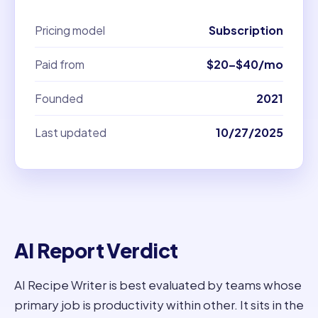
Pricing model
Subscription
Paid from
$20–$40/mo
Founded
2021
Last updated
10/27/2025
AI Report Verdict
AI Recipe Writer is best evaluated by teams whose
primary job is productivity within other. It sits in the