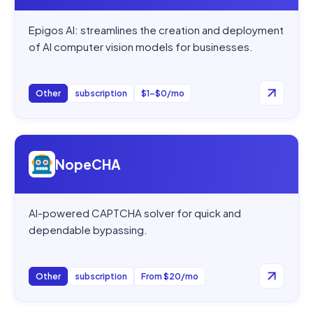
Epigos AI: streamlines the creation and deployment
of AI computer vision models for businesses.
Other
subscription
$1–$0/mo
Open
NopeCHA
NopeCHA
AI-powered CAPTCHA solver for quick and
dependable bypassing.
Other
subscription
From $20/mo