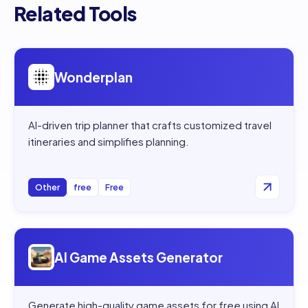
Related Tools
Open
Wonderplan
Wonderplan
AI-driven trip planner that crafts customized travel
itineraries and simplifies planning.
Other
free
Free
Open
AI Game Assets Generator
AI Game Assets Generator
Generate high-quality game assets for free using AI