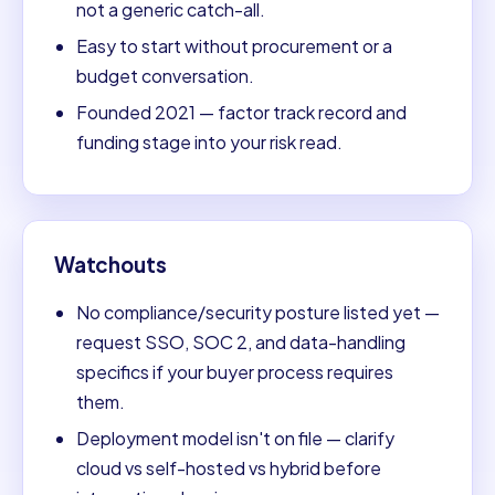
not a generic catch-all.
Easy to start without procurement or a
budget conversation.
Founded 2021 — factor track record and
funding stage into your risk read.
Watchouts
No compliance/security posture listed yet —
request SSO, SOC 2, and data-handling
specifics if your buyer process requires
them.
Deployment model isn't on file — clarify
cloud vs self-hosted vs hybrid before