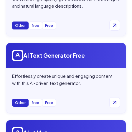
and natural language descriptions.
Other
free
Free
Open
AI Text Generator Free
AI Text Generator Free
Effortlessly create unique and engaging content
with this AI-driven text generator.
Other
free
Free
Open
AI at Meta