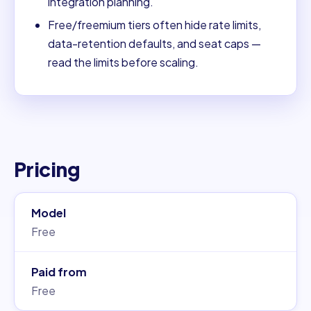
integration planning.
Free/freemium tiers often hide rate limits,
data-retention defaults, and seat caps —
read the limits before scaling.
Pricing
Model
Free
Paid from
Free