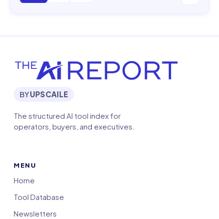
BY
UPSCAILE
The structured AI tool index for
operators, buyers, and executives.
MENU
Home
Tool Database
Newsletters