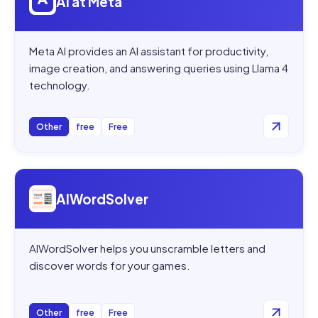
AI at Meta
Meta AI provides an AI assistant for productivity,
image creation, and answering queries using Llama 4
technology.
Other
free
Free
Open
AIWordSolver
AIWordSolver
AIWordSolver helps you unscramble letters and
discover words for your games.
Other
free
Free