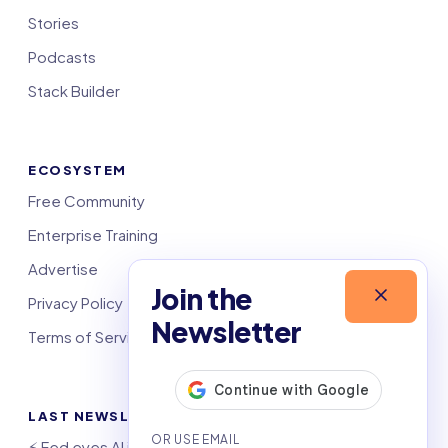
Stories
Podcasts
Stack Builder
ECOSYSTEM
Free Community
Enterprise Training
Advertise
Join the
Privacy Policy
Newsletter
Terms of Service
LAST NEWSLETTERS
⚡️ Fed eyes AI investment boom