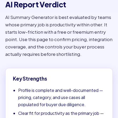
AI Report Verdict
AI Summary Generator is best evaluated by teams
whose primary job is productivity within other. It
starts low-friction with a free or freemium entry
point. Use this page to confirm pricing, integration
coverage, and the controls your buyer process
actually requires before shortlisting.
Key Strengths
Profile is complete and well-documented —
pricing, category, and use cases all
populated for buyer due diligence.
Clear fit for productivity as the primary job —