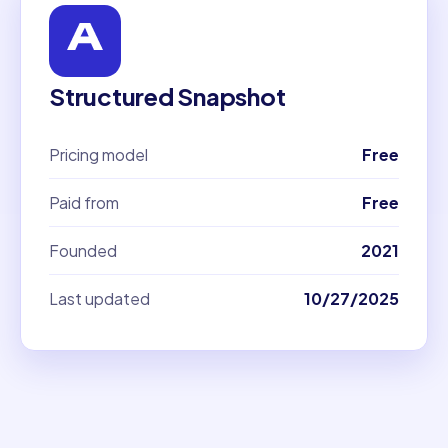
Structured Snapshot
Pricing model
Free
Paid from
Free
Founded
2021
Last updated
10/27/2025