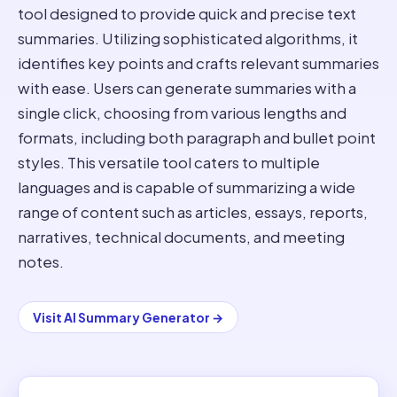
tool designed to provide quick and precise text
summaries. Utilizing sophisticated algorithms, it
identifies key points and crafts relevant summaries
with ease. Users can generate summaries with a
single click, choosing from various lengths and
formats, including both paragraph and bullet point
styles. This versatile tool caters to multiple
languages and is capable of summarizing a wide
range of content such as articles, essays, reports,
narratives, technical documents, and meeting
notes.
Visit
AI Summary Generator
→