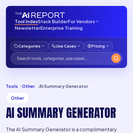
Tool Index
Stack Builder
For Vendors
Newsletter
Enterprise Training
Categories
Use Cases
Pricing
Tools
Other
AI Summary Generator
Other
AI SUMMARY GENERATOR
The AI Summary Generator is a complimentary