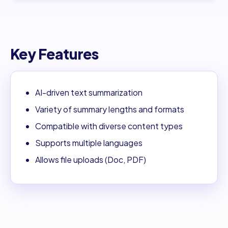
Key Features
AI-driven text summarization
Variety of summary lengths and formats
Compatible with diverse content types
Supports multiple languages
Allows file uploads (Doc, PDF)