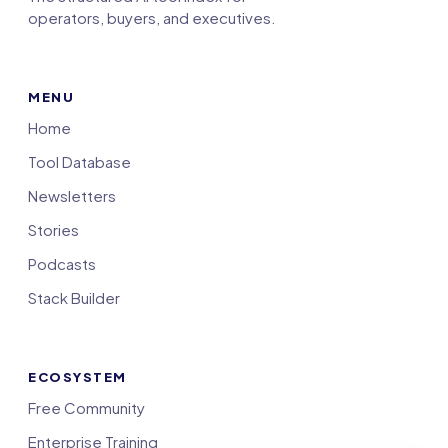
operators, buyers, and executives.
MENU
Home
Tool Database
Newsletters
Stories
Podcasts
Stack Builder
ECOSYSTEM
Free Community
Enterprise Training