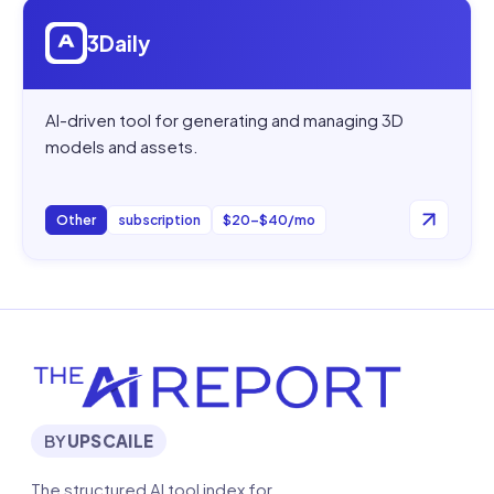
Open
3Daily
3Daily
AI-driven tool for generating and managing 3D
models and assets.
Other
subscription
$20–$40/mo
BY
UPSCAILE
The structured AI tool index for