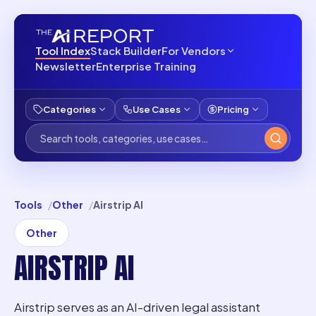
Tool Index
Stack Builder
For Vendors
Newsletter
Enterprise Training
Categories
Use Cases
Pricing
Tools
Other
Airstrip AI
Other
AIRSTRIP AI
Airstrip serves as an AI-driven legal assistant