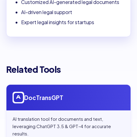
Customized AI-generated legal documents
AI-driven legal support
Expert legal insights for startups
Related Tools
Open
DocTransGPT
DocTransGPT
AI translation tool for documents and text,
leveraging ChatGPT 3.5 & GPT-4 for accurate
results.