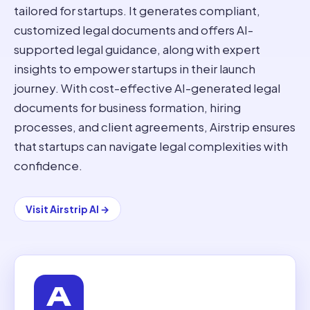
tailored for startups. It generates compliant,
customized legal documents and offers AI-
supported legal guidance, along with expert
insights to empower startups in their launch
journey. With cost-effective AI-generated legal
documents for business formation, hiring
processes, and client agreements, Airstrip ensures
that startups can navigate legal complexities with
confidence.
Visit
Airstrip AI
→