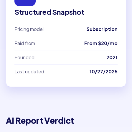
Structured Snapshot
Pricing model
Subscription
Paid from
From $20/mo
Founded
2021
Last updated
10/27/2025
AI Report Verdict