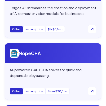
Epigos AI: streamlines the creation and deployment
of AI computer vision models for businesses.
Other
subscription
$1–$0/mo
Open
NopeCHA
NopeCHA
AI-powered CAPTCHA solver for quick and
dependable bypassing.
Other
subscription
From $20/mo