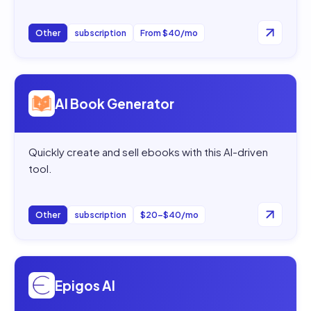
Other
subscription
From $40/mo
Open
AI Book Generator
AI Book Generator
Quickly create and sell ebooks with this AI-driven
tool.
Other
subscription
$20–$40/mo
Open
Epigos AI
Epigos AI