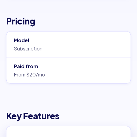
Pricing
Model
Subscription
Paid from
From $20/mo
Key Features