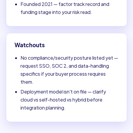
Founded 2021 — factor track record and
funding stage into your risk read.
Watchouts
No compliance/security posture listed yet —
request SSO, SOC 2, and data-handling
specifics if your buyer process requires
them.
Deployment model isn't on file — clarify
cloud vs self-hosted vs hybrid before
integration planning.