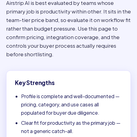
Airstrip AI is best evaluated by teams whose
primary job is productivity within other. It sits in the
team-tier price band, so evaluate it on workflow fit
rather than budget pressure. Use this page to
confirm pricing, integration coverage, and the
controls your buyer process actually requires
before shortlisting.
Key Strengths
Profile is complete and well-documented —
pricing, category, and use cases all
populated for buyer due diligence.
Clear fit for productivity as the primary job —
not a generic catch-all.