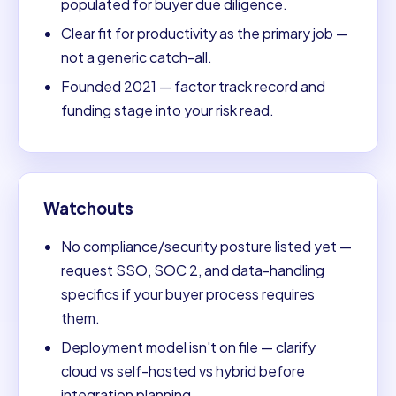
populated for buyer due diligence.
Clear fit for productivity as the primary job —
not a generic catch-all.
Founded 2021 — factor track record and
funding stage into your risk read.
Watchouts
No compliance/security posture listed yet —
request SSO, SOC 2, and data-handling
specifics if your buyer process requires
them.
Deployment model isn't on file — clarify
cloud vs self-hosted vs hybrid before
integration planning.