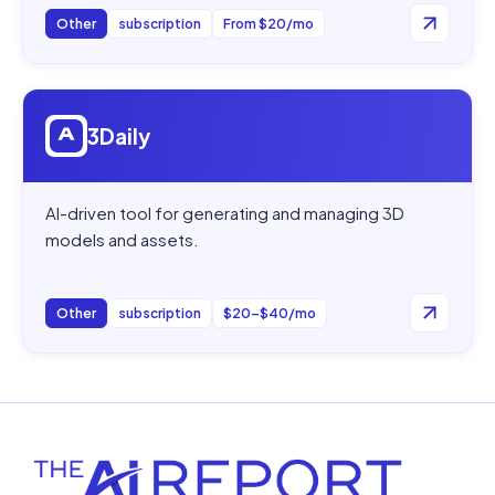
Other
subscription
From $20/mo
Open
3Daily
3Daily
AI-driven tool for generating and managing 3D
models and assets.
Other
subscription
$20–$40/mo