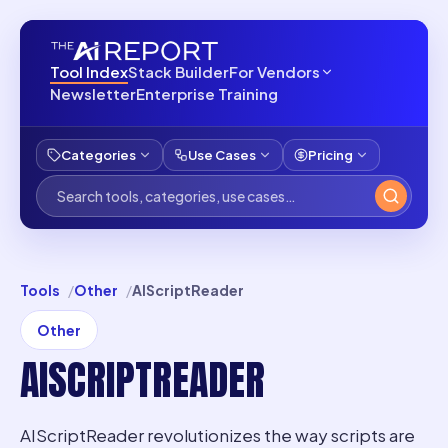
Tool Index
Stack Builder
For Vendors
Newsletter
Enterprise Training
Categories
Use Cases
Pricing
Tools
Other
AIScriptReader
Other
AISCRIPTREADER
AIScriptReader revolutionizes the way scripts are