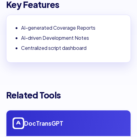
Key Features
AI-generated Coverage Reports
AI-driven Development Notes
Centralized script dashboard
Related Tools
Open
DocTransGPT
DocTransGPT