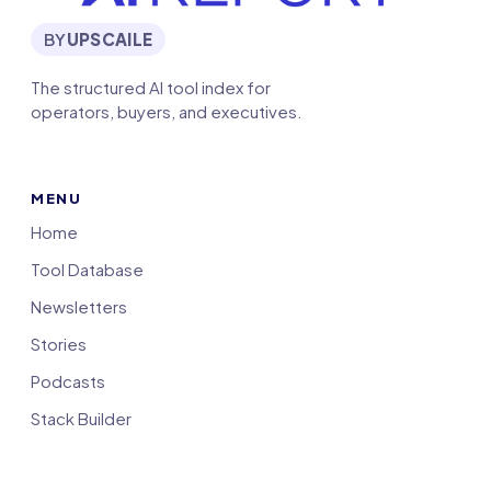
BY
UPSCAILE
The structured AI tool index for
operators, buyers, and executives.
MENU
Home
Tool Database
Newsletters
Stories
Podcasts
Stack Builder