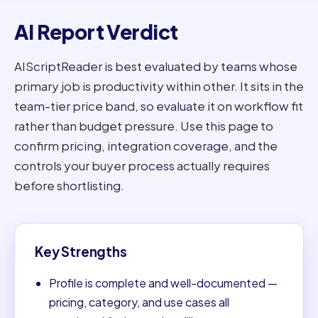
AI Report Verdict
AIScriptReader is best evaluated by teams whose
primary job is productivity within other. It sits in the
team-tier price band, so evaluate it on workflow fit
rather than budget pressure. Use this page to
confirm pricing, integration coverage, and the
controls your buyer process actually requires
before shortlisting.
Key Strengths
Profile is complete and well-documented —
pricing, category, and use cases all