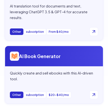
AI translation tool for documents and text,
leveraging ChatGPT 3.5 & GPT-4 for accurate
results.
Other
subscription
From $40/mo
Open
AI Book Generator
AI Book Generator
Quickly create and sell ebooks with this AI-driven
tool.
Other
subscription
$20–$40/mo