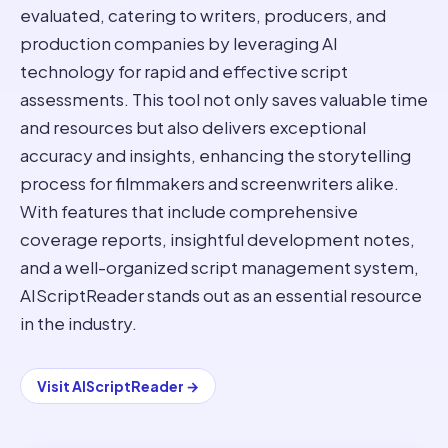
evaluated, catering to writers, producers, and
production companies by leveraging AI
technology for rapid and effective script
assessments. This tool not only saves valuable time
and resources but also delivers exceptional
accuracy and insights, enhancing the storytelling
process for filmmakers and screenwriters alike.
With features that include comprehensive
coverage reports, insightful development notes,
and a well-organized script management system,
AIScriptReader stands out as an essential resource
in the industry.
Visit
AIScriptReader
→