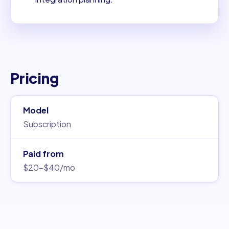
Pricing
Model
Subscription
Paid from
$20–$40/mo