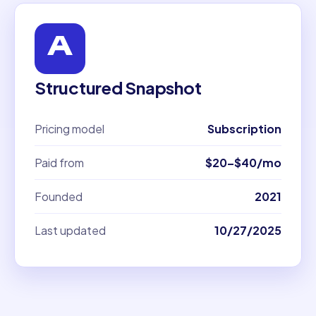
Structured Snapshot
Pricing model
Subscription
Paid from
$20–$40/mo
Founded
2021
Last updated
10/27/2025