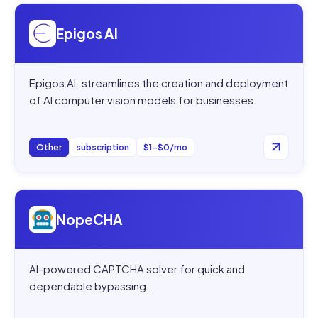
Open
Epigos AI
Epigos AI
Epigos AI: streamlines the creation and deployment
of AI computer vision models for businesses.
Other
subscription
$1–$0/mo
Open
NopeCHA
NopeCHA
AI-powered CAPTCHA solver for quick and
dependable bypassing.