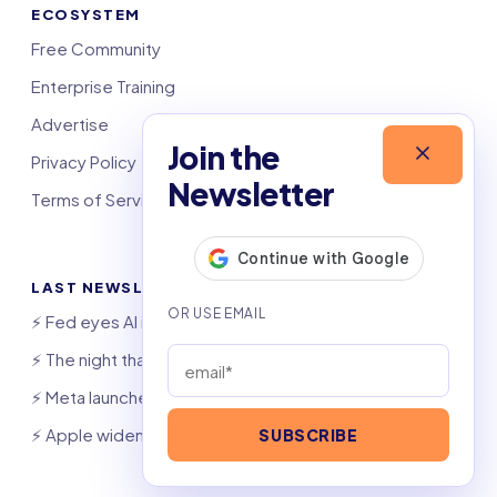
ECOSYSTEM
Free Community
Enterprise Training
Advertise
Join the
Privacy Policy
Newsletter
Terms of Service
LAST NEWSLETTERS
⚡️ Fed eyes AI investment boom
⚡️ The night that saved 6,000 jobs
⚡️ Meta launches AI coding agent
⚡️ Apple widens OpenAI theft suit
SUBSCRIBE