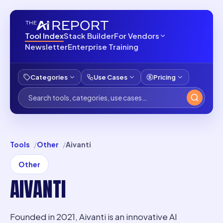
Tool Index
Stack Builder
For Vendors
Newsletter
Enterprise Training
Categories
Use Cases
Pricing
Tools
Other
Aivanti
Other
AIVANTI
Founded in 2021, Aivanti is an innovative AI