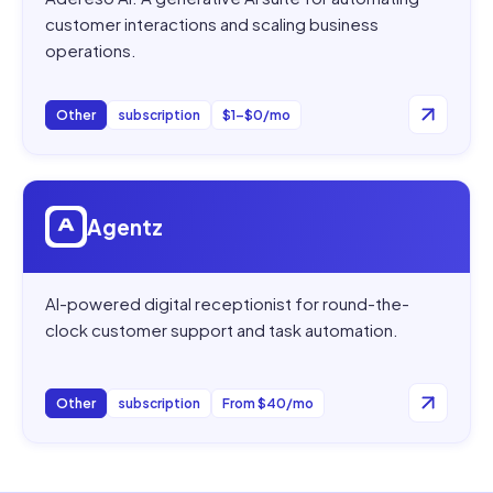
customer interactions and scaling business
operations.
Other
subscription
$1–$0/mo
Open
Agentz
Agentz
AI-powered digital receptionist for round-the-
clock customer support and task automation.
Other
subscription
From $40/mo