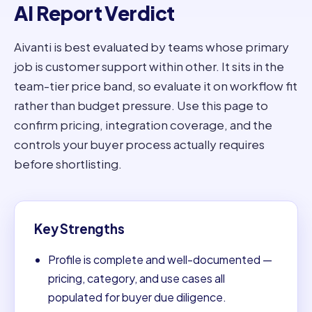
AI Report Verdict
Aivanti is best evaluated by teams whose primary
job is customer support within other. It sits in the
team-tier price band, so evaluate it on workflow fit
rather than budget pressure. Use this page to
confirm pricing, integration coverage, and the
controls your buyer process actually requires
before shortlisting.
Key Strengths
Profile is complete and well-documented —
pricing, category, and use cases all
populated for buyer due diligence.