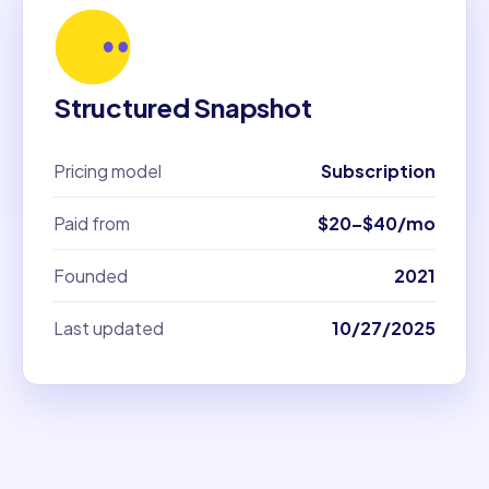
Structured Snapshot
Pricing model
Subscription
Paid from
$20–$40/mo
Founded
2021
Last updated
10/27/2025