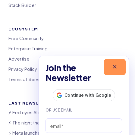
Stack Builder
ECOSYSTEM
Free Community
Enterprise Training
Advertise
Join the
Privacy Policy
Newsletter
Terms of Service
LAST NEWSLETTERS
⚡️ Fed eyes AI investment boom
⚡️ The night that saved 6,000 jobs
⚡️ Meta launches AI coding agent