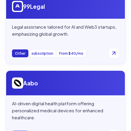
99Legal
Legal assistance tailored for AI and Web3 startups,
emphasizing global growth.
Other
subscription
From $40/mo
Open
Aabo
Aabo
AI-driven digital health platform offering
personalized medical devices for enhanced
healthcare.