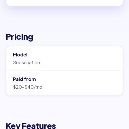
Pricing
Model
Subscription
Paid from
$20–$40/mo
Key Features