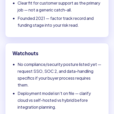
Clear fit for customer support as the primary
job — not a generic catch-all.
Founded 2021 — factor track record and
funding stage into your risk read.
Watchouts
No compliance/security posture listed yet —
request SSO, SOC 2, and data-handling
specifics if your buyer process requires
them.
Deployment model isn't on file — clarify
cloud vs self-hosted vs hybrid before
integration planning.