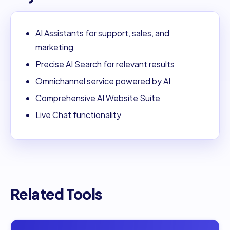
AI Assistants for support, sales, and
marketing
Precise AI Search for relevant results
Omnichannel service powered by AI
Comprehensive AI Website Suite
Live Chat functionality
Related Tools
Open
99Legal