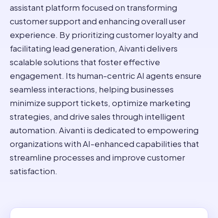
assistant platform focused on transforming
customer support and enhancing overall user
experience. By prioritizing customer loyalty and
facilitating lead generation, Aivanti delivers
scalable solutions that foster effective
engagement. Its human-centric AI agents ensure
seamless interactions, helping businesses
minimize support tickets, optimize marketing
strategies, and drive sales through intelligent
automation. Aivanti is dedicated to empowering
organizations with AI-enhanced capabilities that
streamline processes and improve customer
satisfaction.