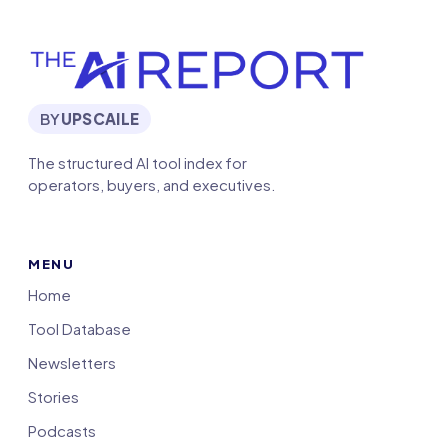
BY
UPSCAILE
The structured AI tool index for
operators, buyers, and executives.
MENU
Home
Tool Database
Newsletters
Stories
Podcasts