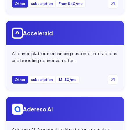
Other
subscription
From $40/mo
Open
Acceleraid
Acceleraid
AI-driven platform enhancing customer interactions
and boosting conversion rates.
Other
subscription
$1–$0/mo
Open
Adereso AI
Adereso AI
Adereso AI: A generative AI suite for automating