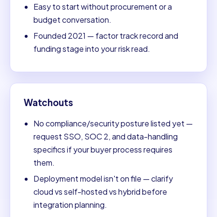
Easy to start without procurement or a
budget conversation.
Founded 2021 — factor track record and
funding stage into your risk read.
Watchouts
No compliance/security posture listed yet —
request SSO, SOC 2, and data-handling
specifics if your buyer process requires
them.
Deployment model isn't on file — clarify
cloud vs self-hosted vs hybrid before
integration planning.