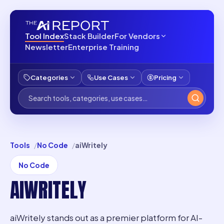
Tool Index
Stack Builder
For Vendors
Newsletter
Enterprise Training
Categories
Use Cases
Pricing
Tools
No Code
aiWritely
No Code
AIWRITELY
aiWritely stands out as a premier platform for AI-