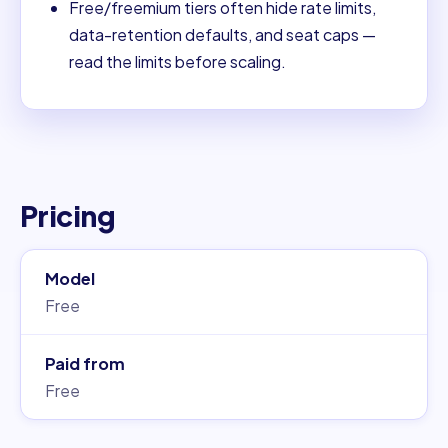
Free/freemium tiers often hide rate limits,
data-retention defaults, and seat caps —
read the limits before scaling.
Pricing
Model
Free
Paid from
Free