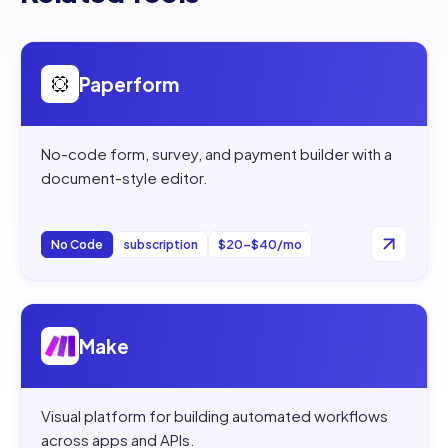
Open
Paperform
Paperform
No-code form, survey, and payment builder with a
document-style editor.
No Code
subscription
$20–$40/mo
Open
Make
Make
Visual platform for building automated workflows
across apps and APIs.