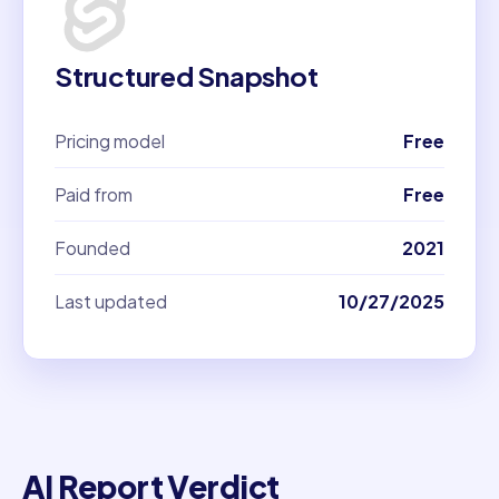
Structured Snapshot
Pricing model
Free
Paid from
Free
Founded
2021
Last updated
10/27/2025
AI Report Verdict