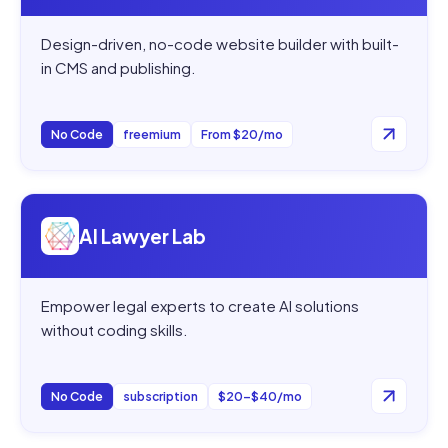
Design-driven, no-code website builder with built-
in CMS and publishing.
No Code
freemium
From $20/mo
Open
AI Lawyer Lab
AI Lawyer Lab
Empower legal experts to create AI solutions
without coding skills.
No Code
subscription
$20–$40/mo