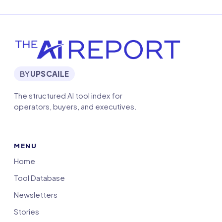
BY
UPSCAILE
The structured AI tool index for
operators, buyers, and executives.
MENU
Home
Tool Database
Newsletters
Stories