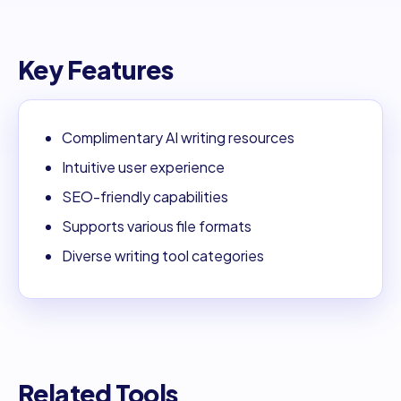
Key Features
Complimentary AI writing resources
Intuitive user experience
SEO-friendly capabilities
Supports various file formats
Diverse writing tool categories
Related Tools