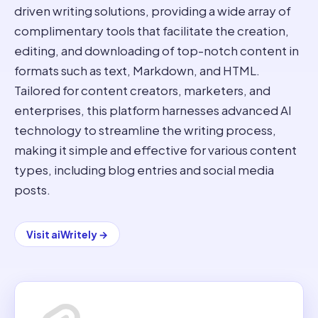
driven writing solutions, providing a wide array of
complimentary tools that facilitate the creation,
editing, and downloading of top-notch content in
formats such as text, Markdown, and HTML.
Tailored for content creators, marketers, and
enterprises, this platform harnesses advanced AI
technology to streamline the writing process,
making it simple and effective for various content
types, including blog entries and social media
posts.
Visit
aiWritely
→