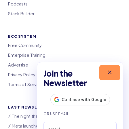
Podcasts
Stack Builder
ECOSYSTEM
Free Community
Enterprise Training
Advertise
Join the
Privacy Policy
Newsletter
Terms of Service
LAST NEWSLETTERS
⚡️ The night that saved 6,000 jobs
⚡️ Meta launches AI coding agent