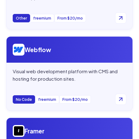
Other
freemium
From $20/mo
Open
Webflow
Webflow
Visual web development platform with CMS and
hosting for production sites.
No Code
freemium
From $20/mo
Open
Framer
Framer