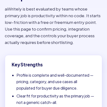
aiWritely is best evaluated by teams whose
primary job is productivity within no code. It starts
low-friction with a free or freemium entry point.
Use this page to confirm pricing, integration
coverage, and the controls your buyer process
actually requires before shortlisting.
Key Strengths
Profile is complete and well-documented —
pricing, category, and use cases all
populated for buyer due diligence.
Clear fit for productivity as the primary job —
not a generic catch-all.