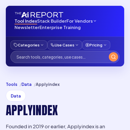
Tool Index
Stack Builder
For Vendors
Newsletter
Enterprise Training
Categories
Use Cases
Pricing
Tools
Data
Applyindex
Data
APPLYINDEX
Founded in 2019 or earlier, Applyindex is an