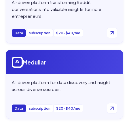
AI-driven platform transforming Reddit
conversations into valuable insights for indie
entrepreneurs.
Data
subscription
$20–$40/mo
Open
Medullar
Medullar
AI-driven platform for data discovery and insight
across diverse sources.
Data
subscription
$20–$40/mo