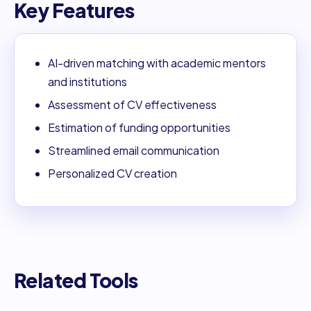
Key Features
AI-driven matching with academic mentors
and institutions
Assessment of CV effectiveness
Estimation of funding opportunities
Streamlined email communication
Personalized CV creation
Related Tools