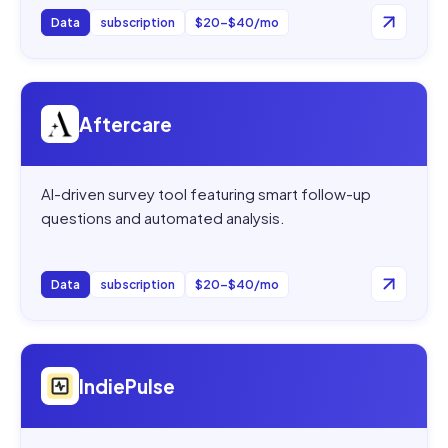
Data
subscription
$20–$40/mo
Open
Aftercare
Aftercare
AI-driven survey tool featuring smart follow-up
questions and automated analysis.
Data
subscription
$20–$40/mo
Open
IndiePulse
IndiePulse