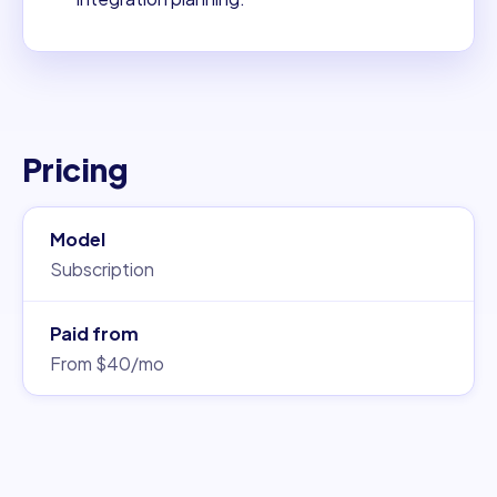
Pricing
Model
Subscription
Paid from
From $40/mo