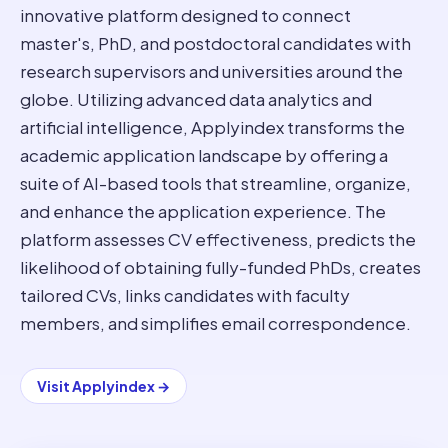
innovative platform designed to connect
master's, PhD, and postdoctoral candidates with
research supervisors and universities around the
globe. Utilizing advanced data analytics and
artificial intelligence, Applyindex transforms the
academic application landscape by offering a
suite of AI-based tools that streamline, organize,
and enhance the application experience. The
platform assesses CV effectiveness, predicts the
likelihood of obtaining fully-funded PhDs, creates
tailored CVs, links candidates with faculty
members, and simplifies email correspondence.
Visit
Applyindex
→