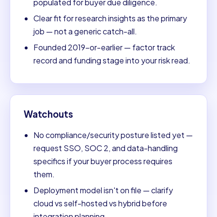
populated for buyer due diligence.
Clear fit for research insights as the primary
job — not a generic catch-all.
Founded 2019-or-earlier — factor track
record and funding stage into your risk read.
Watchouts
No compliance/security posture listed yet —
request SSO, SOC 2, and data-handling
specifics if your buyer process requires
them.
Deployment model isn't on file — clarify
cloud vs self-hosted vs hybrid before
integration planning.