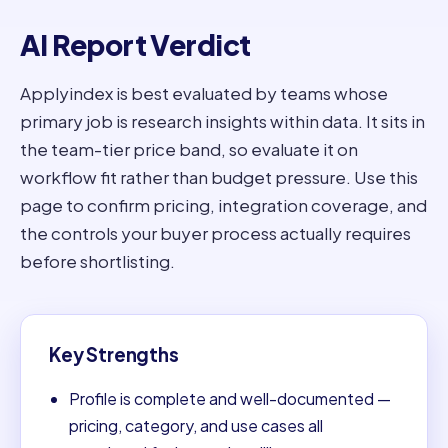
AI Report Verdict
Applyindex is best evaluated by teams whose
primary job is research insights within data. It sits in
the team-tier price band, so evaluate it on
workflow fit rather than budget pressure. Use this
page to confirm pricing, integration coverage, and
the controls your buyer process actually requires
before shortlisting.
Key Strengths
Profile is complete and well-documented —
pricing, category, and use cases all