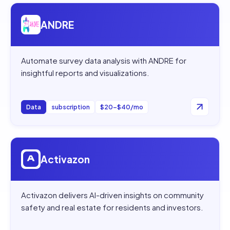
Open
ANDRE
ANDRE
Automate survey data analysis with ANDRE for
insightful reports and visualizations.
Data
subscription
$20–$40/mo
Open
Activazon
Activazon
Activazon delivers AI-driven insights on community
safety and real estate for residents and investors.