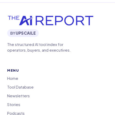
BY
UPSCAILE
The structured AI tool index for
operators, buyers, and executives.
MENU
Home
Tool Database
Newsletters
Stories
Podcasts