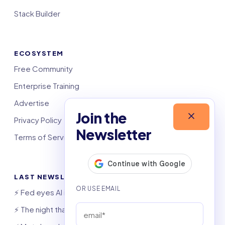
Stack Builder
ECOSYSTEM
Free Community
Enterprise Training
Advertise
Join the
Privacy Policy
Newsletter
Terms of Service
LAST NEWSLETTERS
⚡️ Fed eyes AI investment boom
⚡️ The night that saved 6,000 jobs