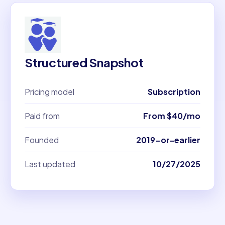
Structured Snapshot
Pricing model
Subscription
Paid from
From $40/mo
Founded
2019-or-earlier
Last updated
10/27/2025