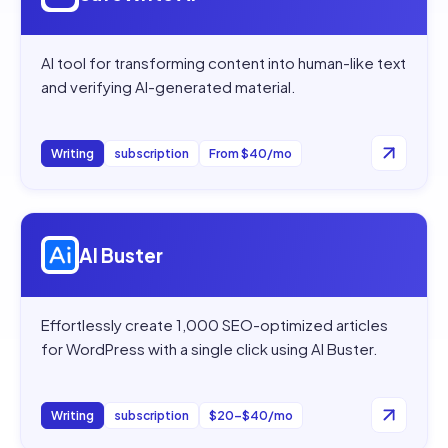
AI tool for transforming content into human-like text
and verifying AI-generated material.
Writing
subscription
From $40/mo
Open
AI Buster
AI Buster
Effortlessly create 1,000 SEO-optimized articles
for WordPress with a single click using AI Buster.
Writing
subscription
$20–$40/mo