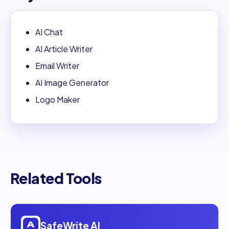
AI Chat
AI Article Writer
Email Writer
AI Image Generator
Logo Maker
Related Tools
Open
SafeWrite AI
SafeWrite AI