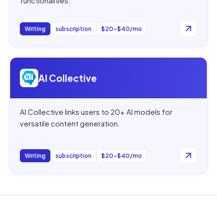
functionalities.
Writing
subscription
$20–$40/mo
Open
AI Collective
AI Collective
AI Collective links users to 20+ AI models for
versatile content generation.
Writing
subscription
$20–$40/mo