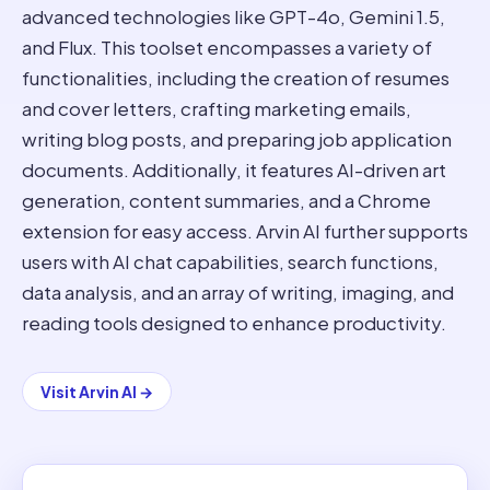
advanced technologies like GPT-4o, Gemini 1.5,
and Flux. This toolset encompasses a variety of
functionalities, including the creation of resumes
and cover letters, crafting marketing emails,
writing blog posts, and preparing job application
documents. Additionally, it features AI-driven art
generation, content summaries, and a Chrome
extension for easy access. Arvin AI further supports
users with AI chat capabilities, search functions,
data analysis, and an array of writing, imaging, and
reading tools designed to enhance productivity.
Visit
Arvin AI
→