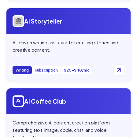
Open
AI Storyteller
AI Storyteller
AI-driven writing assistant for crafting stories and
creative content.
Writing
subscription
$20–$40/mo
Open
AI Coffee Club
AI Coffee Club
Comprehensive AI content creation platform
featuring text, image, code, chat, and voice