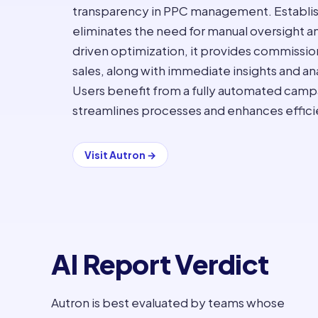
transparency in PPC management. Established
eliminates the need for manual oversight an
driven optimization, it provides commissio
sales, along with immediate insights and an
Users benefit from a fully automated ca
streamlines processes and enhances effici
Visit
Autron
→
AI Report Verdict
Autron is best evaluated by teams whose