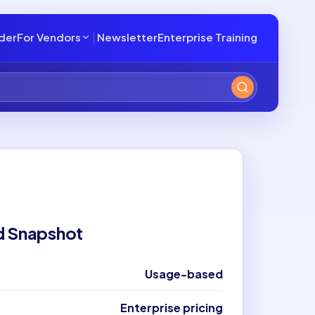
lder
For Vendors
Newsletter
Enterprise Training
d Snapshot
Usage-based
Enterprise pricing