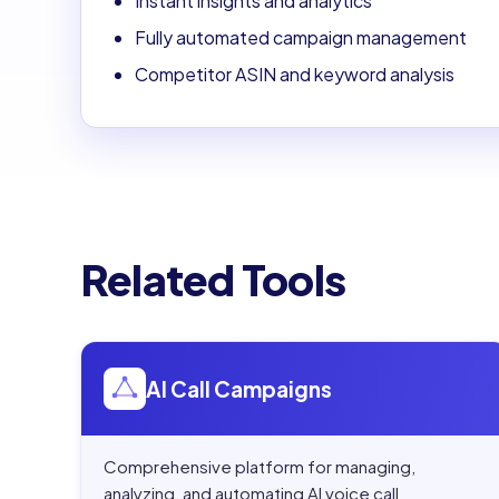
Instant insights and analytics
Fully automated campaign management
Competitor ASIN and keyword analysis
Related Tools
Open
AI Call Campaigns
AI Call Campaigns
Comprehensive platform for managing,
analyzing, and automating AI voice call