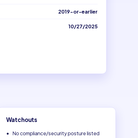
2019-or-earlier
10/27/2025
Watchouts
No compliance/security posture listed