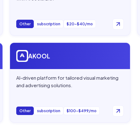
Other
subscription
$20–$40/mo
Open
AKOOL
AKOOL
AI-driven platform for tailored visual marketing
and advertising solutions.
Other
subscription
$100–$499/mo