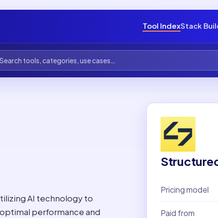
Tool Index
Stack Bui
Structure
Pricing model
tilizing AI technology to
 optimal performance and
Paid from