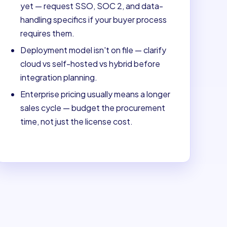
yet — request SSO, SOC 2, and data-
handling specifics if your buyer process
requires them.
Deployment model isn't on file — clarify
cloud vs self-hosted vs hybrid before
integration planning.
Enterprise pricing usually means a longer
sales cycle — budget the procurement
time, not just the license cost.