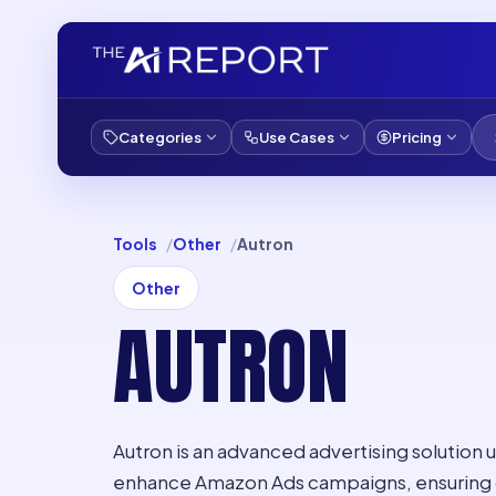
Categories
Use Cases
Pricing
Tools
Other
Autron
Other
AUTRON
Autron is an advanced advertising solution u
enhance Amazon Ads campaigns, ensuring