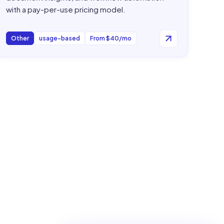
with a pay-per-use pricing model.
Other
usage-based
From $40/mo