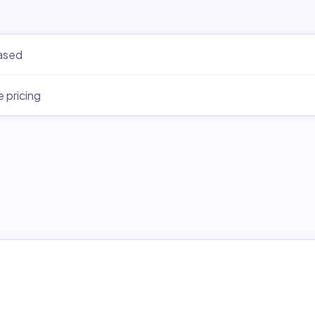
ased
e pricing