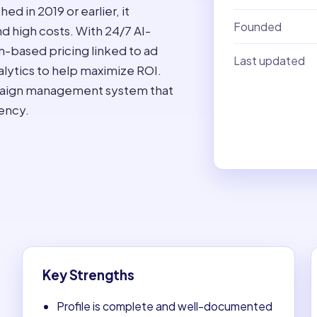
 in 2019 or earlier, it
Founded
d high costs. With 24/7 AI-
n-based pricing linked to ad
Last updated
alytics to help maximize ROI.
mpaign management system that
ency.
Key Strengths
Profile is complete and well-documented