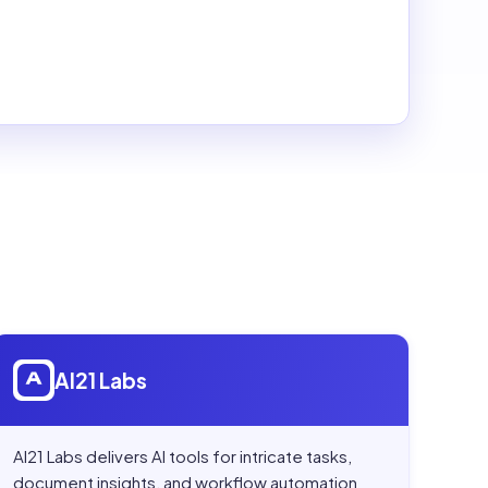
Open
AI21 Labs
AI21 Labs
AI21 Labs delivers AI tools for intricate tasks,
document insights, and workflow automation