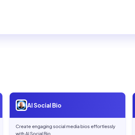
Open
AI Social Bio
AI Social Bio
Create engaging social media bios effortlessly
with AI Social Bio.