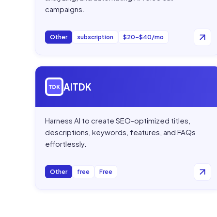
campaigns.
Other
subscription
$20–$40/mo
Open
AITDK
AITDK
Harness AI to create SEO-optimized titles,
descriptions, keywords, features, and FAQs
effortlessly.
Other
free
Free