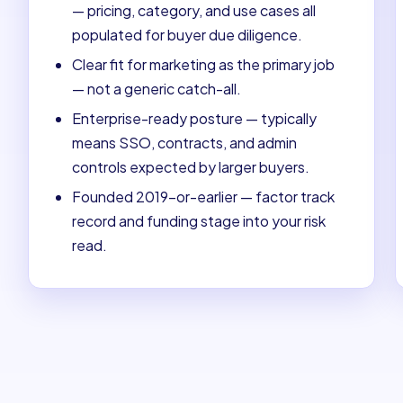
— pricing, category, and use cases all
populated for buyer due diligence.
Clear fit for marketing as the primary job
— not a generic catch-all.
Enterprise-ready posture — typically
means SSO, contracts, and admin
controls expected by larger buyers.
Founded 2019-or-earlier — factor track
record and funding stage into your risk
read.