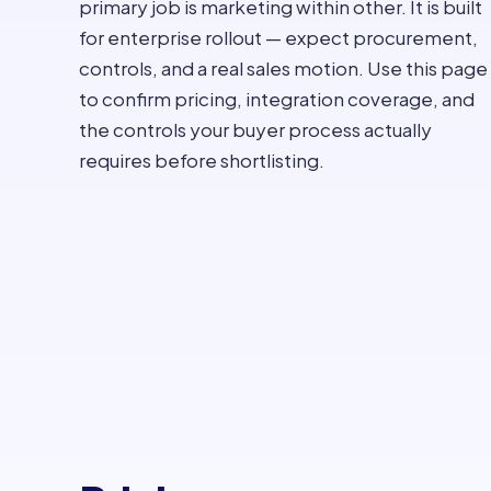
primary job is marketing within other. It is built
for enterprise rollout — expect procurement,
controls, and a real sales motion. Use this page
to confirm pricing, integration coverage, and
the controls your buyer process actually
requires before shortlisting.