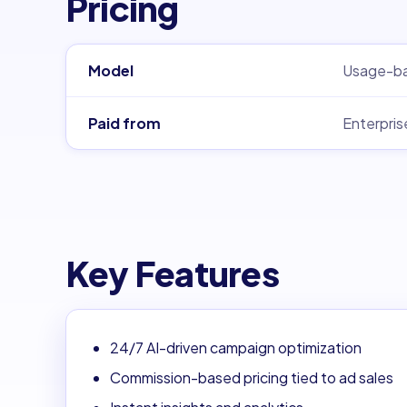
Pricing
Model
Usage-b
Paid from
Enterpris
Key Features
24/7 AI-driven campaign optimization
Commission-based pricing tied to ad sales