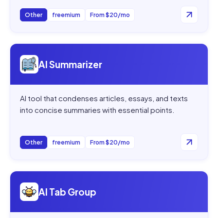
Other
freemium
From $20/mo
Open
AI Summarizer
AI Summarizer
AI tool that condenses articles, essays, and texts
into concise summaries with essential points.
Other
freemium
From $20/mo
Open
AI Tab Group
AI Tab Group