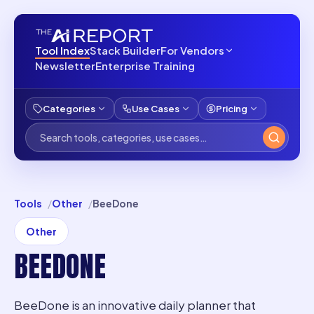
Tool Index
Stack Builder
For Vendors
Newsletter
Enterprise Training
Categories
Use Cases
Pricing
Tools
Other
BeeDone
Other
BEEDONE
BeeDone is an innovative daily planner that