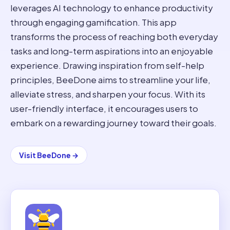
leverages AI technology to enhance productivity
through engaging gamification. This app
transforms the process of reaching both everyday
tasks and long-term aspirations into an enjoyable
experience. Drawing inspiration from self-help
principles, BeeDone aims to streamline your life,
alleviate stress, and sharpen your focus. With its
user-friendly interface, it encourages users to
embark on a rewarding journey toward their goals.
Visit
BeeDone
→