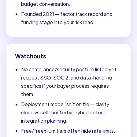
budget conversation.
Founded 2021 — factor track record and
funding stage into your risk read.
Watchouts
No compliance/security posture listed yet —
request SSO, SOC 2, and data-handling
specifics if your buyer process requires
them.
Deployment model isn't on file — clarify
cloud vs self-hosted vs hybrid before
integration planning.
Free/freemium tiers often hide rate limits,