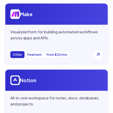
Open
Make
Make
Visual platform for building automated workflows
across apps and APIs.
Other
freemium
From $20/mo
Open
Notion
Notion
All-in-one workspace for notes, docs, databases,
and projects.