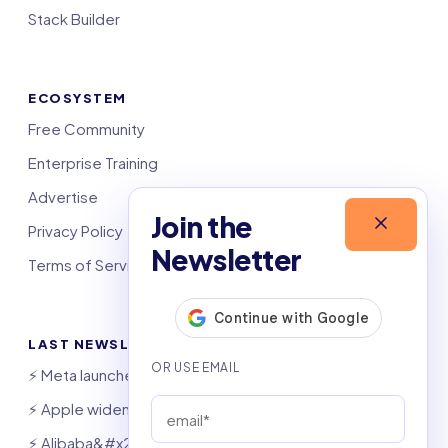
Stack Builder
ECOSYSTEM
Free Community
Enterprise Training
Advertise
Join the
Privacy Policy
Newsletter
Terms of Service
LAST NEWSLETTERS
⚡️ Meta launches AI coding agent
⚡️ Apple widens OpenAI theft suit
⚡️ Alibaba&#x27;s Qwen beats GPT, Claude