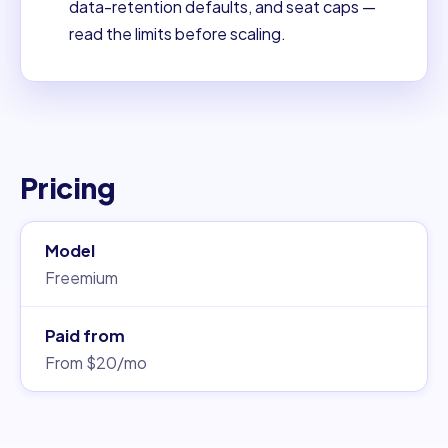
data-retention defaults, and seat caps —
read the limits before scaling.
Pricing
Model
Freemium
Paid from
From $20/mo