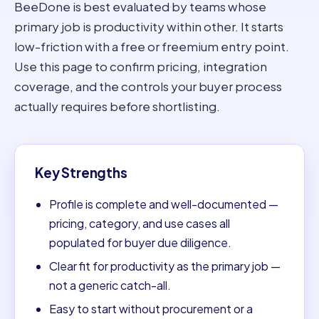
BeeDone is best evaluated by teams whose
primary job is productivity within other. It starts
low-friction with a free or freemium entry point.
Use this page to confirm pricing, integration
coverage, and the controls your buyer process
actually requires before shortlisting.
Key Strengths
Profile is complete and well-documented —
pricing, category, and use cases all
populated for buyer due diligence.
Clear fit for productivity as the primary job —
not a generic catch-all.
Easy to start without procurement or a