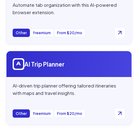
Automate tab organization with this AI-powered
browser extension.
Other
freemium
From $20/mo
Open
AI Trip Planner
AI Trip Planner
AI-driven trip planner offering tailored itineraries
with maps and travel insights.
Other
freemium
From $20/mo