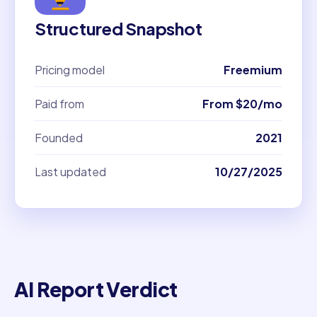
Structured Snapshot
Pricing model
Freemium
Paid from
From $20/mo
Founded
2021
Last updated
10/27/2025
AI Report Verdict