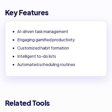
Key Features
AI-driven task management
Engaging gamified productivity
Customized habit formation
Intelligent to-do lists
Automated scheduling routines
Related Tools