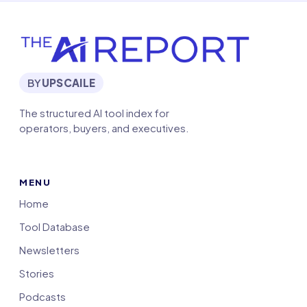
BY
UPSCAILE
The structured AI tool index for
operators, buyers, and executives.
MENU
Home
Tool Database
Newsletters
Stories
Podcasts