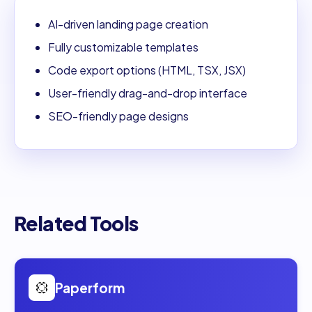
AI-driven landing page creation
Fully customizable templates
Code export options (HTML, TSX, JSX)
User-friendly drag-and-drop interface
SEO-friendly page designs
Related Tools
Open
Paperform
Paperform