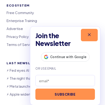
ECOSYSTEM
Free Community
Enterprise Training
Advertise
Join the
Privacy Policy
Newsletter
Terms of Service
LAST NEWSLETTERS
⚡️ Fed eyes AI investment boom
⚡️ The night that saved 6,000 jobs
⚡️ Meta launches AI coding agent
⚡️ Apple widens OpenAI theft suit
SUBSCRIBE