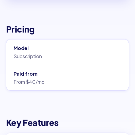
Pricing
Model
Subscription
Paid from
From $40/mo
Key Features