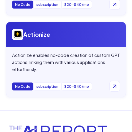
No Code
subscription
$20–$40/mo
Open
Actionize
Actionize
Actionize enables no-code creation of custom GPT
actions, linking them with various applications
effortlessly.
No Code
subscription
$20–$40/mo