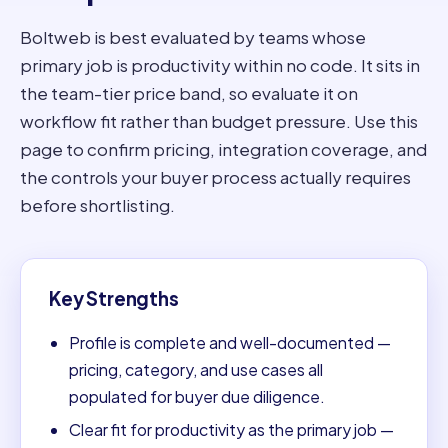
Boltweb is best evaluated by teams whose
primary job is productivity within no code. It sits in
the team-tier price band, so evaluate it on
workflow fit rather than budget pressure. Use this
page to confirm pricing, integration coverage, and
the controls your buyer process actually requires
before shortlisting.
Key Strengths
Profile is complete and well-documented —
pricing, category, and use cases all
populated for buyer due diligence.
Clear fit for productivity as the primary job —