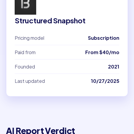
Structured Snapshot
Pricing model
Subscription
Paid from
From $40/mo
Founded
2021
Last updated
10/27/2025
AI Report Verdict