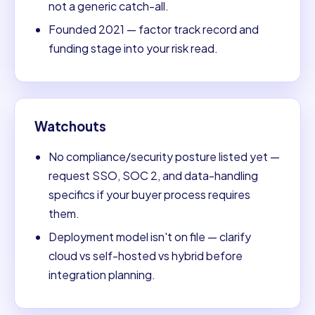
not a generic catch-all.
Founded 2021 — factor track record and
funding stage into your risk read.
Watchouts
No compliance/security posture listed yet —
request SSO, SOC 2, and data-handling
specifics if your buyer process requires
them.
Deployment model isn't on file — clarify
cloud vs self-hosted vs hybrid before
integration planning.