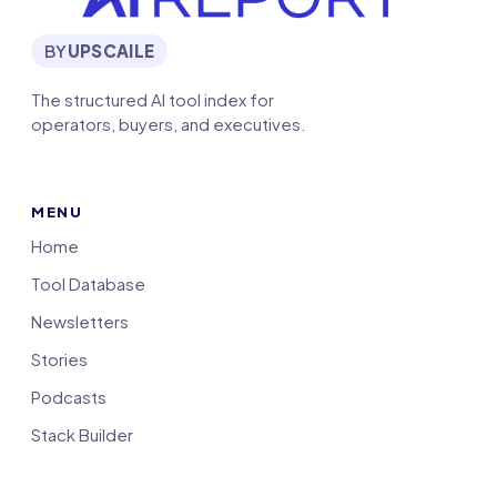
BY
UPSCAILE
The structured AI tool index for
operators, buyers, and executives.
MENU
Home
Tool Database
Newsletters
Stories
Podcasts
Stack Builder