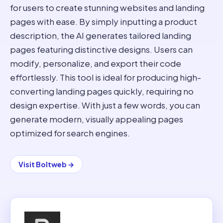
for users to create stunning websites and landing
pages with ease. By simply inputting a product
description, the AI generates tailored landing
pages featuring distinctive designs. Users can
modify, personalize, and export their code
effortlessly. This tool is ideal for producing high-
converting landing pages quickly, requiring no
design expertise. With just a few words, you can
generate modern, visually appealing pages
optimized for search engines.
Visit
Boltweb
→