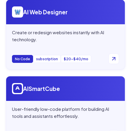
Open
AI Web Designer
AI Web Designer
Create or redesign websites instantly with AI
technology.
No Code
subscription
$20–$40/mo
Open
AISmartCube
AISmartCube
User-friendly low-code platform for building AI
tools and assistants effortlessly.