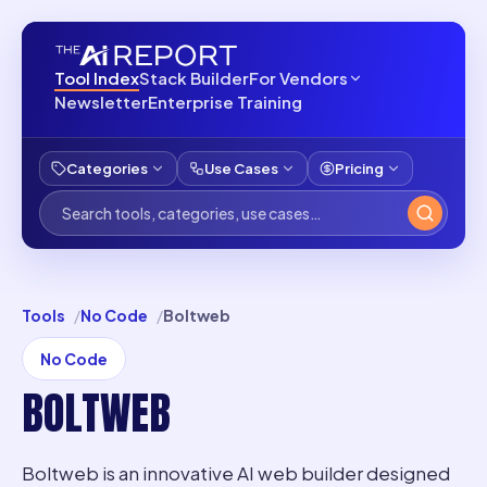
Tool Index
Stack Builder
For Vendors
Newsletter
Enterprise Training
Categories
Use Cases
Pricing
Tools
No Code
Boltweb
No Code
BOLTWEB
Boltweb is an innovative AI web builder designed