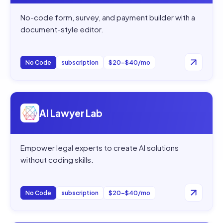
No-code form, survey, and payment builder with a
document-style editor.
No Code
subscription
$20–$40/mo
Open
AI Lawyer Lab
AI Lawyer Lab
Empower legal experts to create AI solutions
without coding skills.
No Code
subscription
$20–$40/mo