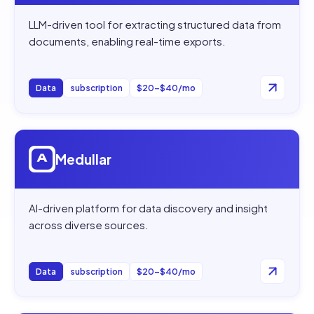
LLM-driven tool for extracting structured data from
documents, enabling real-time exports.
Data
subscription
$20–$40/mo
Open
Medullar
Medullar
AI-driven platform for data discovery and insight
across diverse sources.
Data
subscription
$20–$40/mo