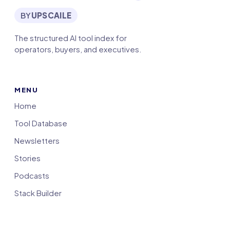
BY
UPSCAILE
The structured AI tool index for
operators, buyers, and executives.
MENU
Home
Tool Database
Newsletters
Stories
Podcasts
Stack Builder