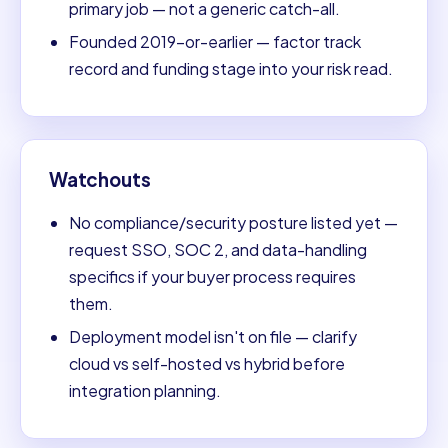
primary job — not a generic catch-all.
Founded 2019-or-earlier — factor track
record and funding stage into your risk read.
Watchouts
No compliance/security posture listed yet —
request SSO, SOC 2, and data-handling
specifics if your buyer process requires
them.
Deployment model isn't on file — clarify
cloud vs self-hosted vs hybrid before
integration planning.