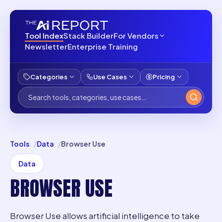
Tool Index
Stack Builder
For Vendors
Newsletter
Enterprise Training
Categories
Use Cases
Pricing
Tools
Data
Browser Use
Data
BROWSER USE
Browser Use allows artificial intelligence to take