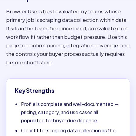
Browser Use is best evaluated by teams whose
primary job is scraping data collection within data.
It sits in the team-tier price band, so evaluate it on
workflow fit rather than budget pressure. Use this
page to confirm pricing, integration coverage, and
the controls your buyer process actually requires
before shortlisting.
Key Strengths
Profile is complete and well-documented —
pricing, category, and use cases all
populated for buyer due diligence.
Clear fit for scraping data collection as the