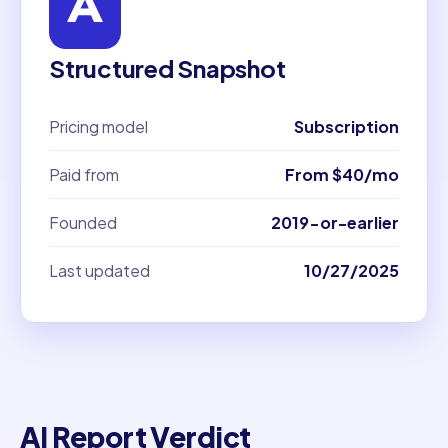
Structured Snapshot
Pricing model
Subscription
Paid from
From $40/mo
Founded
2019-or-earlier
Last updated
10/27/2025
AI Report Verdict