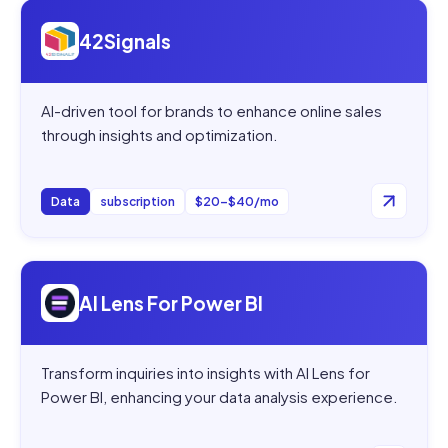
Open
42Signals
42Signals
AI-driven tool for brands to enhance online sales
through insights and optimization.
Data
subscription
$20–$40/mo
Open
AI Lens For Power BI
AI Lens For Power BI
Transform inquiries into insights with AI Lens for
Power BI, enhancing your data analysis experience.