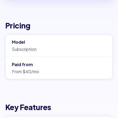
Pricing
Model
Subscription
Paid from
From $40/mo
Key Features