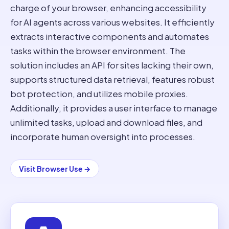
charge of your browser, enhancing accessibility
for AI agents across various websites. It efficiently
extracts interactive components and automates
tasks within the browser environment. The
solution includes an API for sites lacking their own,
supports structured data retrieval, features robust
bot protection, and utilizes mobile proxies.
Additionally, it provides a user interface to manage
unlimited tasks, upload and download files, and
incorporate human oversight into processes.
Visit
Browser Use
→