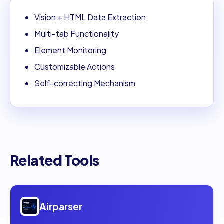
Vision + HTML Data Extraction
Multi-tab Functionality
Element Monitoring
Customizable Actions
Self-correcting Mechanism
Related Tools
Open
Airparser
Airparser