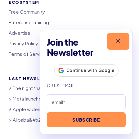
ECOSYSTEM
Free Community
Enterprise Training
Advertise
Join the
Privacy Policy
Newsletter
Terms of Service
LAST NEWSLETTERS
⚡️ The night that saved 6,000 jobs
⚡️ Meta launches AI coding agent
⚡️ Apple widens OpenAI theft suit
⚡️ Alibaba&#x27;s Qwen beats GPT, Claude
SUBSCRIBE