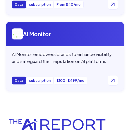
Data
subscription
From $40/mo
Open
AI Monitor
AI Monitor
AI Monitor empowers brands to enhance visibility
and safeguard their reputation on AI platforms.
Data
subscription
$100–$499/mo