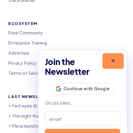
ECOSYSTEM
Free Community
Enterprise Training
Advertise
Join the
Privacy Policy
Newsletter
Terms of Service
LAST NEWSLETTERS
⚡️ Fed eyes AI investment boom
⚡️ The night that saved 6,000 jobs
⚡️ Meta launches AI coding agent