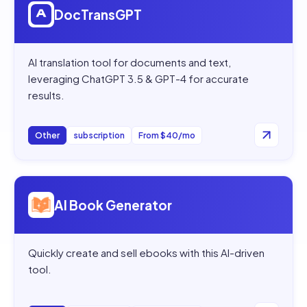
DocTransGPT
AI translation tool for documents and text,
leveraging ChatGPT 3.5 & GPT-4 for accurate
results.
Other
subscription
From $40/mo
Open
AI Book Generator
AI Book Generator
Quickly create and sell ebooks with this AI-driven
tool.