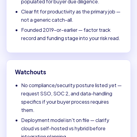
populated for buyer due diligence.
Clear fit for productivity as the primary job —
not a generic catch-all.
Founded 2019-or-earlier — factor track
record and funding stage into your risk read.
Watchouts
No compliance/security posture listed yet —
request SSO, SOC 2, and data-handling
specifics if your buyer process requires
them.
Deployment model isn't on file — clarify
cloud vs self-hosted vs hybrid before
integration planning.