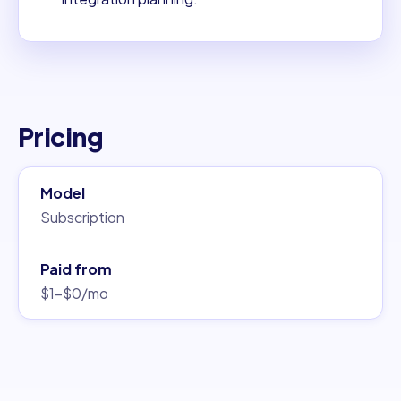
Pricing
Model
Subscription
Paid from
$1–$0/mo