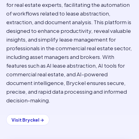
for real estate experts, facilitating the automation
of workflows related to lease abstraction,
extraction, and document analysis. This platform is
designed to enhance productivity, reveal valuable
insights, and simplify lease management for
professionals in the commercial real estate sector,
including asset managers and brokers. With
features such as AI lease abstraction, AI tools for
commercial real estate, and AI-powered
document intelligence, Bryckel ensures secure,
precise, and rapid data processing and informed
decision-making.
Visit
Bryckel
→