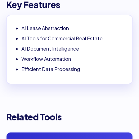
Key Features
AI Lease Abstraction
AI Tools for Commercial Real Estate
AI Document Intelligence
Workflow Automation
Efficient Data Processing
Related Tools
Open
DocTransGPT