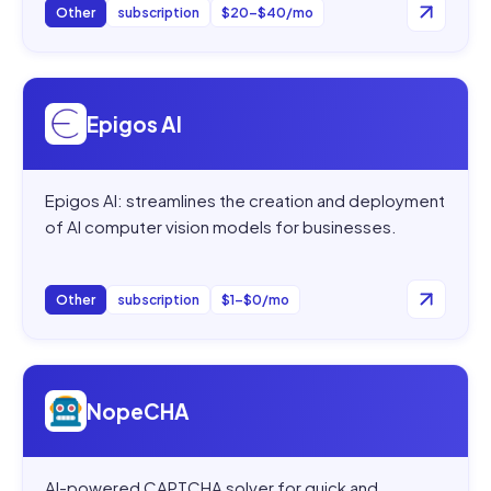
Other
subscription
$20–$40/mo
Open
Epigos AI
Epigos AI
Epigos AI: streamlines the creation and deployment
of AI computer vision models for businesses.
Other
subscription
$1–$0/mo
Open
NopeCHA
NopeCHA
AI-powered CAPTCHA solver for quick and