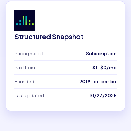
Structured Snapshot
Pricing model
Subscription
Paid from
$1–$0/mo
Founded
2019-or-earlier
Last updated
10/27/2025