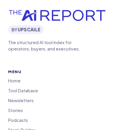
BY
UPSCAILE
The structured AI tool index for
operators, buyers, and executives.
MENU
Home
Tool Database
Newsletters
Stories
Podcasts
Stack Builder