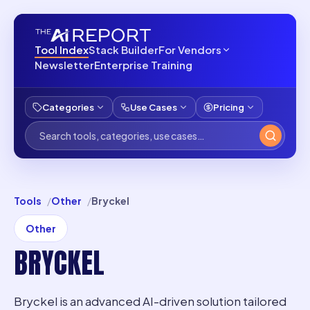
Tool Index
Stack Builder
For Vendors
Newsletter
Enterprise Training
Categories
Use Cases
Pricing
Tools
Other
Bryckel
Other
BRYCKEL
Bryckel is an advanced AI-driven solution tailored