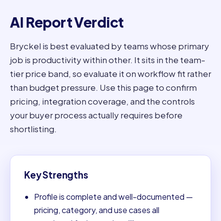
AI Report Verdict
Bryckel is best evaluated by teams whose primary
job is productivity within other. It sits in the team-
tier price band, so evaluate it on workflow fit rather
than budget pressure. Use this page to confirm
pricing, integration coverage, and the controls
your buyer process actually requires before
shortlisting.
Key Strengths
Profile is complete and well-documented —
pricing, category, and use cases all