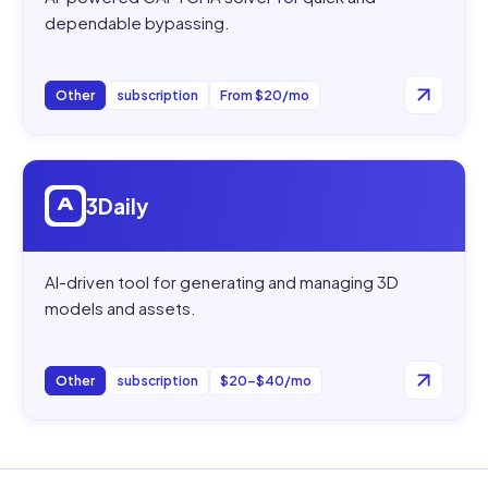
dependable bypassing.
Other
subscription
From $20/mo
Open
3Daily
3Daily
AI-driven tool for generating and managing 3D
models and assets.
Other
subscription
$20–$40/mo