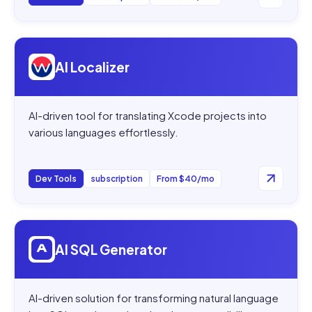
Open
AI Localizer
AI Localizer
AI-driven tool for translating Xcode projects into
various languages effortlessly.
Dev Tools
subscription
From $40/mo
Open
AI SQL Generator
AI SQL Generator
AI-driven solution for transforming natural language