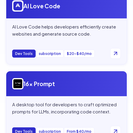
AI Love Code
AI Love Code helps developers efficiently create
websites and generate source code.
Dev Tools
subscription
$20–$40/mo
Open
16x Prompt
16x Prompt
A desktop tool for developers to craft optimized
prompts for LLMs, incorporating code context.
Dev Tools
subscription
From $40/mo