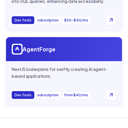
into SQL queries, enhancing data accessibility.
Dev Tools
subscription
$20–$40/mo
Open
AgentForge
AgentForge
NextJS boilerplate for swiftly creating AI agent-
based applications.
Dev Tools
subscription
From $40/mo