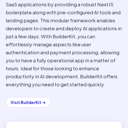
SaaS applications by providing a robust NextJS
boilerplate along with pre-configured AI tools and
landing pages. This modular framework enables
developers to create and deploy AI applications in
just a few days. With BuilderKit, you can
effortlessly manage aspects like user
authentication and payment processing, allowing
you to have a fully operational app in a matter of
hours. Ideal for those looking to enhance
productivity in AI development, BuilderKit offers
everything you need to get started quickly.
Visit
BuilderKit
→