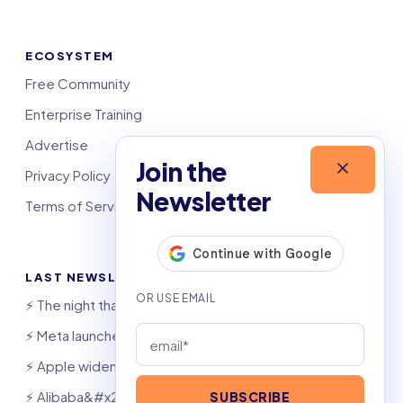
ECOSYSTEM
Free Community
Enterprise Training
Advertise
Join the
Privacy Policy
Newsletter
Terms of Service
LAST NEWSLETTERS
⚡️ The night that saved 6,000 jobs
⚡️ Meta launches AI coding agent
⚡️ Apple widens OpenAI theft suit
⚡️ Alibaba&#x27;s Qwen beats GPT, Claude
SUBSCRIBE