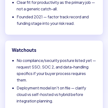
Clear fit for productivity as the primary job —
not a generic catch-all.
Founded 2021 — factor track record and
funding stage into your risk read.
Watchouts
No compliance/security posture listed yet —
request SSO, SOC 2, and data-handling
specifics if your buyer process requires
them.
Deployment model isn't on file — clarify
cloud vs self-hosted vs hybrid before
integration planning.