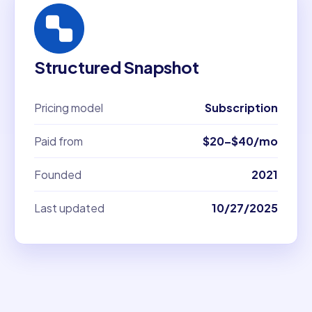
Structured Snapshot
Pricing model
Subscription
Paid from
$20–$40/mo
Founded
2021
Last updated
10/27/2025