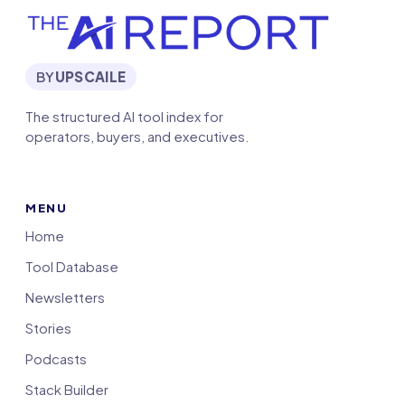
BY
UPSCAILE
The structured AI tool index for
operators, buyers, and executives.
MENU
Home
Tool Database
Newsletters
Stories
Podcasts
Stack Builder