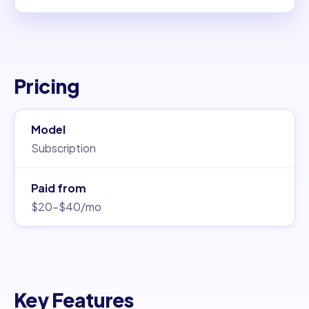
Pricing
Model
Subscription
Paid from
$20–$40/mo
Key Features