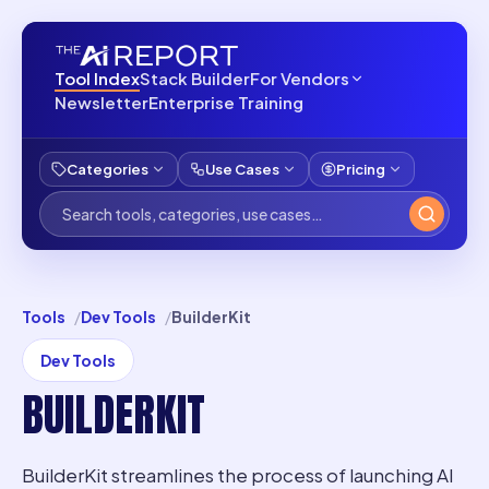
Tool Index
Stack Builder
For Vendors
Newsletter
Enterprise Training
Categories
Use Cases
Pricing
Tools
Dev Tools
BuilderKit
Dev Tools
BUILDERKIT
BuilderKit streamlines the process of launching AI