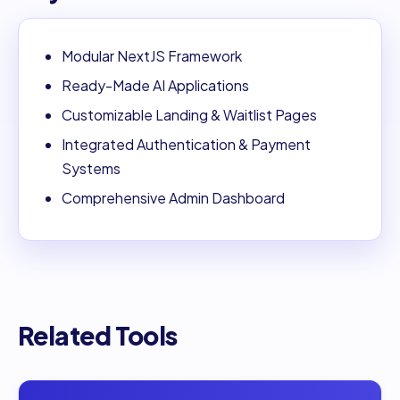
Modular NextJS Framework
Ready-Made AI Applications
Customizable Landing & Waitlist Pages
Integrated Authentication & Payment
Systems
Comprehensive Admin Dashboard
Related Tools
Open
AI Love Code