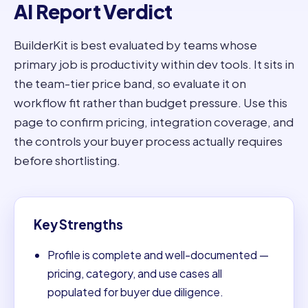
AI Report Verdict
BuilderKit is best evaluated by teams whose
primary job is productivity within dev tools. It sits in
the team-tier price band, so evaluate it on
workflow fit rather than budget pressure. Use this
page to confirm pricing, integration coverage, and
the controls your buyer process actually requires
before shortlisting.
Key Strengths
Profile is complete and well-documented —
pricing, category, and use cases all
populated for buyer due diligence.