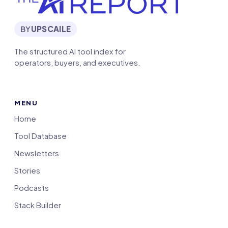
BY
UPSCAILE
The structured AI tool index for
operators, buyers, and executives.
MENU
Home
Tool Database
Newsletters
Stories
Podcasts
Stack Builder