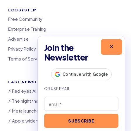
ECOSYSTEM
Free Community
Enterprise Training
Advertise
Join the
Privacy Policy
Newsletter
Terms of Service
LAST NEWSLETTERS
⚡️ Fed eyes AI investment boom
⚡️ The night that saved 6,000 jobs
⚡️ Meta launches AI coding agent
⚡️ Apple widens OpenAI theft suit
SUBSCRIBE