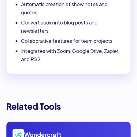
Automatic creation of show notes and
quotes
Convert audio into blog posts and
newsletters
Collaborative features for team projects
Integrates with Zoom, Google Drive, Zapier,
and RSS
Related Tools
Open
Wondercraft
Wondercraft