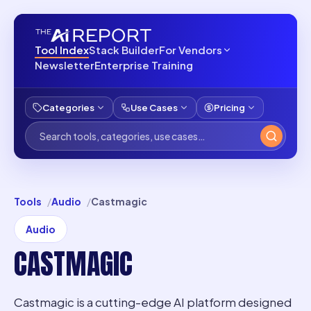
Tool Index
Stack Builder
For Vendors
Newsletter
Enterprise Training
Categories
Use Cases
Pricing
Tools
Audio
Castmagic
Audio
CASTMAGIC
Castmagic is a cutting-edge AI platform designed