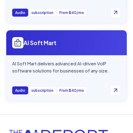
Audio
subscription
From $40/mo
Open
AI Soft Mart
AI Soft Mart
AI Soft Mart delivers advanced AI-driven VoIP
software solutions for businesses of any size.
Audio
subscription
From $40/mo