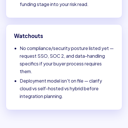
funding stage into your risk read.
Watchouts
No compliance/security posture listed yet —
request SSO, SOC 2, and data-handling
specifics if your buyer process requires
them.
Deployment model isn't on file — clarify
cloud vs self-hosted vs hybrid before
integration planning.