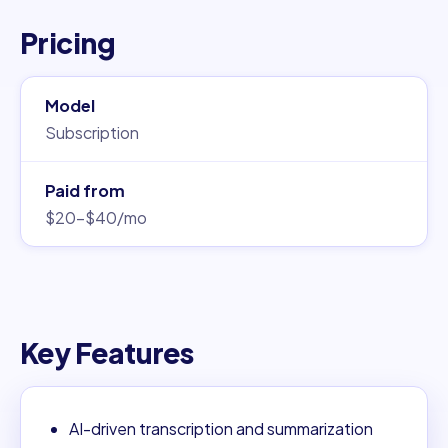
Pricing
Model
Subscription
Paid from
$20–$40/mo
Key Features
AI-driven transcription and summarization