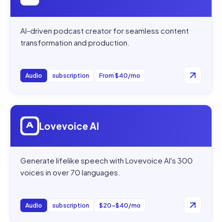
AI-driven podcast creator for seamless content
transformation and production.
Audio
subscription
From $40/mo
Open
Lovevoice AI
Lovevoice AI
Generate lifelike speech with Lovevoice AI's 300
voices in over 70 languages.
Audio
subscription
$20–$40/mo