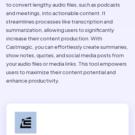
to convert lengthy audio files, such as podcasts
and meetings, into actionable content. It
streamlines processes like transcription and
summarization, allowing users to significantly
increase their content production. With
Castmagic, you can effortlessly create summaries,
show notes, quotes, and social media posts from
your audio files or media links. This tool empowers
users to maximize their content potential and
enhance productivity.