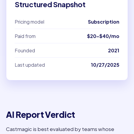
Structured Snapshot
Pricing model
Subscription
Paid from
$20–$40/mo
Founded
2021
Last updated
10/27/2025
AI Report Verdict
Castmagic is best evaluated by teams whose