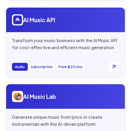
Open
AI Music API
AI Music API
Transform your music business with the AI Music API
for cost-effective and efficient music generation.
Audio
subscription
From $20/mo
Open
AI Music Lab
AI Music Lab
Generate unique music from lyrics or create
instrumentals with this AI-driven platform.