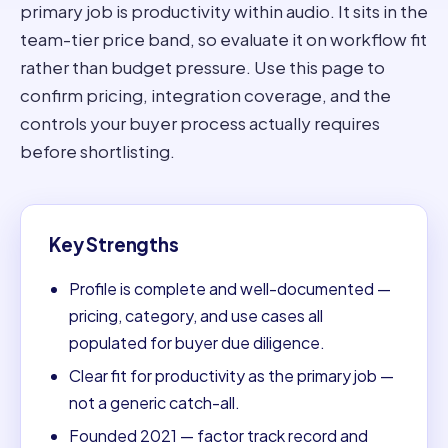
primary job is productivity within audio. It sits in the
team-tier price band, so evaluate it on workflow fit
rather than budget pressure. Use this page to
confirm pricing, integration coverage, and the
controls your buyer process actually requires
before shortlisting.
Key Strengths
Profile is complete and well-documented —
pricing, category, and use cases all
populated for buyer due diligence.
Clear fit for productivity as the primary job —
not a generic catch-all.
Founded 2021 — factor track record and