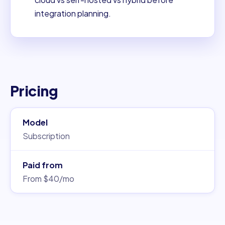
integration planning.
Pricing
Model
Subscription
Paid from
From $40/mo