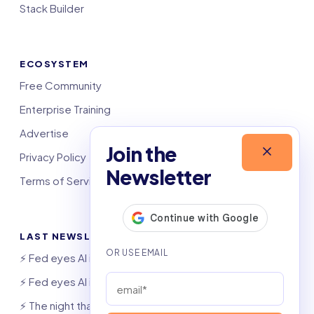
Stack Builder
ECOSYSTEM
Free Community
Enterprise Training
Advertise
Join the
Privacy Policy
Newsletter
Terms of Service
LAST NEWSLETTERS
⚡️ Fed eyes AI investment boom
⚡️ Fed eyes AI investment boom
⚡️ The night that saved 6,000 jobs