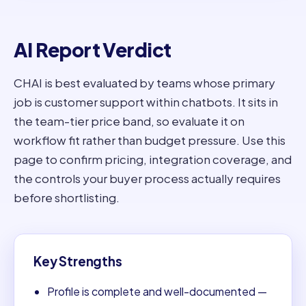
AI Report Verdict
CHAI is best evaluated by teams whose primary
job is customer support within chatbots. It sits in
the team-tier price band, so evaluate it on
workflow fit rather than budget pressure. Use this
page to confirm pricing, integration coverage, and
the controls your buyer process actually requires
before shortlisting.
Key Strengths
Profile is complete and well-documented —