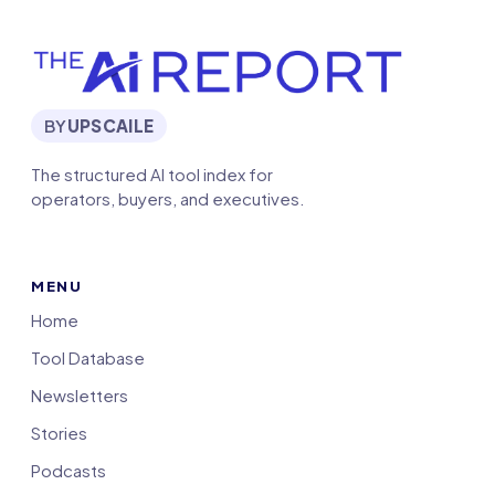
BY
UPSCAILE
The structured AI tool index for
operators, buyers, and executives.
MENU
Home
Tool Database
Newsletters
Stories
Podcasts