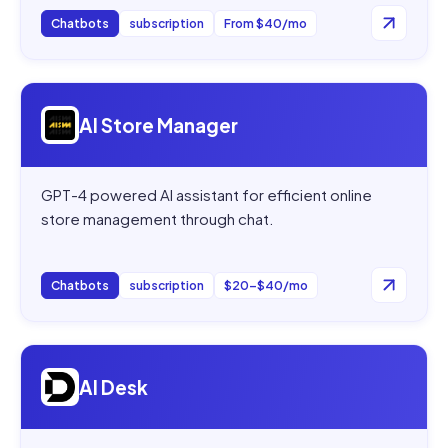
Chatbots
subscription
From $40/mo
Open
AI Store Manager
AI Store Manager
GPT-4 powered AI assistant for efficient online
store management through chat.
Chatbots
subscription
$20–$40/mo
Open
AI Desk
AI Desk