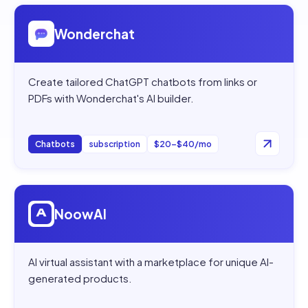
Open
Wonderchat
Wonderchat
Create tailored ChatGPT chatbots from links or
PDFs with Wonderchat's AI builder.
Chatbots
subscription
$20–$40/mo
Open
NoowAI
NoowAI
AI virtual assistant with a marketplace for unique AI-
generated products.