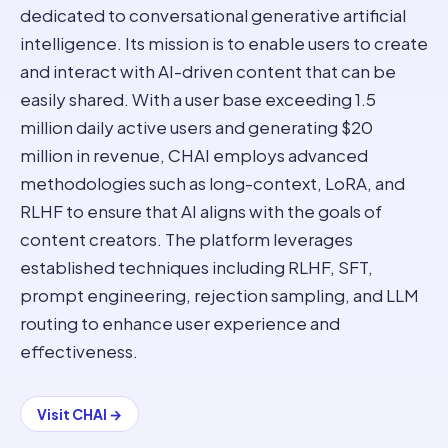
dedicated to conversational generative artificial
intelligence. Its mission is to enable users to create
and interact with AI-driven content that can be
easily shared. With a user base exceeding 1.5
million daily active users and generating $20
million in revenue, CHAI employs advanced
methodologies such as long-context, LoRA, and
RLHF to ensure that AI aligns with the goals of
content creators. The platform leverages
established techniques including RLHF, SFT,
prompt engineering, rejection sampling, and LLM
routing to enhance user experience and
effectiveness.
Visit
CHAI
→