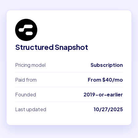
Structured Snapshot
Pricing model
Subscription
Paid from
From $40/mo
Founded
2019-or-earlier
Last updated
10/27/2025