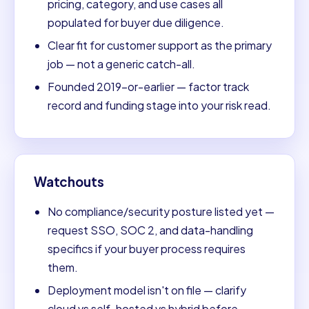
pricing, category, and use cases all
populated for buyer due diligence.
Clear fit for customer support as the primary
job — not a generic catch-all.
Founded 2019-or-earlier — factor track
record and funding stage into your risk read.
Watchouts
No compliance/security posture listed yet —
request SSO, SOC 2, and data-handling
specifics if your buyer process requires
them.
Deployment model isn't on file — clarify
cloud vs self-hosted vs hybrid before