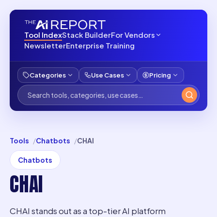
Tool Index
Stack Builder
For Vendors
Newsletter
Enterprise Training
Categories
Use Cases
Pricing
Tools
Chatbots
CHAI
Chatbots
CHAI
CHAI stands out as a top-tier AI platform