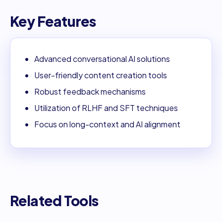
Key Features
Advanced conversational AI solutions
User-friendly content creation tools
Robust feedback mechanisms
Utilization of RLHF and SFT techniques
Focus on long-context and AI alignment
Related Tools