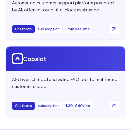
Automated customer support platform powered
by AI, offering round-the-clock assistance.
Chatbots
subscription
From $40/mo
Open
Copalot
Copalot
AI-driven chatbot and video FAQ tool for enhanced
customer support.
Chatbots
subscription
$20–$40/mo