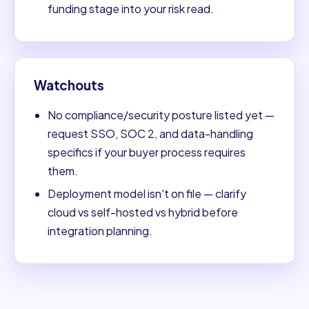
funding stage into your risk read.
Watchouts
No compliance/security posture listed yet —
request SSO, SOC 2, and data-handling
specifics if your buyer process requires
them.
Deployment model isn't on file — clarify
cloud vs self-hosted vs hybrid before
integration planning.