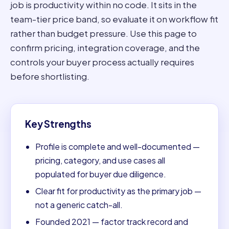
job is productivity within no code. It sits in the
team-tier price band, so evaluate it on workflow fit
rather than budget pressure. Use this page to
confirm pricing, integration coverage, and the
controls your buyer process actually requires
before shortlisting.
Key Strengths
Profile is complete and well-documented —
pricing, category, and use cases all
populated for buyer due diligence.
Clear fit for productivity as the primary job —
not a generic catch-all.
Founded 2021 — factor track record and