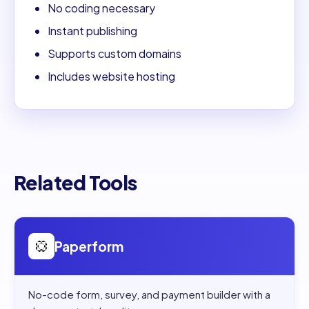
No coding necessary
Instant publishing
Supports custom domains
Includes website hosting
Related Tools
Open
Paperform
Paperform
No-code form, survey, and payment builder with a