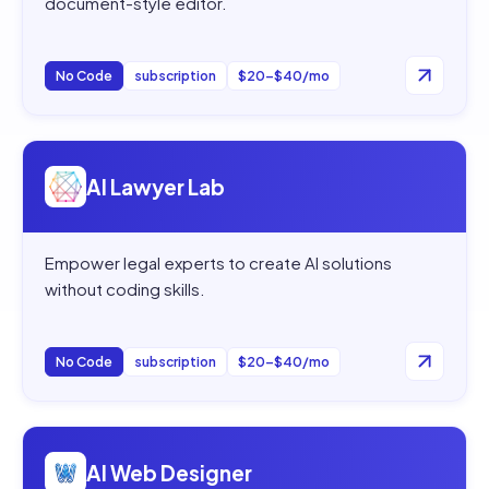
document-style editor.
No Code
subscription
$20–$40/mo
Open
AI Lawyer Lab
AI Lawyer Lab
Empower legal experts to create AI solutions
without coding skills.
No Code
subscription
$20–$40/mo
Open
AI Web Designer
AI Web Designer