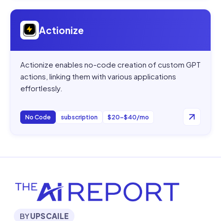
Open
Actionize
Actionize
Actionize enables no-code creation of custom GPT
actions, linking them with various applications
effortlessly.
No Code
subscription
$20–$40/mo
BY
UPSCAILE