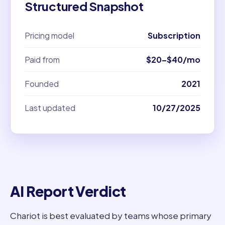
Structured Snapshot
Pricing model
Subscription
Paid from
$20–$40/mo
Founded
2021
Last updated
10/27/2025
AI Report Verdict
Chariot is best evaluated by teams whose primary