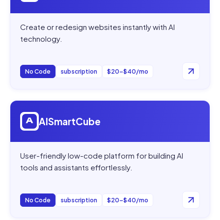
Create or redesign websites instantly with AI
technology.
No Code
subscription
$20–$40/mo
Open
AISmartCube
AISmartCube
User-friendly low-code platform for building AI
tools and assistants effortlessly.
No Code
subscription
$20–$40/mo