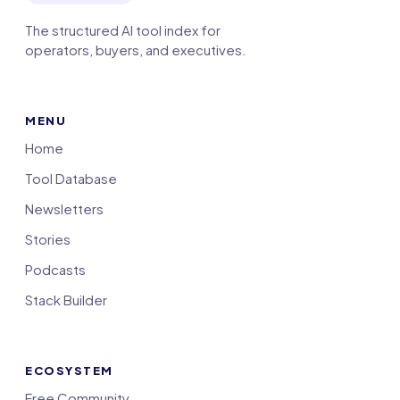
The structured AI tool index for
operators, buyers, and executives.
MENU
Home
Tool Database
Newsletters
Stories
Podcasts
Stack Builder
ECOSYSTEM
Free Community