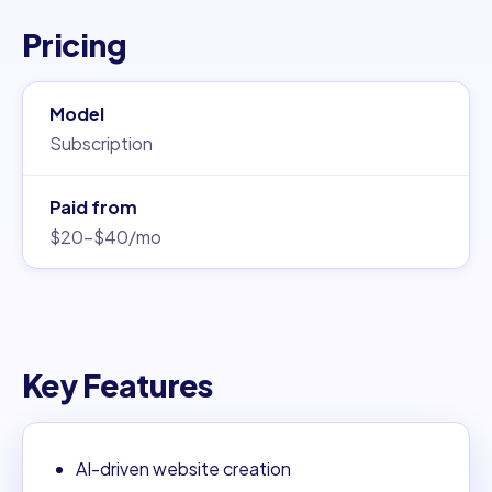
Pricing
Model
Subscription
Paid from
$20–$40/mo
Key Features
AI-driven website creation