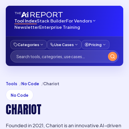
Tool Index
Stack Builder
For Vendors
Newsletter
Enterprise Training
Categories
Use Cases
Pricing
Tools
No Code
Chariot
No Code
CHARIOT
Founded in 2021, Chariot is an innovative AI-driven