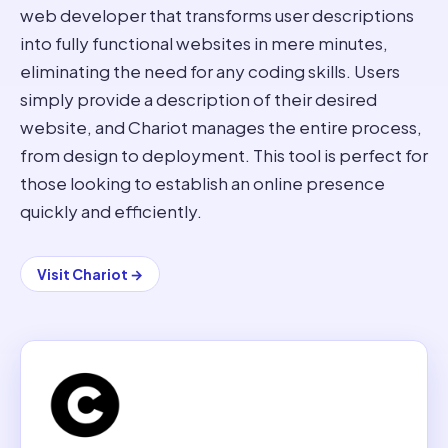
web developer that transforms user descriptions
into fully functional websites in mere minutes,
eliminating the need for any coding skills. Users
simply provide a description of their desired
website, and Chariot manages the entire process,
from design to deployment. This tool is perfect for
those looking to establish an online presence
quickly and efficiently.
Visit
Chariot
→