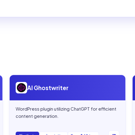
Open
AI Ghostwriter
AI Ghostwriter
WordPress plugin utilizing ChatGPT for efficient
content generation.