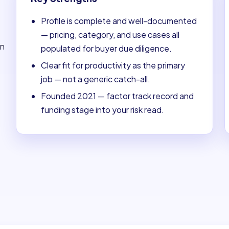
Profile is complete and well-documented
— pricing, category, and use cases all
on
populated for buyer due diligence.
Clear fit for productivity as the primary
job — not a generic catch-all.
Founded 2021 — factor track record and
funding stage into your risk read.