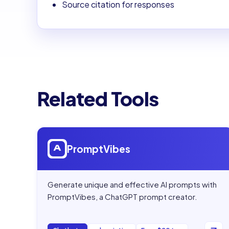
Source citation for responses
Related Tools
Open
PromptVibes
PromptVibes
Generate unique and effective AI prompts with
PromptVibes, a ChatGPT prompt creator.