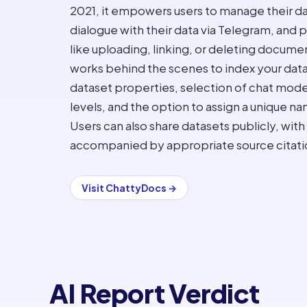
2021, it empowers users to manage their d
dialogue with their data via Telegram, and p
like uploading, linking, or deleting docu
works behind the scenes to index your data
dataset properties, selection of chat model
levels, and the option to assign a unique na
Users can also share datasets publicly, with
accompanied by appropriate source citati
Visit
ChattyDocs
→
AI Report Verdict