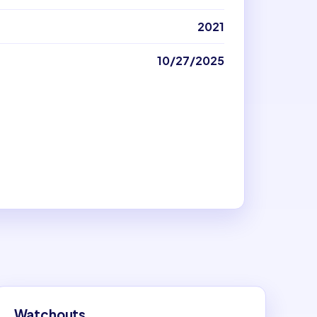
2021
10/27/2025
Watchouts