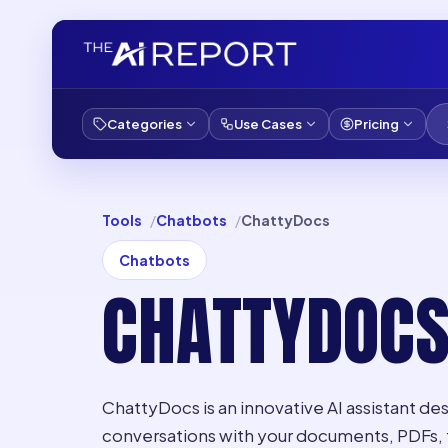
Categories
Use Cases
Pricing
Tools
Chatbots
ChattyDocs
Chatbots
CHATTYDOC
ChattyDocs is an innovative AI assistant des
conversations with your documents, PDFs, f