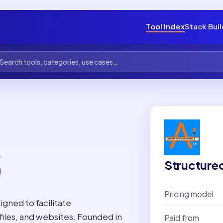
Tool Index
Stack Bui
S
Structure
Pricing model
igned to facilitate
iles, and websites. Founded in
Paid from