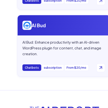
Chatbots
subscription
From $20/mo
Open
AI Bud
AI Bud
AI Bud: Enhance productivity with an AI-driven
WordPress plugin for content, chat, and image
creation.
Chatbots
subscription
From $20/mo