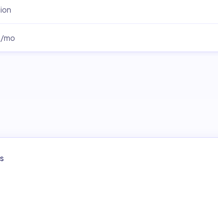
ion
0/mo
s