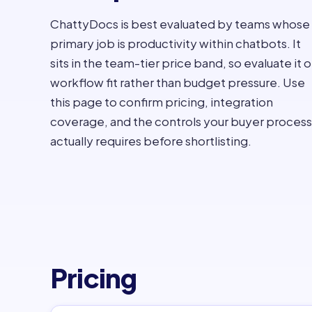
ChattyDocs is best evaluated by teams whose
primary job is productivity within chatbots. It
sits in the team-tier price band, so evaluate it 
workflow fit rather than budget pressure. Use
this page to confirm pricing, integration
coverage, and the controls your buyer process
actually requires before shortlisting.
Pricing