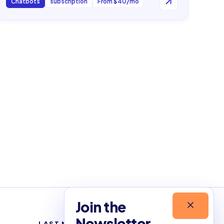
Chatbots
subscription
From $40/mo
Join the
Newsletter
LAST NEWSLETTERS