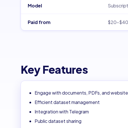
Model
Subscript
Paid from
$20–$4
Key Features
Engage with documents, PDFs, and website
Efficient dataset management
Integration with Telegram
Public dataset sharing