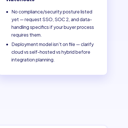
No compliance/security posture listed
yet — request SSO, SOC 2, and data-
handling specifics if your buyer process
requires them.
Deployment model isn't on file — clarify
cloud vs self-hosted vs hybrid before
integration planning.