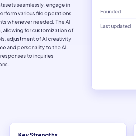
atasets seamlessly, engage in
Founded
erform various file operations
ments whenever needed. The AI
Last updated
, allowing for customization of
s, adjustment of AI creativity
me and personality to the AI.
 responses to inquiries
ons.
Key Strengths