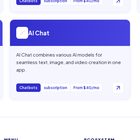
Chatbots
subscription
From $40/mo
Open
AI Chat
AI Chat
AI Chat combines various AI models for
seamless text, image, and video creation in one
app.
Chatbots
subscription
From $40/mo
MENU
ECOSYSTEM