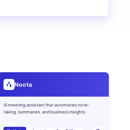
Open
Noota
Noota
AI meeting assistant that automates note-
taking, summaries, and business insights.