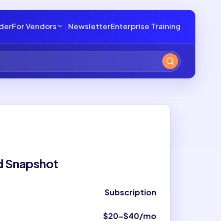
lder
For Vendors
Newsletter
Enterprise Training
d Snapshot
Subscription
$20–$40/mo