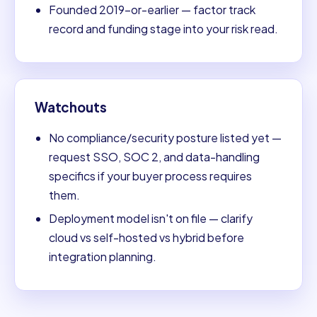
Founded 2019-or-earlier — factor track
record and funding stage into your risk read.
Watchouts
No compliance/security posture listed yet —
request SSO, SOC 2, and data-handling
specifics if your buyer process requires
them.
Deployment model isn't on file — clarify
cloud vs self-hosted vs hybrid before
integration planning.