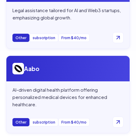
Legal assistance tailored for AI and Web3 startups,
emphasizing global growth.
Other
subscription
From $40/mo
Open
Aabo
Aabo
AI-driven digital health platform offering
personalized medical devices for enhanced
healthcare.
Other
subscription
From $40/mo