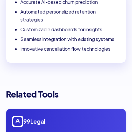
Accurate AI-based churn prediction
Automated personalized retention
strategies
Customizable dashboards for insights
Seamless integration with existing systems
Innovative cancellation flow technologies
Related Tools
Open
99Legal
99Legal