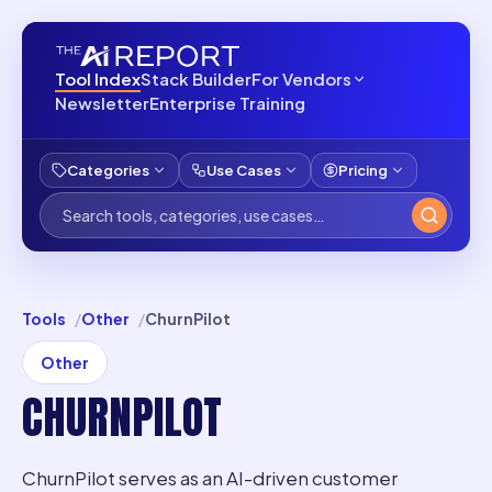
Tool Index
Stack Builder
For Vendors
Newsletter
Enterprise Training
Categories
Use Cases
Pricing
Tools
Other
ChurnPilot
Other
CHURNPILOT
ChurnPilot serves as an AI-driven customer