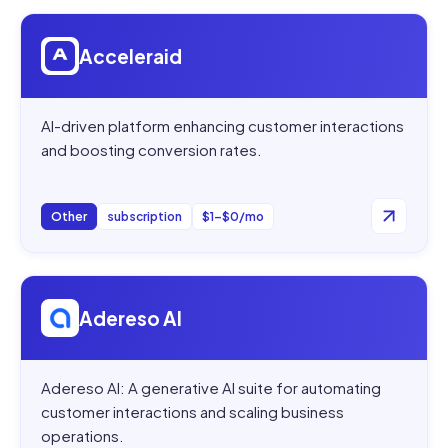
Open
Acceleraid
Acceleraid
AI-driven platform enhancing customer interactions
and boosting conversion rates.
Other
subscription
$1–$0/mo
Open
Adereso AI
Adereso AI
Adereso AI: A generative AI suite for automating
customer interactions and scaling business
operations.