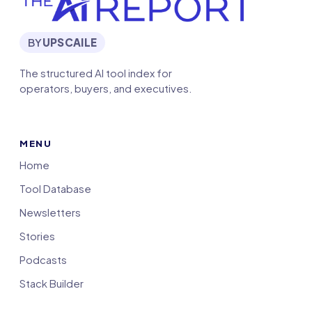
BY
UPSCAILE
The structured AI tool index for
operators, buyers, and executives.
MENU
Home
Tool Database
Newsletters
Stories
Podcasts
Stack Builder