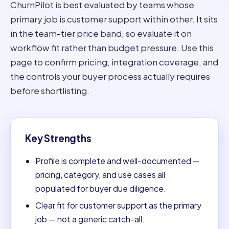
ChurnPilot is best evaluated by teams whose
primary job is customer support within other. It sits
in the team-tier price band, so evaluate it on
workflow fit rather than budget pressure. Use this
page to confirm pricing, integration coverage, and
the controls your buyer process actually requires
before shortlisting.
Key Strengths
Profile is complete and well-documented —
pricing, category, and use cases all
populated for buyer due diligence.
Clear fit for customer support as the primary
job — not a generic catch-all.