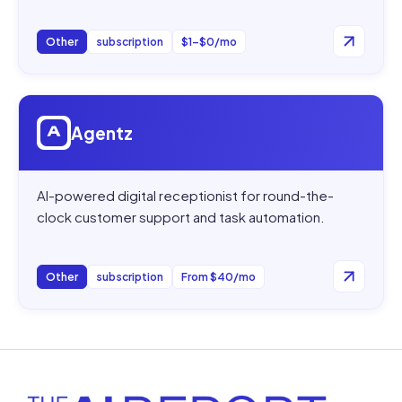
Other
subscription
$1–$0/mo
Open
Agentz
Agentz
AI-powered digital receptionist for round-the-
clock customer support and task automation.
Other
subscription
From $40/mo