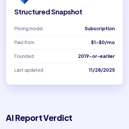
Structured Snapshot
Pricing model
Subscription
Paid from
$1–$0/mo
Founded
2019-or-earlier
Last updated
11/28/2025
AI Report Verdict