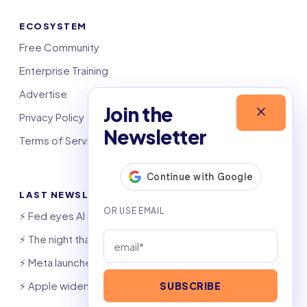
ECOSYSTEM
Free Community
Enterprise Training
Advertise
Join the
Privacy Policy
Newsletter
Terms of Service
LAST NEWSLETTERS
⚡️ Fed eyes AI investment boom
⚡️ The night that saved 6,000 jobs
⚡️ Meta launches AI coding agent
⚡️ Apple widens OpenAI theft suit
SUBSCRIBE