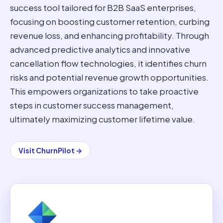
success tool tailored for B2B SaaS enterprises,
focusing on boosting customer retention, curbing
revenue loss, and enhancing profitability. Through
advanced predictive analytics and innovative
cancellation flow technologies, it identifies churn
risks and potential revenue growth opportunities.
This empowers organizations to take proactive
steps in customer success management,
ultimately maximizing customer lifetime value.
Visit
ChurnPilot
→