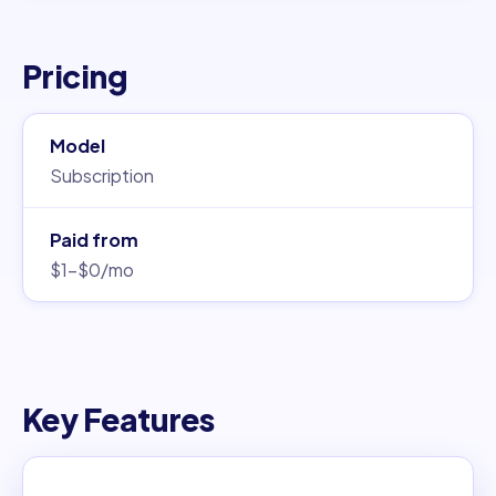
Pricing
Model
Subscription
Paid from
$1–$0/mo
Key Features