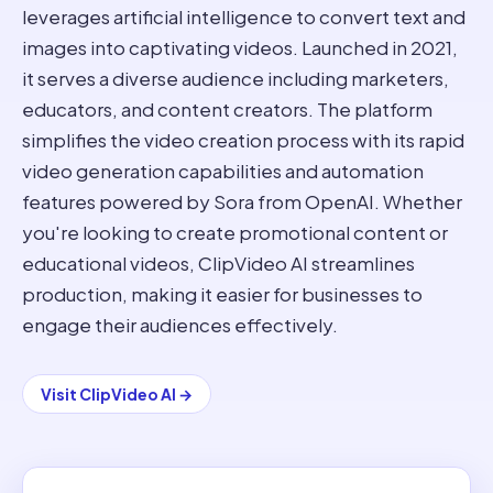
leverages artificial intelligence to convert text and
images into captivating videos. Launched in 2021,
it serves a diverse audience including marketers,
educators, and content creators. The platform
simplifies the video creation process with its rapid
video generation capabilities and automation
features powered by Sora from OpenAI. Whether
you're looking to create promotional content or
educational videos, ClipVideo AI streamlines
production, making it easier for businesses to
engage their audiences effectively.
Visit
ClipVideo AI
→