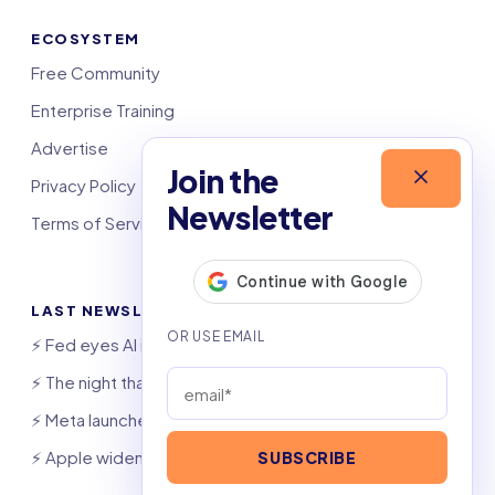
ECOSYSTEM
Free Community
Enterprise Training
Advertise
Join the
Privacy Policy
Newsletter
Terms of Service
LAST NEWSLETTERS
⚡️ Fed eyes AI investment boom
⚡️ The night that saved 6,000 jobs
⚡️ Meta launches AI coding agent
⚡️ Apple widens OpenAI theft suit
SUBSCRIBE