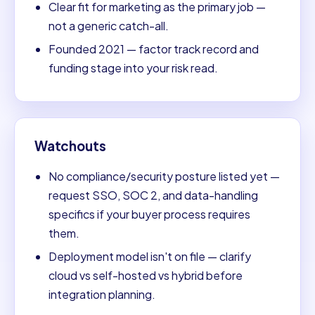
Clear fit for marketing as the primary job —
not a generic catch-all.
Founded 2021 — factor track record and
funding stage into your risk read.
Watchouts
No compliance/security posture listed yet —
request SSO, SOC 2, and data-handling
specifics if your buyer process requires
them.
Deployment model isn't on file — clarify
cloud vs self-hosted vs hybrid before
integration planning.