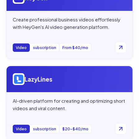
Create professional business videos effortlessly
with HeyGen's AI video generation platform.
Video
subscription
From $40/mo
Open
LazyLines
LazyLines
AI-driven platform for creating and optimizing short
videos and viral content.
Video
subscription
$20–$40/mo