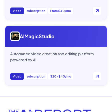
Video
subscription
From $40/mo
Open
AIMagicStudio
AIMagicStudio
Automated video creation and editing platform
powered by AI.
Video
subscription
$20–$40/mo