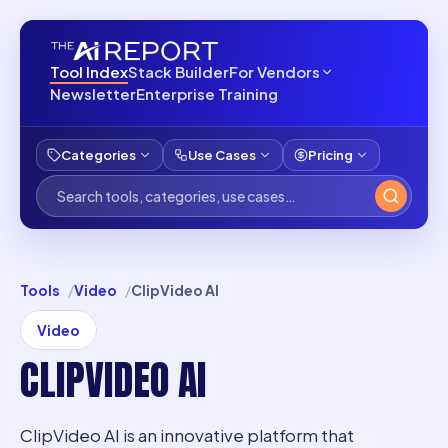
Tool Index
Stack Builder
For Vendors
Newsletter
Enterprise Training
Categories
Use Cases
Pricing
Tools
Video
ClipVideo AI
Video
CLIPVIDEO AI
ClipVideo AI is an innovative platform that