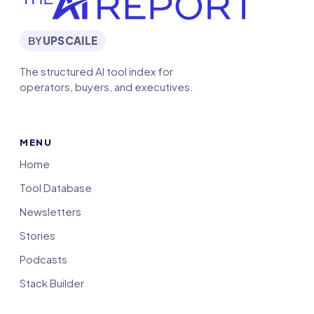
BY
UPSCAILE
The structured AI tool index for
operators, buyers, and executives.
MENU
Home
Tool Database
Newsletters
Stories
Podcasts
Stack Builder