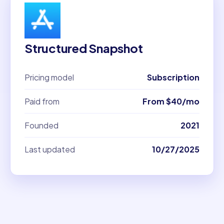
Structured Snapshot
Pricing model
Subscription
Paid from
From $40/mo
Founded
2021
Last updated
10/27/2025