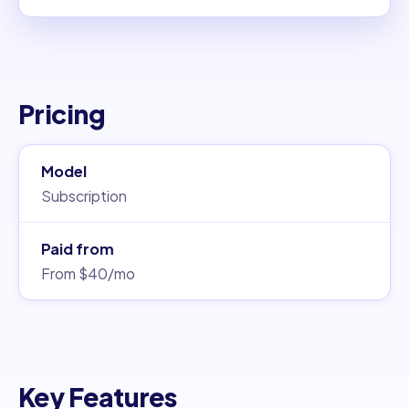
Pricing
Model
Subscription
Paid from
From $40/mo
Key Features