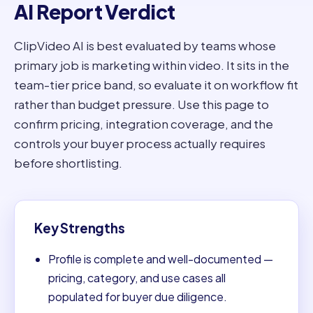
AI Report Verdict
ClipVideo AI is best evaluated by teams whose
primary job is marketing within video. It sits in the
team-tier price band, so evaluate it on workflow fit
rather than budget pressure. Use this page to
confirm pricing, integration coverage, and the
controls your buyer process actually requires
before shortlisting.
Key Strengths
Profile is complete and well-documented —
pricing, category, and use cases all
populated for buyer due diligence.