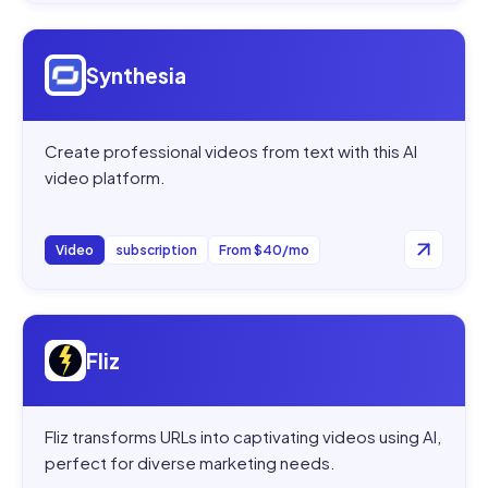
Open
Synthesia
Synthesia
Create professional videos from text with this AI
video platform.
Video
subscription
From $40/mo
Open
Fliz
Fliz
Fliz transforms URLs into captivating videos using AI,
perfect for diverse marketing needs.