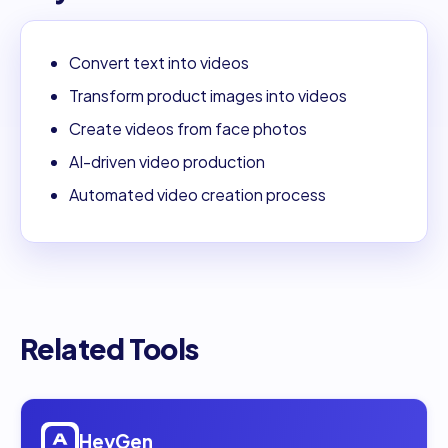
Convert text into videos
Transform product images into videos
Create videos from face photos
AI-driven video production
Automated video creation process
Related Tools
Open
HeyGen
HeyGen