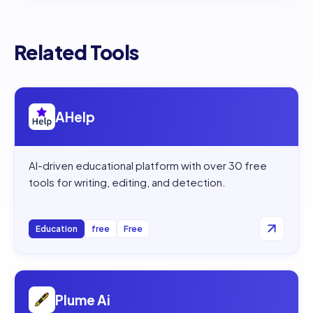
Related Tools
Open
AHelp
AHelp
AI-driven educational platform with over 30 free
tools for writing, editing, and detection.
Education
free
Free
Open
Plume Ai
Plume Ai