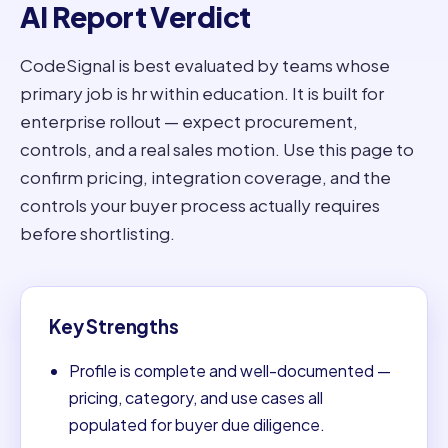
AI Report Verdict
CodeSignal is best evaluated by teams whose
primary job is hr within education. It is built for
enterprise rollout — expect procurement,
controls, and a real sales motion. Use this page to
confirm pricing, integration coverage, and the
controls your buyer process actually requires
before shortlisting.
Key Strengths
Profile is complete and well-documented —
pricing, category, and use cases all
populated for buyer due diligence.