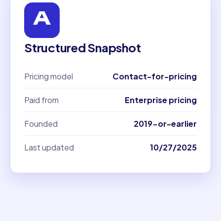
Structured Snapshot
Pricing model
Contact-for-pricing
Paid from
Enterprise pricing
Founded
2019-or-earlier
Last updated
10/27/2025