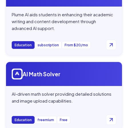
Plume AI aids students in enhancing their academic
writing and content development through
advanced AI support.
Education
subscription
From $20/mo
Open
AI Math Solver
AI Math Solver
AI-driven math solver providing detailed solutions
and image upload capabilities.
Education
freemium
Free