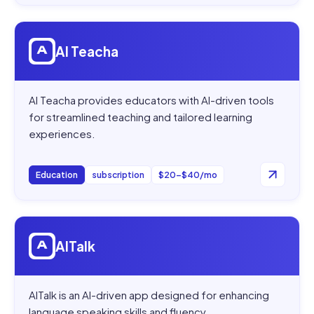
Open
AI Teacha
AI Teacha
AI Teacha provides educators with AI-driven tools
for streamlined teaching and tailored learning
experiences.
Education
subscription
$20–$40/mo
Open
AITalk
AITalk
AITalk is an AI-driven app designed for enhancing
language speaking skills and fluency.