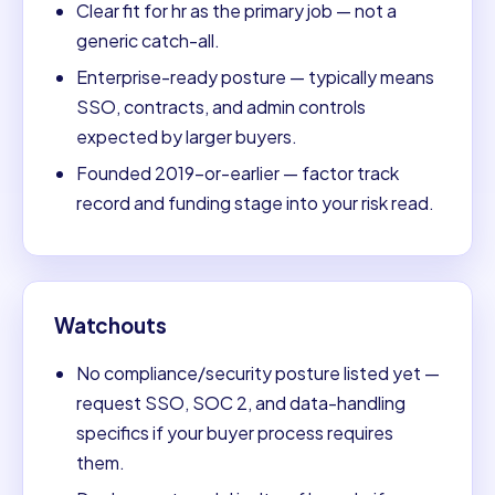
Clear fit for hr as the primary job — not a
generic catch-all.
Enterprise-ready posture — typically means
SSO, contracts, and admin controls
expected by larger buyers.
Founded 2019-or-earlier — factor track
record and funding stage into your risk read.
Watchouts
No compliance/security posture listed yet —
request SSO, SOC 2, and data-handling
specifics if your buyer process requires
them.