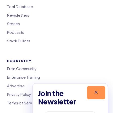
Tool Database
Newsletters
Stories
Podcasts
Stack Builder
ECOSYSTEM
Free Community
Enterprise Training
Advertise
Join the
Privacy Policy
Newsletter
Terms of Service