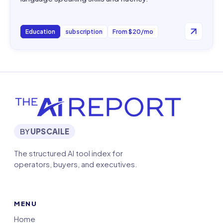
Education
subscription
From $20/mo
BY
UPSCAILE
The structured AI tool index for
operators, buyers, and executives.
MENU
Home