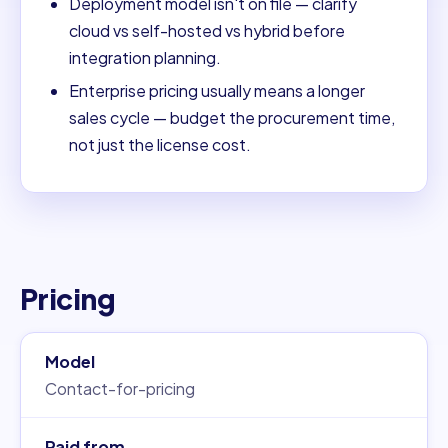
Deployment model isn't on file — clarify
cloud vs self-hosted vs hybrid before
integration planning.
Enterprise pricing usually means a longer
sales cycle — budget the procurement time,
not just the license cost.
Pricing
Model
Contact-for-pricing
Paid from