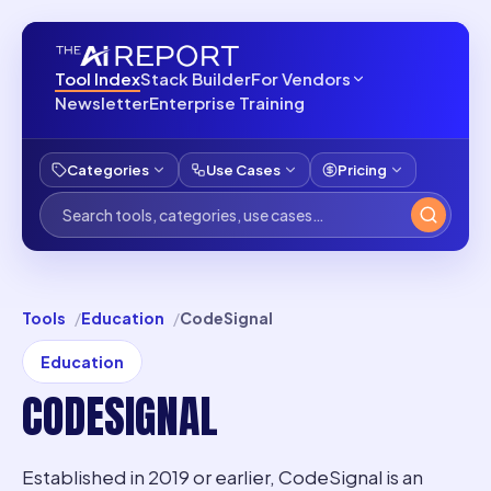
Tool Index
Stack Builder
For Vendors
Newsletter
Enterprise Training
Categories
Use Cases
Pricing
Tools
Education
CodeSignal
Education
CODESIGNAL
Established in 2019 or earlier, CodeSignal is an