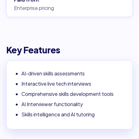
Enterprise pricing
Key Features
AI-driven skills assessments
Interactive live tech interviews
Comprehensive skills development tools
AI Interviewer functionality
Skills intelligence and AI tutoring