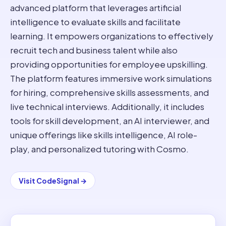
advanced platform that leverages artificial
intelligence to evaluate skills and facilitate
learning. It empowers organizations to effectively
recruit tech and business talent while also
providing opportunities for employee upskilling.
The platform features immersive work simulations
for hiring, comprehensive skills assessments, and
live technical interviews. Additionally, it includes
tools for skill development, an AI interviewer, and
unique offerings like skills intelligence, AI role-
play, and personalized tutoring with Cosmo.
Visit
CodeSignal
→