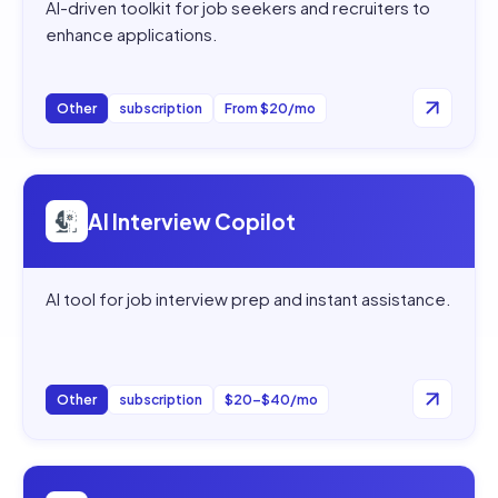
AI-driven toolkit for job seekers and recruiters to
enhance applications.
Other
subscription
From $20/mo
Open
AI Interview Copilot
AI Interview Copilot
AI tool for job interview prep and instant assistance.
Other
subscription
$20–$40/mo
Open
WonsultingAI