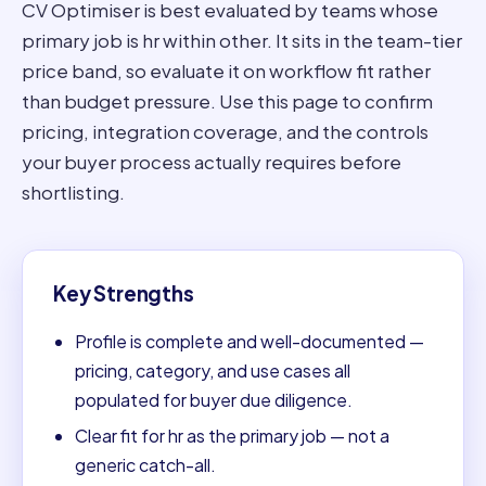
CV Optimiser is best evaluated by teams whose
primary job is hr within other. It sits in the team-tier
price band, so evaluate it on workflow fit rather
than budget pressure. Use this page to confirm
pricing, integration coverage, and the controls
your buyer process actually requires before
shortlisting.
Key Strengths
Profile is complete and well-documented —
pricing, category, and use cases all
populated for buyer due diligence.
Clear fit for hr as the primary job — not a
generic catch-all.