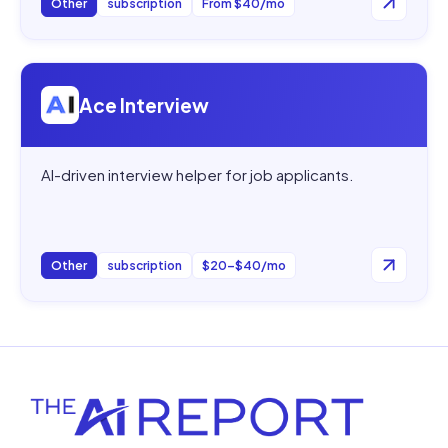
Other
subscription
From $40/mo
Open
Ace Interview
Ace Interview
AI-driven interview helper for job applicants.
Other
subscription
$20–$40/mo