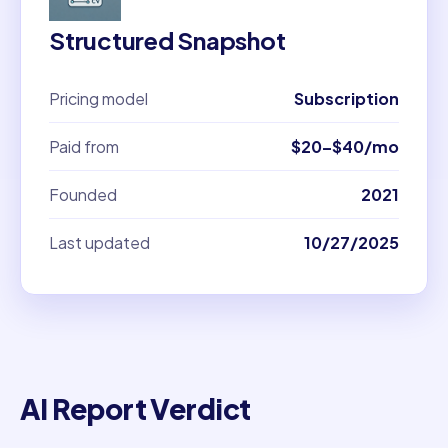
Structured Snapshot
Pricing model
Subscription
Paid from
$20–$40/mo
Founded
2021
Last updated
10/27/2025
AI Report Verdict