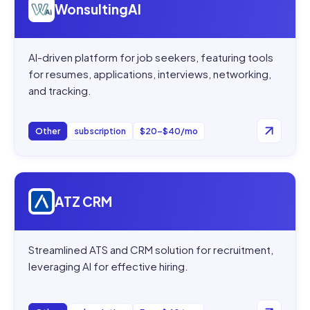
WonsultingAI
AI-driven platform for job seekers, featuring tools
for resumes, applications, interviews, networking,
and tracking.
Other
subscription
$20–$40/mo
Open
ATZ CRM
ATZ CRM
Streamlined ATS and CRM solution for recruitment,
leveraging AI for effective hiring.