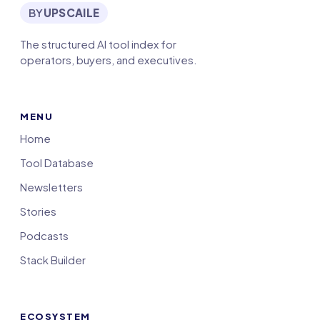
BY
UPSCAILE
The structured AI tool index for
operators, buyers, and executives.
MENU
Home
Tool Database
Newsletters
Stories
Podcasts
Stack Builder
ECOSYSTEM