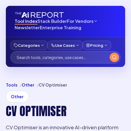
Tool Index
Stack Builder
For Vendors
Newsletter
Enterprise Training
Categories
Use Cases
Pricing
Tools
Other
CV Optimiser
Other
CV OPTIMISER
CV Optimiser is an innovative AI-driven platform