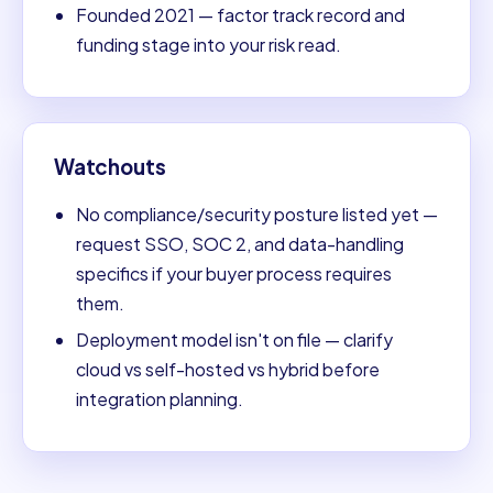
Founded 2021 — factor track record and
funding stage into your risk read.
Watchouts
No compliance/security posture listed yet —
request SSO, SOC 2, and data-handling
specifics if your buyer process requires
them.
Deployment model isn't on file — clarify
cloud vs self-hosted vs hybrid before
integration planning.