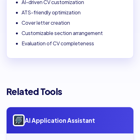
AI-driven CV customization
ATS-friendly optimization
Cover letter creation
Customizable section arrangement
Evaluation of CV completeness
Related Tools
Open
AI Application Assistant
AI Application Assistant