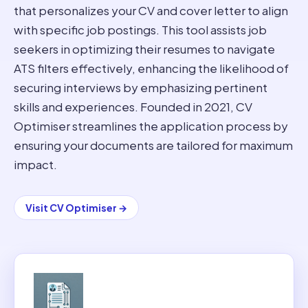
that personalizes your CV and cover letter to align
with specific job postings. This tool assists job
seekers in optimizing their resumes to navigate
ATS filters effectively, enhancing the likelihood of
securing interviews by emphasizing pertinent
skills and experiences. Founded in 2021, CV
Optimiser streamlines the application process by
ensuring your documents are tailored for maximum
impact.
Visit
CV Optimiser
→