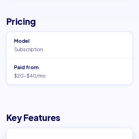
Pricing
Model
Subscription
Paid from
$20–$40/mo
Key Features