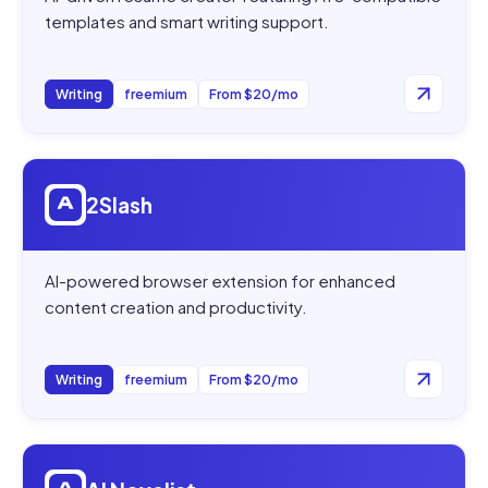
templates and smart writing support.
Writing
freemium
From $20/mo
Open
2Slash
2Slash
AI-powered browser extension for enhanced
content creation and productivity.
Writing
freemium
From $20/mo
Open
AI Novelist