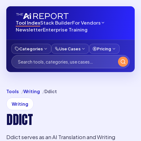
Tool Index
Stack Builder
For Vendors
Newsletter
Enterprise Training
Categories
Use Cases
Pricing
Tools
Writing
Ddict
Writing
DDICT
Ddict serves as an AI Translation and Writing