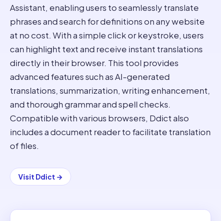
Assistant, enabling users to seamlessly translate
phrases and search for definitions on any website
at no cost. With a simple click or keystroke, users
can highlight text and receive instant translations
directly in their browser. This tool provides
advanced features such as AI-generated
translations, summarization, writing enhancement,
and thorough grammar and spell checks.
Compatible with various browsers, Ddict also
includes a document reader to facilitate translation
of files.
Visit
Ddict
→