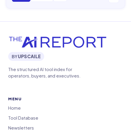
BY
UPSCAILE
The structured AI tool index for
operators, buyers, and executives.
MENU
Home
Tool Database
Newsletters