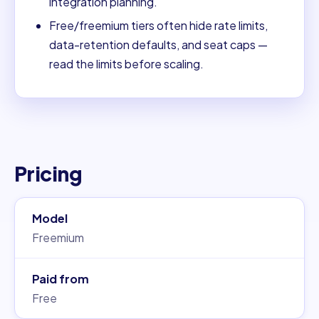
integration planning.
Free/freemium tiers often hide rate limits,
data-retention defaults, and seat caps —
read the limits before scaling.
Pricing
Model
Freemium
Paid from
Free