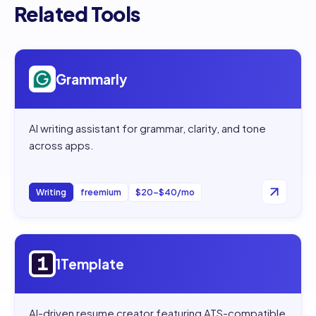
Related Tools
Open
Grammarly
Grammarly
AI writing assistant for grammar, clarity, and tone
across apps.
Writing
freemium
$20–$40/mo
Open
1Template
1Template
AI-driven resume creator featuring ATS-compatible