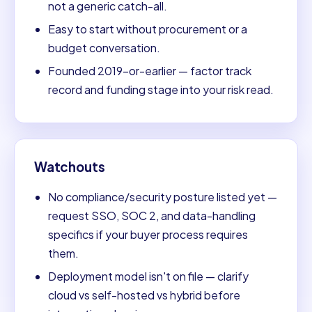
not a generic catch-all.
Easy to start without procurement or a
budget conversation.
Founded 2019-or-earlier — factor track
record and funding stage into your risk read.
Watchouts
No compliance/security posture listed yet —
request SSO, SOC 2, and data-handling
specifics if your buyer process requires
them.
Deployment model isn't on file — clarify
cloud vs self-hosted vs hybrid before