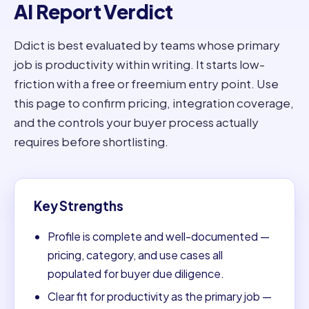
AI Report Verdict
Ddict is best evaluated by teams whose primary
job is productivity within writing. It starts low-
friction with a free or freemium entry point. Use
this page to confirm pricing, integration coverage,
and the controls your buyer process actually
requires before shortlisting.
Key Strengths
Profile is complete and well-documented —
pricing, category, and use cases all
populated for buyer due diligence.
Clear fit for productivity as the primary job —