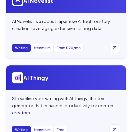
AI Novelist
AI Novelist is a robust Japanese AI tool for story
creation, leveraging extensive training data.
Writing
freemium
From $20/mo
Open
AI Thingy
AI Thingy
Streamline your writing with AI Thingy, the text
generator that enhances productivity for content
creators.
Writing
freemium
Free