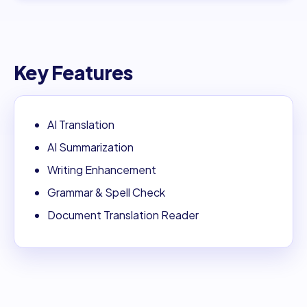
Key Features
AI Translation
AI Summarization
Writing Enhancement
Grammar & Spell Check
Document Translation Reader