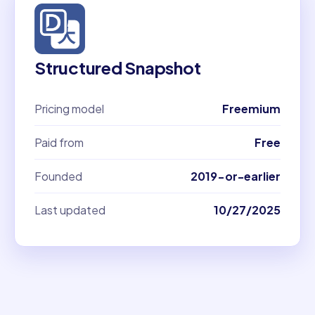
Structured Snapshot
Pricing model
Freemium
Paid from
Free
Founded
2019-or-earlier
Last updated
10/27/2025