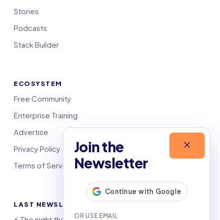
Stories
Podcasts
Stack Builder
ECOSYSTEM
Free Community
Enterprise Training
Advertise
Join the
Privacy Policy
Newsletter
Terms of Service
LAST NEWSLETTERS
⚡️ The night that saved 6,000 jobs