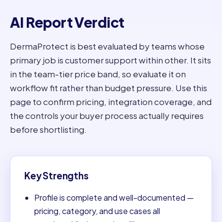
AI Report Verdict
DermaProtect is best evaluated by teams whose
primary job is customer support within other. It sits
in the team-tier price band, so evaluate it on
workflow fit rather than budget pressure. Use this
page to confirm pricing, integration coverage, and
the controls your buyer process actually requires
before shortlisting.
Key Strengths
Profile is complete and well-documented —
pricing, category, and use cases all