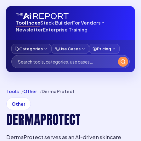
Tool Index
Stack Builder
For Vendors
Newsletter
Enterprise Training
Categories
Use Cases
Pricing
Tools
Other
DermaProtect
Other
DERMAPROTECT
DermaProtect serves as an AI-driven skincare