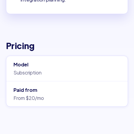
Pricing
Model
Subscription
Paid from
From $20/mo