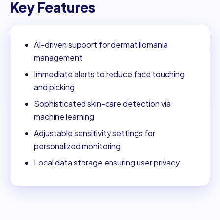
Key Features
AI-driven support for dermatillomania
management
Immediate alerts to reduce face touching
and picking
Sophisticated skin-care detection via
machine learning
Adjustable sensitivity settings for
personalized monitoring
Local data storage ensuring user privacy