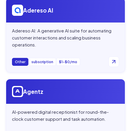
Open
Adereso AI
Adereso AI
Adereso AI: A generative AI suite for automating
customer interactions and scaling business
operations.
Other
subscription
$1–$0/mo
Open
Agentz
Agentz
AI-powered digital receptionist for round-the-
clock customer support and task automation.