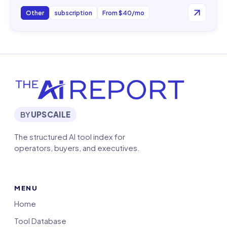
Other
subscription
From $40/mo
BY
UPSCAILE
The structured AI tool index for
operators, buyers, and executives.
MENU
Home
Tool Database