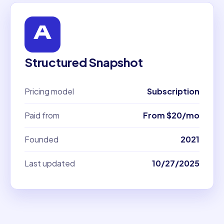
Structured Snapshot
Pricing model
Subscription
Paid from
From $20/mo
Founded
2021
Last updated
10/27/2025