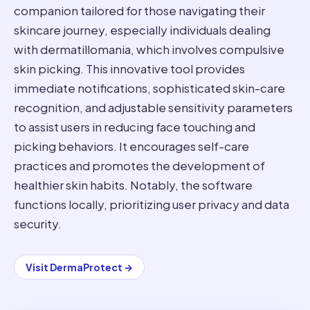
companion tailored for those navigating their
skincare journey, especially individuals dealing
with dermatillomania, which involves compulsive
skin picking. This innovative tool provides
immediate notifications, sophisticated skin-care
recognition, and adjustable sensitivity parameters
to assist users in reducing face touching and
picking behaviors. It encourages self-care
practices and promotes the development of
healthier skin habits. Notably, the software
functions locally, prioritizing user privacy and data
security.
Visit
DermaProtect
→