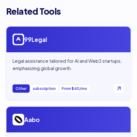
Related Tools
Open
99Legal
99Legal
Legal assistance tailored for AI and Web3 startups,
emphasizing global growth.
Other
subscription
From $40/mo
Open
Aabo
Aabo