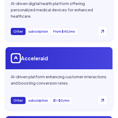
AI-driven digital health platform offering
personalized medical devices for enhanced
healthcare.
Other
subscription
From $40/mo
Open
Acceleraid
Acceleraid
AI-driven platform enhancing customer interactions
and boosting conversion rates.
Other
subscription
$1–$0/mo