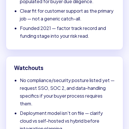
populated for buyer due diligence.
Clear fit for customer support as the primary
job — not a generic catch-all.
Founded 2021 — factor track record and
funding stage into your risk read.
Watchouts
No compliance/security posture listed yet —
request SSO, SOC 2, and data-handling
specifics if your buyer process requires
them.
Deployment model isn't on file — clarify
cloud vs self-hosted vs hybrid before
integration planning.