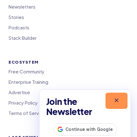
Newsletters
Stories
Podcasts
Stack Builder
ECOSYSTEM
Free Community
Enterprise Training
Advertise
Join the
Privacy Policy
Newsletter
Terms of Service