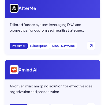
Open
AlterMe
AlterMe
Tailored fitness system leveraging DNA and
biometrics for customized health strategies.
Prosumer
subscription
$100–$499/mo
Open
Xmind AI
Xmind AI
AI-driven mind mapping solution for effective idea
organization and presentation.