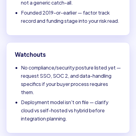
not a generic catch-all.
Founded 2019-or-earlier — factor track
record and funding stage into your risk read.
Watchouts
No compliance/security posture listed yet —
request SSO, SOC 2, and data-handling
specifics if your buyer process requires
them.
Deployment model isn't on file — clarify
cloud vs self-hosted vs hybrid before
integration planning.