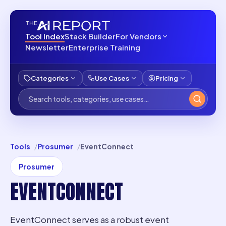
Tool Index
Stack Builder
For Vendors
Newsletter
Enterprise Training
Categories
Use Cases
Pricing
Tools
Prosumer
EventConnect
Prosumer
EVENTCONNECT
EventConnect serves as a robust event