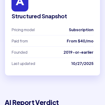
Structured Snapshot
Pricing model
Subscription
Paid from
From $40/mo
Founded
2019-or-earlier
Last updated
10/27/2025
AI Report Verdict