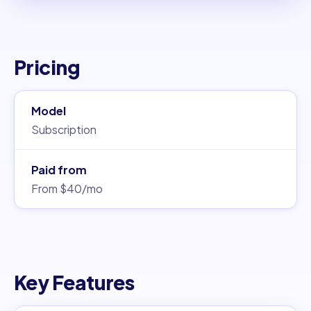
Pricing
Model
Subscription
Paid from
From $40/mo
Key Features