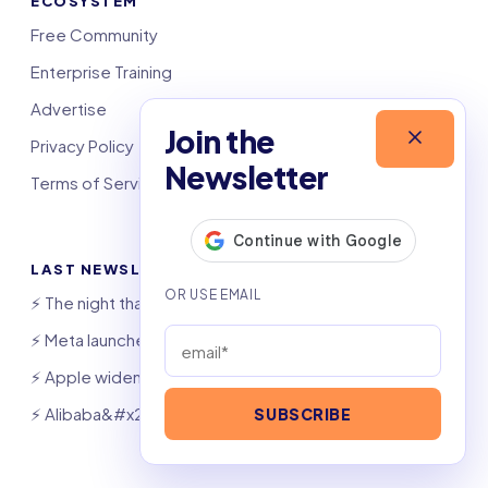
ECOSYSTEM
Free Community
Enterprise Training
Advertise
Join the
Privacy Policy
Newsletter
Terms of Service
LAST NEWSLETTERS
⚡️ The night that saved 6,000 jobs
⚡️ Meta launches AI coding agent
⚡️ Apple widens OpenAI theft suit
⚡️ Alibaba&#x27;s Qwen beats GPT, Claude
SUBSCRIBE