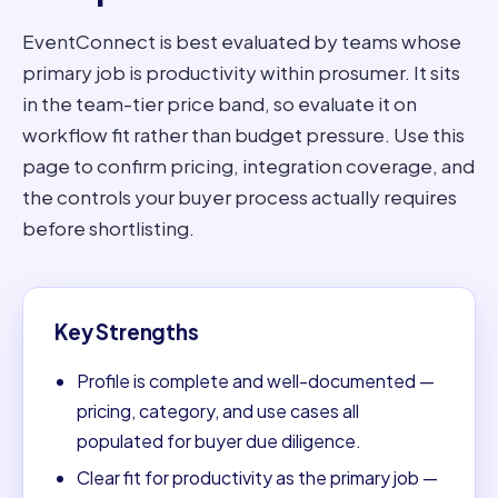
EventConnect is best evaluated by teams whose
primary job is productivity within prosumer. It sits
in the team-tier price band, so evaluate it on
workflow fit rather than budget pressure. Use this
page to confirm pricing, integration coverage, and
the controls your buyer process actually requires
before shortlisting.
Key Strengths
Profile is complete and well-documented —
pricing, category, and use cases all
populated for buyer due diligence.
Clear fit for productivity as the primary job —