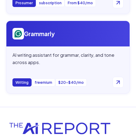
Prosumer
subscription
From $40/mo
Open
Grammarly
Grammarly
AI writing assistant for grammar, clarity, and tone
across apps.
Writing
freemium
$20–$40/mo