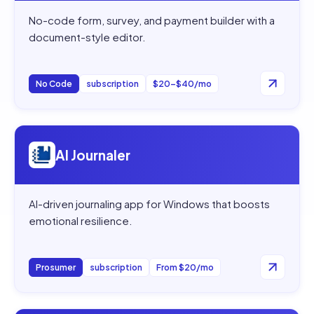
No-code form, survey, and payment builder with a
document-style editor.
No Code
subscription
$20–$40/mo
Open
AI Journaler
AI Journaler
AI-driven journaling app for Windows that boosts
emotional resilience.
Prosumer
subscription
From $20/mo