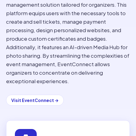
management solution tailored for organizers. This
platform equips users with the necessary tools to
create and sell tickets, manage payment
processing, design personalized websites, and
produce custom certificates and badges.
Additionally, it features an AI-driven Media Hub for
photo sharing. By streamlining the complexities of
event management, EventConnect allows
organizers to concentrate on delivering
exceptional experiences.
Visit
EventConnect
→