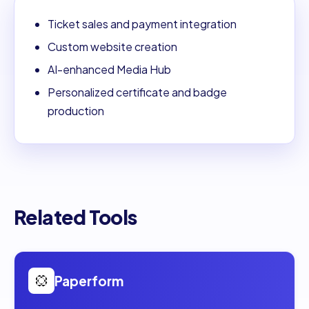
Ticket sales and payment integration
Custom website creation
AI-enhanced Media Hub
Personalized certificate and badge
production
Related Tools
Open
Paperform
Paperform