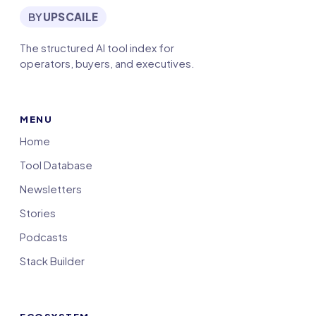
BY
UPSCAILE
The structured AI tool index for
operators, buyers, and executives.
MENU
Home
Tool Database
Newsletters
Stories
Podcasts
Stack Builder