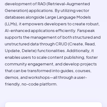
development of RAG (Retrieval-Augmented
Generation) applications. By utilizing vector
databases alongside Large Language Models
(LLMs), it empowers developers to create robust,
AI-enhanced applications efficiently. Farspeak
supports the management of both structured and
unstructured data through CRUD (Create, Read,
Update, Delete) functionalities. Additionally, it
enables users to scale content publishing, foster
community engagement, and develop projects
that can be transformed into guides, courses,
demos, and workshops—all through a user-
friendly, no-code platform.