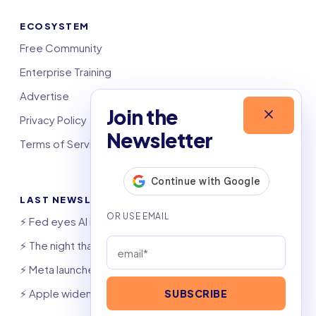
ECOSYSTEM
Free Community
Enterprise Training
Advertise
Join the
Privacy Policy
Newsletter
Terms of Service
LAST NEWSLETTERS
⚡️ Fed eyes AI investment boom
⚡️ The night that saved 6,000 jobs
⚡️ Meta launches AI coding agent
⚡️ Apple widens OpenAI theft suit
SUBSCRIBE