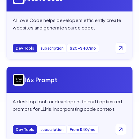
AI Love Code helps developers efficiently create
websites and generate source code.
Dev Tools
subscription
$20–$40/mo
Open
16x Prompt
16x Prompt
A desktop tool for developers to craft optimized
prompts for LLMs, incorporating code context.
Dev Tools
subscription
From $40/mo