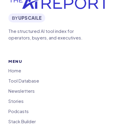
BY
UPSCAILE
The structured AI tool index for
operators, buyers, and executives.
MENU
Home
Tool Database
Newsletters
Stories
Podcasts
Stack Builder