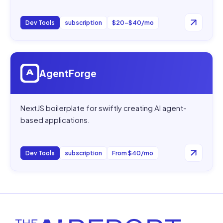
Dev Tools
subscription
$20–$40/mo
Open
AgentForge
AgentForge
NextJS boilerplate for swiftly creating AI agent-
based applications.
Dev Tools
subscription
From $40/mo