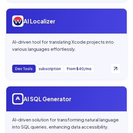
Open
AI Localizer
AI Localizer
AI-driven tool for translating Xcode projects into
various languages effortlessly.
Dev Tools
subscription
From $40/mo
Open
AI SQL Generator
AI SQL Generator
AI-driven solution for transforming natural language
into SQL queries, enhancing data accessibility.