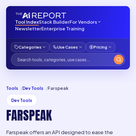
Tool Index
Stack Builder
For Vendors
Newsletter
Enterprise Training
Categories
Use Cases
Pricing
Tools
Dev Tools
Farspeak
Dev Tools
FARSPEAK
Farspeak offers an API designed to ease the