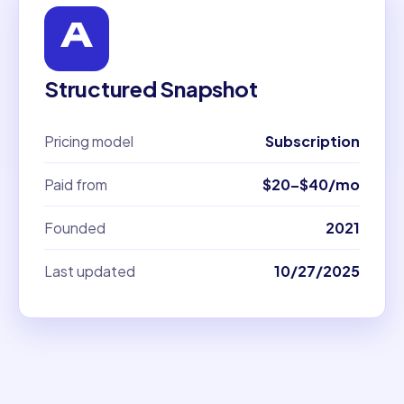
Structured Snapshot
Pricing model
Subscription
Paid from
$20–$40/mo
Founded
2021
Last updated
10/27/2025