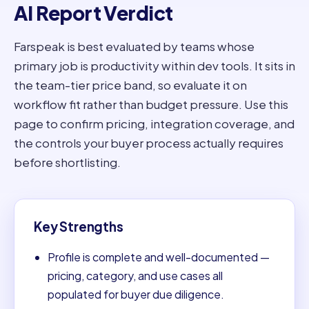
AI Report Verdict
Farspeak is best evaluated by teams whose
primary job is productivity within dev tools. It sits in
the team-tier price band, so evaluate it on
workflow fit rather than budget pressure. Use this
page to confirm pricing, integration coverage, and
the controls your buyer process actually requires
before shortlisting.
Key Strengths
Profile is complete and well-documented —
pricing, category, and use cases all
populated for buyer due diligence.