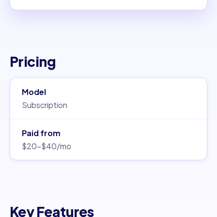
Pricing
Model
Subscription
Paid from
$20–$40/mo
Key Features