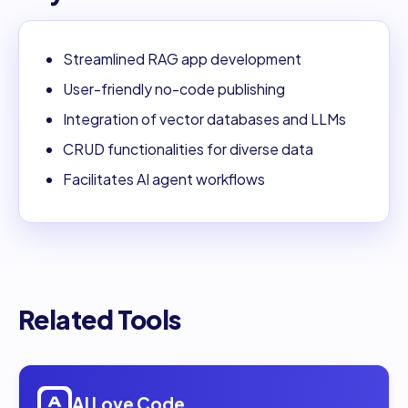
Streamlined RAG app development
User-friendly no-code publishing
Integration of vector databases and LLMs
CRUD functionalities for diverse data
Facilitates AI agent workflows
Related Tools
Open
AI Love Code
AI Love Code