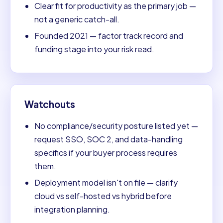
Clear fit for productivity as the primary job —
not a generic catch-all.
Founded 2021 — factor track record and
funding stage into your risk read.
Watchouts
No compliance/security posture listed yet —
request SSO, SOC 2, and data-handling
specifics if your buyer process requires
them.
Deployment model isn't on file — clarify
cloud vs self-hosted vs hybrid before
integration planning.