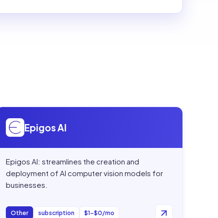
Open
Epigos AI
Epigos AI
Epigos AI: streamlines the creation and
deployment of AI computer vision models for
businesses.
Other
subscription
$1–$0/mo