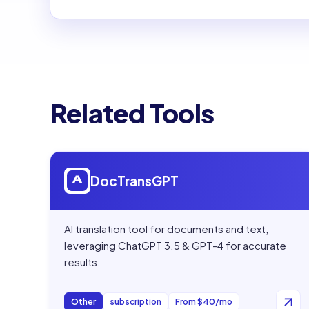
Related Tools
Open
DocTransGPT
DocTransGPT
AI translation tool for documents and text,
leveraging ChatGPT 3.5 & GPT-4 for accurate
results.
Other
subscription
From $40/mo