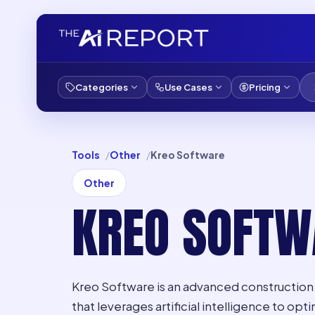
Categories
Use Cases
Pricing
Tools
Other
Kreo Software
Other
KREO SOFTW
Kreo Software is an advanced construction 
that leverages artificial intelligence to o