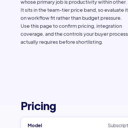
whose primary job is productivity within other.
It sits in the team-tier price band, so evaluate it
on workflow fit rather than budget pressure.
Use this page to confirm pricing, integration
coverage, and the controls your buyer process
actually requires before shortlisting.
Pricing
Model
Subscript