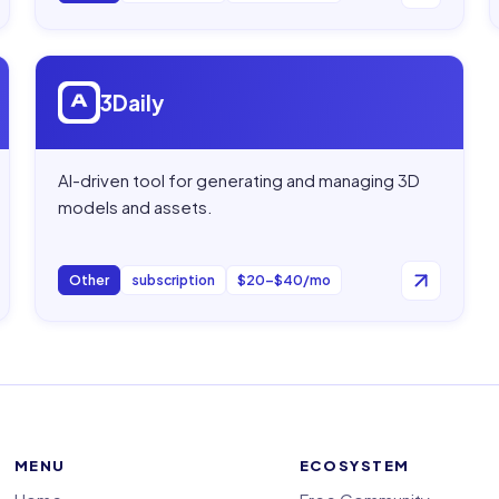
Open
3Daily
3Daily
AI-driven tool for generating and managing 3D
models and assets.
Other
subscription
$20–$40/mo
MENU
ECOSYSTEM