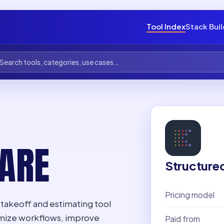
Tool Index
Stack Bui
ARE
Structure
Pricing model
takeoff and estimating tool
ptimize workflows, improve
Paid from