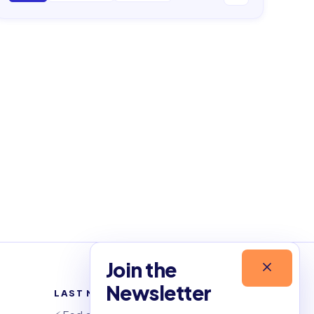
Join the
Newsletter
LAST NEWSLETTERS