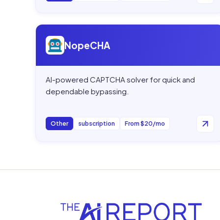
Open
NopeCHA
NopeCHA
AI-powered CAPTCHA solver for quick and
dependable bypassing.
Other
subscription
From $20/mo