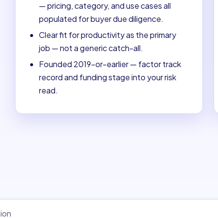
— pricing, category, and use cases all
populated for buyer due diligence.
Clear fit for productivity as the primary
job — not a generic catch-all.
Founded 2019-or-earlier — factor track
record and funding stage into your risk
read.
ion