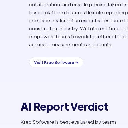
collaboration, and enable precise takeoffs
based platform features flexible reporting 
interface, making it an essential resource fo
construction industry. With its real-time co
empowers teams to work together effectivel
accurate measurements and counts.
Visit
Kreo Software
→
AI Report Verdict
Kreo Software is best evaluated by teams