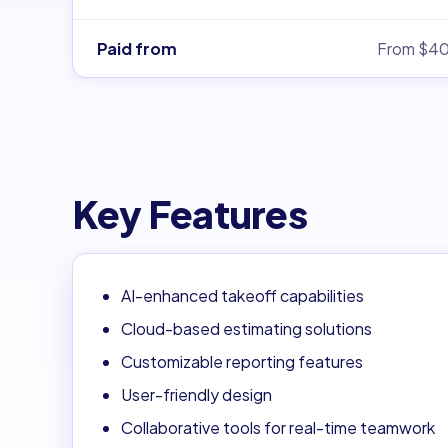
Paid from
From $4
Key Features
AI-enhanced takeoff capabilities
Cloud-based estimating solutions
Customizable reporting features
User-friendly design
Collaborative tools for real-time teamwork