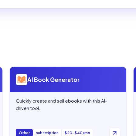
Open
AI Book Generator
AI Book Generator
Quickly create and sell ebooks with this AI-
driven tool.
Other
subscription
$20–$40/mo