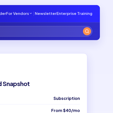
lder
For Vendors
Newsletter
Enterprise Training
d Snapshot
Subscription
From $40/mo