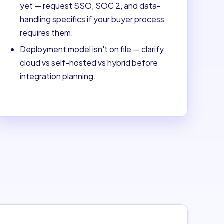
yet — request SSO, SOC 2, and data-
handling specifics if your buyer process
requires them.
Deployment model isn't on file — clarify
cloud vs self-hosted vs hybrid before
integration planning.