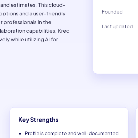
 and estimates. This cloud-
Founded
options and a user-friendly
r professionals in the
Last updated
llaboration capabilities, Kreo
y while utilizing AI for
Key Strengths
Profile is complete and well-documented