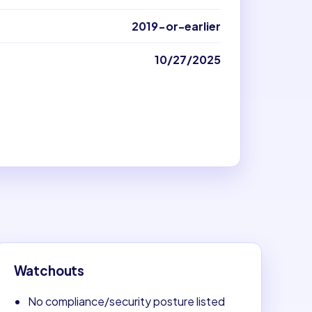
2019-or-earlier
10/27/2025
Watchouts
No compliance/security posture listed