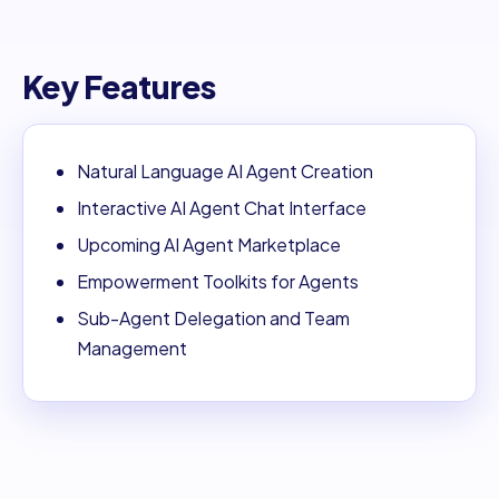
Key Features
Natural Language AI Agent Creation
Interactive AI Agent Chat Interface
Upcoming AI Agent Marketplace
Empowerment Toolkits for Agents
Sub-Agent Delegation and Team
Management