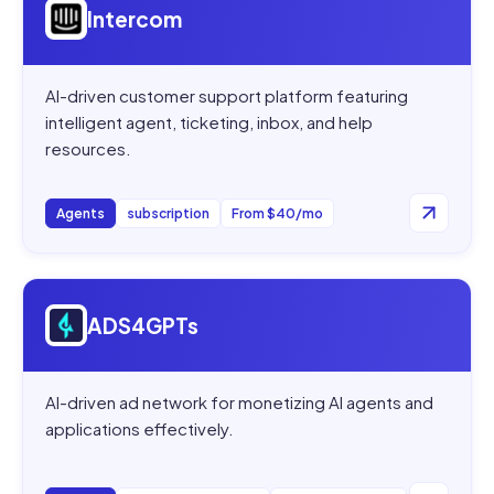
Intercom
AI-driven customer support platform featuring
intelligent agent, ticketing, inbox, and help
resources.
Agents
subscription
From $40/mo
Open
ADS4GPTs
ADS4GPTs
AI-driven ad network for monetizing AI agents and
applications effectively.