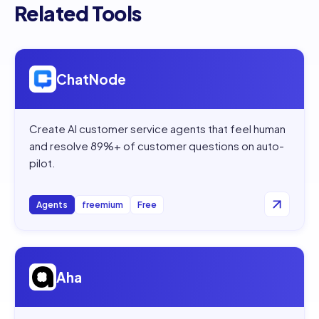
Related Tools
Open
ChatNode
ChatNode
Create AI customer service agents that feel human
and resolve 89%+ of customer questions on auto-
pilot.
Agents
freemium
Free
Open
Aha
Aha