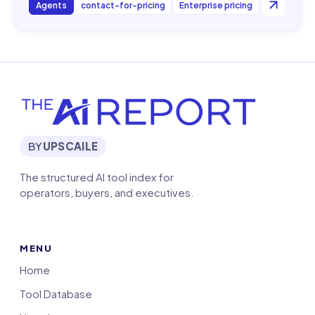
Agents
contact-for-pricing
Enterprise pricing
BY
UPSCAILE
The structured AI tool index for
operators, buyers, and executives.
MENU
Home
Tool Database