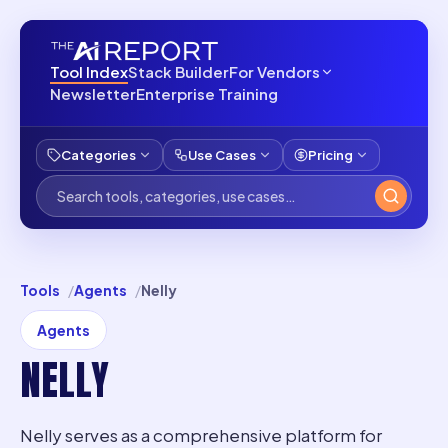
Tool Index
Stack Builder
For Vendors
Newsletter
Enterprise Training
Categories
Use Cases
Pricing
Tools
Agents
Nelly
Agents
NELLY
Nelly serves as a comprehensive platform for