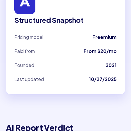
Structured Snapshot
Pricing model
Freemium
Paid from
From $20/mo
Founded
2021
Last updated
10/27/2025
AI Report Verdict