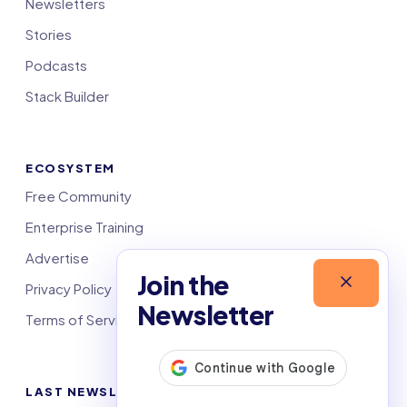
Newsletters
Stories
Podcasts
Stack Builder
ECOSYSTEM
Free Community
Enterprise Training
Advertise
Join the
Privacy Policy
Newsletter
Terms of Service
LAST NEWSLETTERS