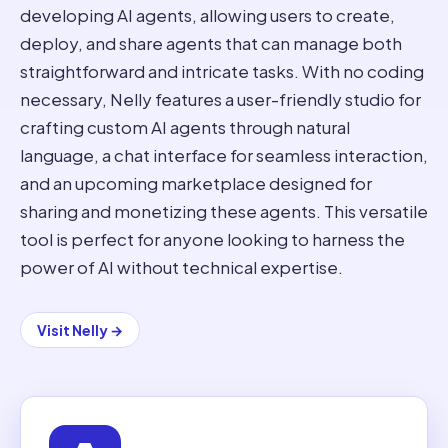
developing AI agents, allowing users to create,
deploy, and share agents that can manage both
straightforward and intricate tasks. With no coding
necessary, Nelly features a user-friendly studio for
crafting custom AI agents through natural
language, a chat interface for seamless interaction,
and an upcoming marketplace designed for
sharing and monetizing these agents. This versatile
tool is perfect for anyone looking to harness the
power of AI without technical expertise.
Visit
Nelly
→