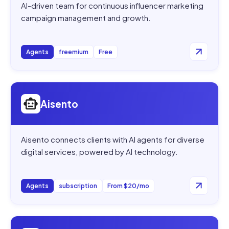
AI-driven team for continuous influencer marketing
campaign management and growth.
Agents
freemium
Free
Open
Aisento
Aisento
Aisento connects clients with AI agents for diverse
digital services, powered by AI technology.
Agents
subscription
From $20/mo
Open
Intercom