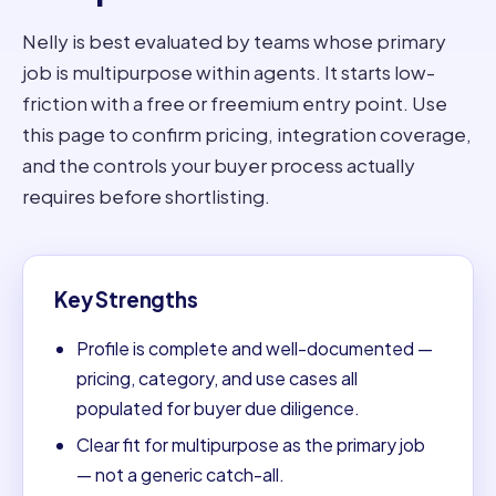
Nelly is best evaluated by teams whose primary
job is multipurpose within agents. It starts low-
friction with a free or freemium entry point. Use
this page to confirm pricing, integration coverage,
and the controls your buyer process actually
requires before shortlisting.
Key Strengths
Profile is complete and well-documented —
pricing, category, and use cases all
populated for buyer due diligence.
Clear fit for multipurpose as the primary job
— not a generic catch-all.