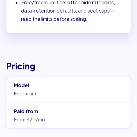
Free/freemium tiers often hide rate limits,
data-retention defaults, and seat caps —
read the limits before scaling.
Pricing
Model
Freemium
Paid from
From $20/mo