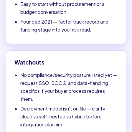
Easy to start without procurement or a
budget conversation.
Founded 2021 — factor track record and
funding stage into your risk read.
Watchouts
No compliance/security posture listed yet —
request SSO, SOC 2, and data-handling
specifics if your buyer process requires
them.
Deployment model isn't on file — clarify
cloud vs self-hosted vs hybrid before
integration planning.