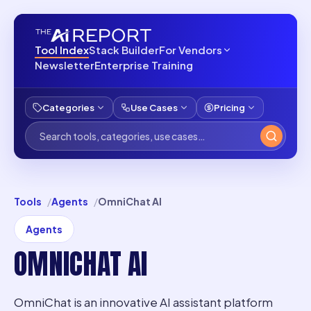
Tool Index
Stack Builder
For Vendors
Newsletter
Enterprise Training
Categories
Use Cases
Pricing
Tools
Agents
OmniChat AI
Agents
OMNICHAT AI
OmniChat is an innovative AI assistant platform