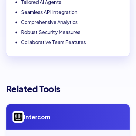
Tailored AI Agents
Seamless API Integration
Comprehensive Analytics
Robust Security Measures
Collaborative Team Features
Related Tools
Open
Intercom
Intercom