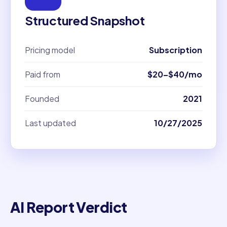
Structured Snapshot
Pricing model
Subscription
Paid from
$20–$40/mo
Founded
2021
Last updated
10/27/2025
AI Report Verdict