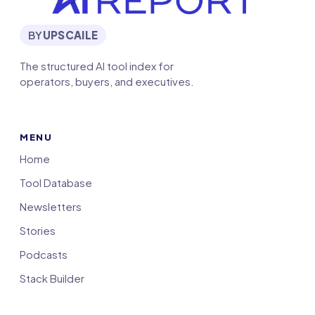
BY
UPSCAILE
The structured AI tool index for
operators, buyers, and executives.
MENU
Home
Tool Database
Newsletters
Stories
Podcasts
Stack Builder