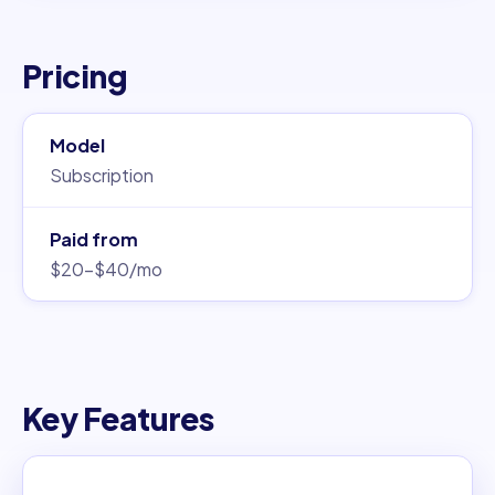
Pricing
Model
Subscription
Paid from
$20–$40/mo
Key Features