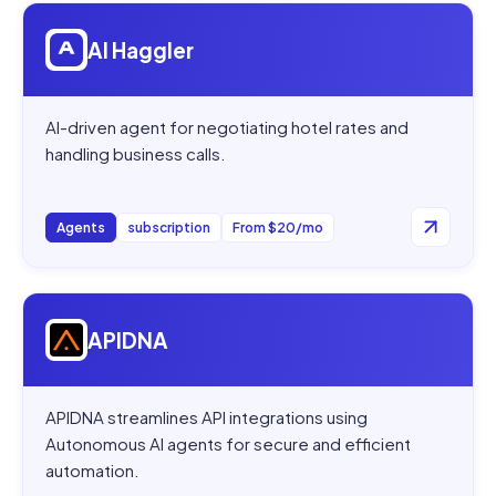
Open
AI Haggler
AI Haggler
AI-driven agent for negotiating hotel rates and
handling business calls.
Agents
subscription
From $20/mo
Open
APIDNA
APIDNA
APIDNA streamlines API integrations using
Autonomous AI agents for secure and efficient
automation.