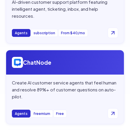
AI-driven customer support platform featuring
intelligent agent, ticketing, inbox, and help
resources.
Agents
subscription
From $40/mo
Open
ChatNode
ChatNode
Create AI customer service agents that feel human
and resolve 89%+ of customer questions on auto-
pilot.
Agents
freemium
Free