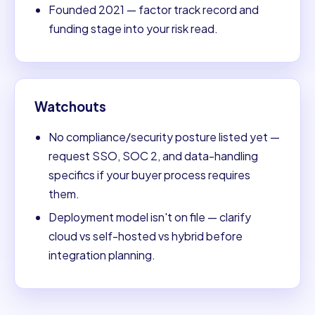
Founded 2021 — factor track record and
funding stage into your risk read.
Watchouts
No compliance/security posture listed yet —
request SSO, SOC 2, and data-handling
specifics if your buyer process requires
them.
Deployment model isn't on file — clarify
cloud vs self-hosted vs hybrid before
integration planning.