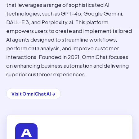
that leverages a range of sophisticated AI
technologies, such as GPT-4o, Google Gemini,
DALL-E 3, and Perplexity.ai. This platform
empowers users to create and implement tailored
AI agents designed to streamline workflows,
perform data analysis, and improve customer
interactions. Founded in 2021, OmniChat focuses
on enhancing business automation and delivering
superior customer experiences.
Visit
OmniChat AI
→