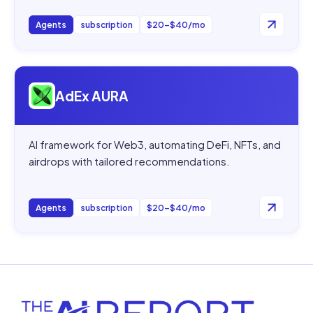
Agents
subscription
$20–$40/mo
Open
AdEx AURA
AdEx AURA
AI framework for Web3, automating DeFi, NFTs, and
airdrops with tailored recommendations.
Agents
subscription
$20–$40/mo