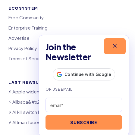
ECOSYSTEM
Free Community
Enterprise Training
Advertise
Join the
Privacy Policy
Newsletter
Terms of Service
LAST NEWSLETTERS
⚡️ Apple widens OpenAI theft suit
⚡️ Alibaba&#x27;s Qwen beats GPT, Claude
⚡️ AI kill switch bill hits Congress
⚡️ Altman faces Congress after OpenAI hack
SUBSCRIBE