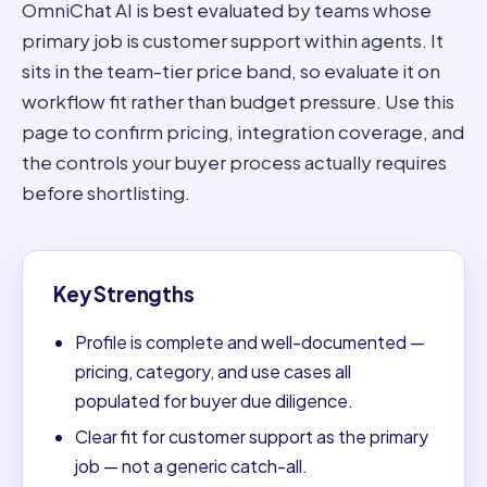
OmniChat AI is best evaluated by teams whose
primary job is customer support within agents. It
sits in the team-tier price band, so evaluate it on
workflow fit rather than budget pressure. Use this
page to confirm pricing, integration coverage, and
the controls your buyer process actually requires
before shortlisting.
Key Strengths
Profile is complete and well-documented —
pricing, category, and use cases all
populated for buyer due diligence.
Clear fit for customer support as the primary
job — not a generic catch-all.