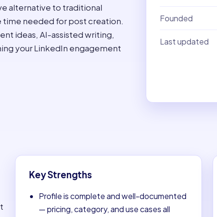
e alternative to traditional
Founded
e time needed for post creation.
ent ideas, AI-assisted writing,
Last updated
ining your LinkedIn engagement
Key Strengths
Profile is complete and well-documented
t
— pricing, category, and use cases all