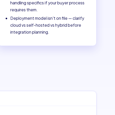
handling specifics if your buyer process
requires them.
Deployment model isn't on file — clarify
cloud vs self-hosted vs hybrid before
integration planning.