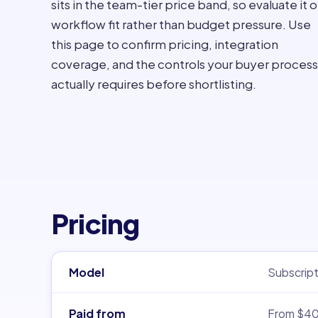
sits in the team-tier price band, so evaluate it 
workflow fit rather than budget pressure. Use
this page to confirm pricing, integration
coverage, and the controls your buyer process
actually requires before shortlisting.
Pricing
Model
Subscript
Paid from
From $4