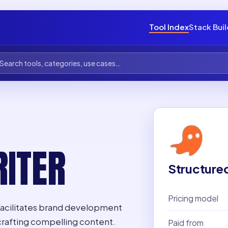
Tool Index
Stack Bui
ITER
Structure
Pricing model
 facilitates brand development
crafting compelling content.
Paid from