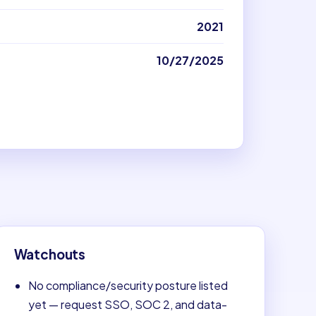
2021
10/27/2025
Watchouts
No compliance/security posture listed
yet — request SSO, SOC 2, and data-