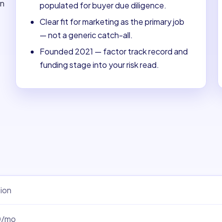
on
populated for buyer due diligence.
Clear fit for marketing as the primary job
— not a generic catch-all.
Founded 2021 — factor track record and
funding stage into your risk read.
ion
0/mo