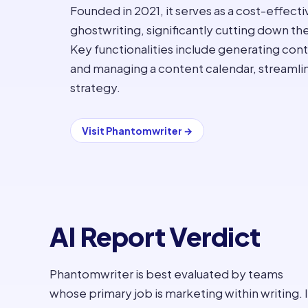
Founded in 2021, it serves as a cost-effectiv
ghostwriting, significantly cutting down th
Key functionalities include generating cont
and managing a content calendar, streaml
strategy.
Visit
Phantomwriter
→
AI Report Verdict
Phantomwriter is best evaluated by teams
whose primary job is marketing within writing. I