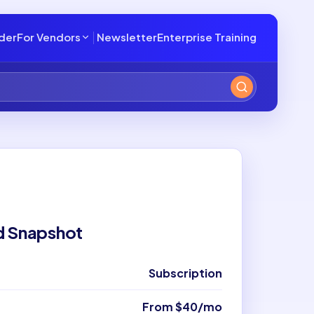
lder
For Vendors
Newsletter
Enterprise Training
d Snapshot
Subscription
From $40/mo