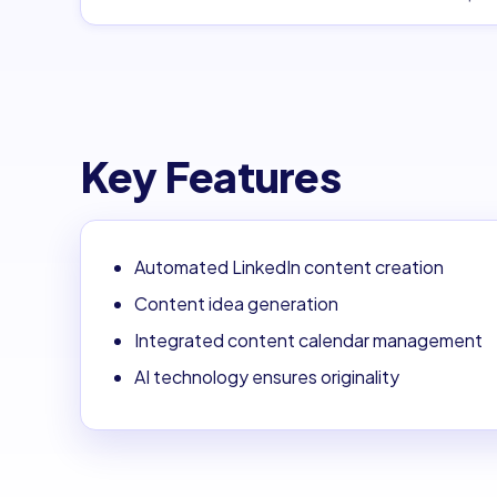
Key Features
Automated LinkedIn content creation
Content idea generation
Integrated content calendar management
AI technology ensures originality