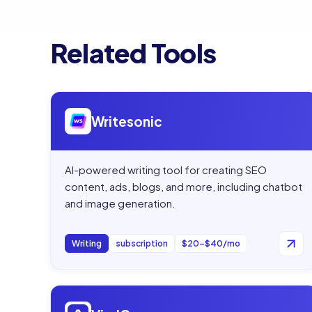
Related Tools
Open
Writesonic
Writesonic
AI-powered writing tool for creating SEO
content, ads, blogs, and more, including chatbot
and image generation.
Writing
subscription
$20–$40/mo
Open
ViralGen