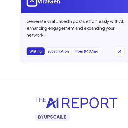
ViralGen
Generate viral LinkedIn posts effortlessly with AI,
enhancing engagement and expanding your
network.
Writing
subscription
From $40/mo
BY
UPSCAILE