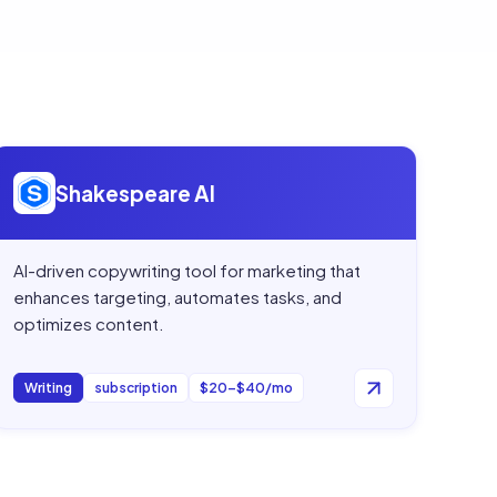
Open
Shakespeare AI
Shakespeare AI
AI-driven copywriting tool for marketing that
enhances targeting, automates tasks, and
optimizes content.
Writing
subscription
$20–$40/mo