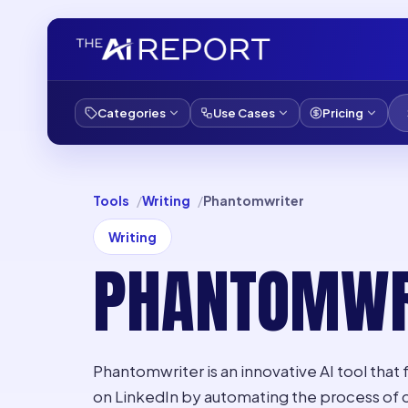
Categories
Use Cases
Pricing
Tools
Writing
Phantomwriter
Writing
PHANTOMWR
Phantomwriter is an innovative AI tool that
on LinkedIn by automating the process of 