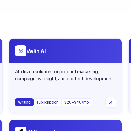
Open
Velin AI
Velin AI
AI-driven solution for product marketing,
campaign oversight, and content development.
Writing
subscription
$20–$40/mo
Open
Writeseed