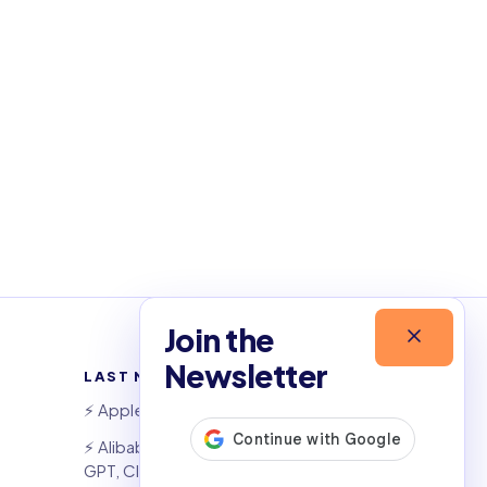
Join the
Newsletter
LAST NEWSLETTERS
⚡️ Apple widens OpenAI theft suit
⚡️ Alibaba&#x27;s Qwen beats
GPT, Claude