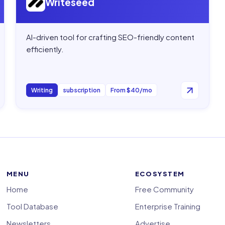
Writeseed
AI-driven tool for crafting SEO-friendly content
efficiently.
Writing
subscription
From $40/mo
MENU
ECOSYSTEM
Home
Free Community
Tool Database
Enterprise Training
Newsletters
Advertise