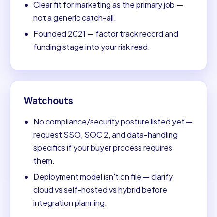
Clear fit for marketing as the primary job —
not a generic catch-all.
Founded 2021 — factor track record and
funding stage into your risk read.
Watchouts
No compliance/security posture listed yet —
request SSO, SOC 2, and data-handling
specifics if your buyer process requires
them.
Deployment model isn't on file — clarify
cloud vs self-hosted vs hybrid before
integration planning.