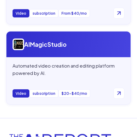
Video
subscription
From $40/mo
Open
AIMagicStudio
AIMagicStudio
Automated video creation and editing platform
powered by AI.
Video
subscription
$20–$40/mo