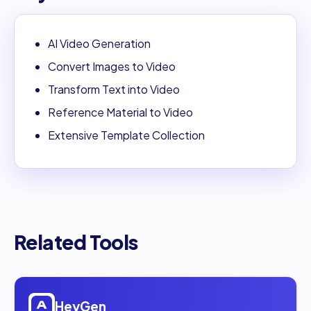
AI Video Generation
Convert Images to Video
Transform Text into Video
Reference Material to Video
Extensive Template Collection
Related Tools
Open
HeyGen
HeyGen