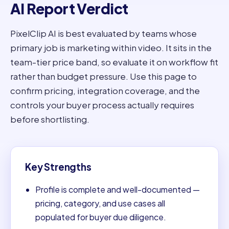
AI Report Verdict
PixelClip AI is best evaluated by teams whose
primary job is marketing within video. It sits in the
team-tier price band, so evaluate it on workflow fit
rather than budget pressure. Use this page to
confirm pricing, integration coverage, and the
controls your buyer process actually requires
before shortlisting.
Key Strengths
Profile is complete and well-documented —
pricing, category, and use cases all
populated for buyer due diligence.