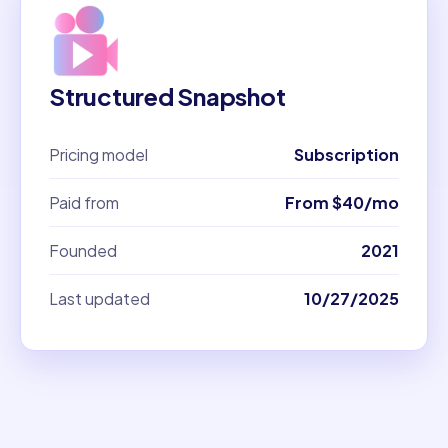
Structured Snapshot
Pricing model
Subscription
Paid from
From $40/mo
Founded
2021
Last updated
10/27/2025