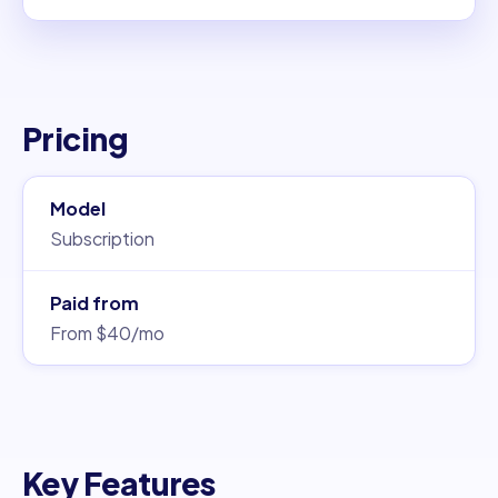
Pricing
Model
Subscription
Paid from
From $40/mo
Key Features