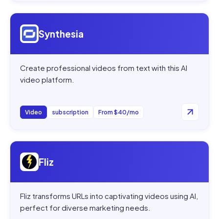
Open
Synthesia
Synthesia
Create professional videos from text with this AI
video platform.
Video
subscription
From $40/mo
Open
Fliz
Fliz
Fliz transforms URLs into captivating videos using AI,
perfect for diverse marketing needs.