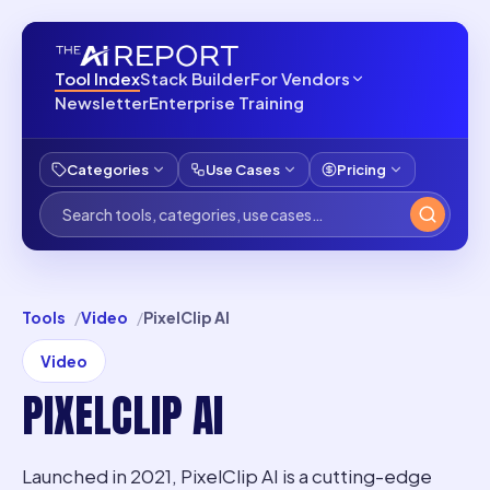
Tool Index
Stack Builder
For Vendors
Newsletter
Enterprise Training
Categories
Use Cases
Pricing
Tools
Video
PixelClip AI
Video
PIXELCLIP AI
Launched in 2021, PixelClip AI is a cutting-edge