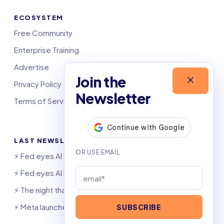
ECOSYSTEM
Free Community
Enterprise Training
Advertise
Join the
Privacy Policy
Newsletter
Terms of Service
LAST NEWSLETTERS
⚡️ Fed eyes AI investment boom
⚡️ Fed eyes AI investment boom
⚡️ The night that saved 6,000 jobs
⚡️ Meta launches AI coding agent
SUBSCRIBE