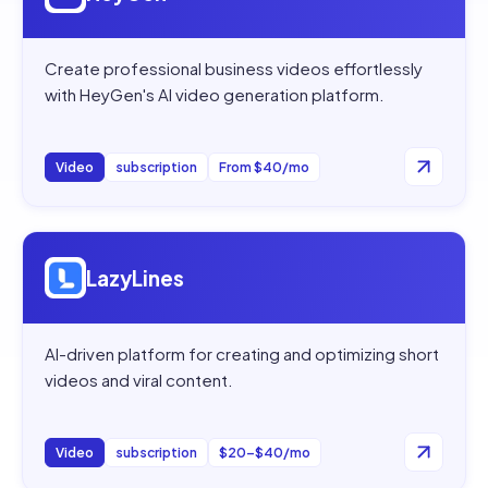
Create professional business videos effortlessly
with HeyGen's AI video generation platform.
Video
subscription
From $40/mo
Open
LazyLines
LazyLines
AI-driven platform for creating and optimizing short
videos and viral content.
Video
subscription
$20–$40/mo