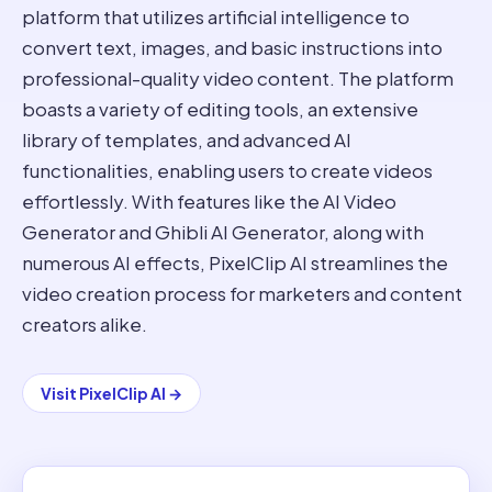
platform that utilizes artificial intelligence to
convert text, images, and basic instructions into
professional-quality video content. The platform
boasts a variety of editing tools, an extensive
library of templates, and advanced AI
functionalities, enabling users to create videos
effortlessly. With features like the AI Video
Generator and Ghibli AI Generator, along with
numerous AI effects, PixelClip AI streamlines the
video creation process for marketers and content
creators alike.
Visit
PixelClip AI
→