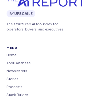
BY
UPSCAILE
The structured AI tool index for
operators, buyers, and executives.
MENU
Home
Tool Database
Newsletters
Stories
Podcasts
Stack Builder