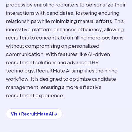
process by enabling recruiters to personalize their
interactions with candidates, fostering enduring
relationships while minimizing manual efforts. This
innovative platform enhances efficiency, allowing
recruiters to concentrate on filling more positions
without compromising on personalized
communication. With features like AI-driven
recruitment solutions and advanced HR
technology, RecruitMate AI simplifies the hiring
workflow. It is designed to optimize candidate
management, ensuring a more effective
recruitment experience.
Visit
RecruitMate AI
→