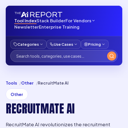
Tool Index
Stack Builder
For Vendors
Newsletter
Enterprise Training
Categories
Use Cases
Pricing
Tools
Other
RecruitMate AI
Other
RECRUITMATE AI
RecruitMate AI revolutionizes the recruitment