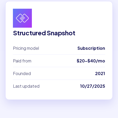
Structured Snapshot
Pricing model
Subscription
Paid from
$20–$40/mo
Founded
2021
Last updated
10/27/2025