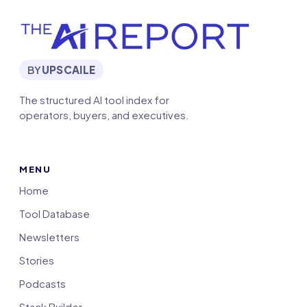
BY
UPSCAILE
The structured AI tool index for
operators, buyers, and executives.
MENU
Home
Tool Database
Newsletters
Stories
Podcasts
Stack Builder