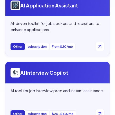
AI Application Assistant
AI-driven toolkit for job seekers and recruiters to
enhance applications.
Other
subscription
From $20/mo
Open
AI Interview Copilot
AI Interview Copilot
AI tool for job interview prep and instant assistance.
Other
subscription
$20–$40/mo