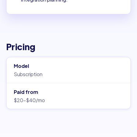
Pricing
Model
Subscription
Paid from
$20–$40/mo