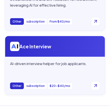
leveraging AI for effective hiring.
Other
subscription
From $40/mo
Open
Ace Interview
Ace Interview
AI-driven interview helper for job applicants.
Other
subscription
$20–$40/mo