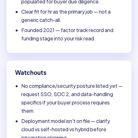
populated for buyer due diligence.
Clear fit for hr as the primary job — not a
generic catch-all.
Founded 2021 — factor track record and
funding stage into your risk read.
Watchouts
No compliance/security posture listed yet —
request SSO, SOC 2, and data-handling
specifics if your buyer process requires
them.
Deployment model isn't on file — clarify
cloud vs self-hosted vs hybrid before
integration planning.