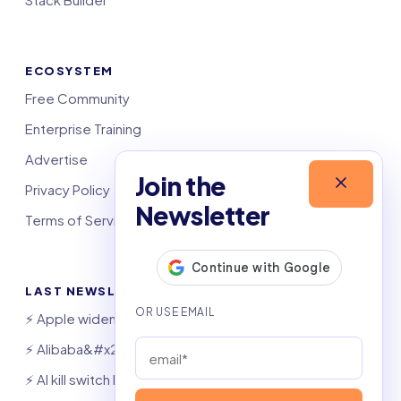
ECOSYSTEM
Free Community
Enterprise Training
Advertise
Join the
Privacy Policy
Newsletter
Terms of Service
LAST NEWSLETTERS
⚡️ Apple widens OpenAI theft suit
⚡️ Alibaba&#x27;s Qwen beats GPT, Claude
⚡️ AI kill switch bill hits Congress