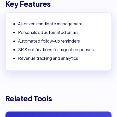
Key Features
AI-driven candidate management
Personalized automated emails
Automated follow-up reminders
SMS notifications for urgent responses
Revenue tracking and analytics
Related Tools
Open
AI Application Assistant