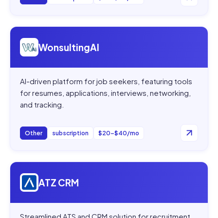
Open
WonsultingAI
WonsultingAI
AI-driven platform for job seekers, featuring tools
for resumes, applications, interviews, networking,
and tracking.
Other
subscription
$20–$40/mo
Open
ATZ CRM
ATZ CRM
Streamlined ATS and CRM solution for recruitment,