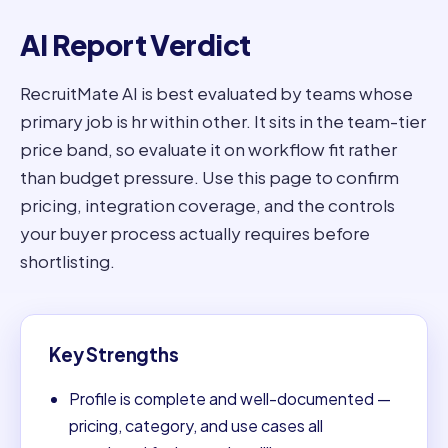
AI Report Verdict
RecruitMate AI is best evaluated by teams whose
primary job is hr within other. It sits in the team-tier
price band, so evaluate it on workflow fit rather
than budget pressure. Use this page to confirm
pricing, integration coverage, and the controls
your buyer process actually requires before
shortlisting.
Key Strengths
Profile is complete and well-documented —
pricing, category, and use cases all