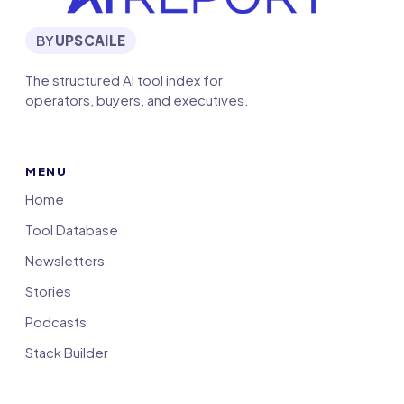
BY
UPSCAILE
The structured AI tool index for
operators, buyers, and executives.
MENU
Home
Tool Database
Newsletters
Stories
Podcasts
Stack Builder