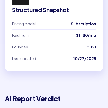
Structured Snapshot
Pricing model
Subscription
Paid from
$1–$0/mo
Founded
2021
Last updated
10/27/2025
AI Report Verdict