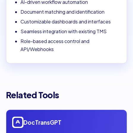
AI-driven workflow automation
Document matching and identification
Customizable dashboards and interfaces
Seamless integration with existing TMS
Role-based access control and
API/Webhooks
Related Tools
Open
DocTransGPT
DocTransGPT