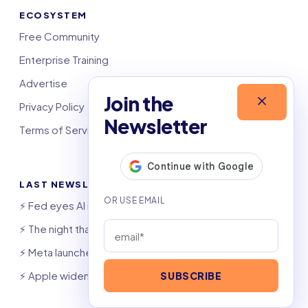
ECOSYSTEM
Free Community
Enterprise Training
Advertise
Join the
Privacy Policy
Newsletter
Terms of Service
LAST NEWSLETTERS
⚡️ Fed eyes AI investment boom
⚡️ The night that saved 6,000 jobs
⚡️ Meta launches AI coding agent
⚡️ Apple widens OpenAI theft suit
SUBSCRIBE