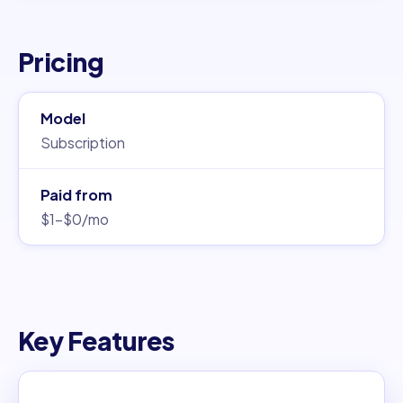
Pricing
Model
Subscription
Paid from
$1–$0/mo
Key Features