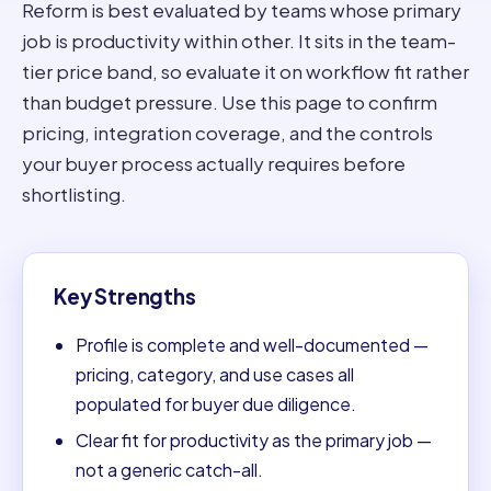
Reform is best evaluated by teams whose primary
job is productivity within other. It sits in the team-
tier price band, so evaluate it on workflow fit rather
than budget pressure. Use this page to confirm
pricing, integration coverage, and the controls
your buyer process actually requires before
shortlisting.
Key Strengths
Profile is complete and well-documented —
pricing, category, and use cases all
populated for buyer due diligence.
Clear fit for productivity as the primary job —
not a generic catch-all.