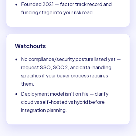
Founded 2021 — factor track record and
funding stage into your risk read.
Watchouts
No compliance/security posture listed yet —
request SSO, SOC 2, and data-handling
specifics if your buyer process requires
them.
Deployment model isn't on file — clarify
cloud vs self-hosted vs hybrid before
integration planning.