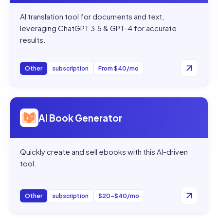
AI translation tool for documents and text,
leveraging ChatGPT 3.5 & GPT-4 for accurate
results.
Other
subscription
From $40/mo
Open
AI Book Generator
AI Book Generator
Quickly create and sell ebooks with this AI-driven
tool.
Other
subscription
$20–$40/mo