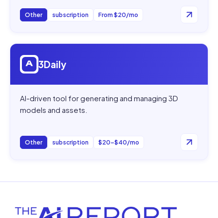
Other
subscription
From $20/mo
Open
3Daily
3Daily
AI-driven tool for generating and managing 3D
models and assets.
Other
subscription
$20–$40/mo