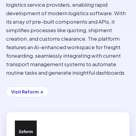
logistics service providers, enabling rapid
development of modern logistics software. With
its array of pre-built components and APIs, it
simplifies processes like quoting, shipment
creation, and customs clearance. The platform
features an AI-enhanced workspace for freight
forwarding, seamlessly integrating with current
transport management systems to automate
routine tasks and generate insightful dashboards.
Visit
Reform
→