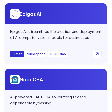
Open
Epigos AI
Epigos AI
Epigos AI: streamlines the creation and deployment
of AI computer vision models for businesses.
Other
subscription
$1–$0/mo
Open
NopeCHA
NopeCHA
AI-powered CAPTCHA solver for quick and
dependable bypassing.