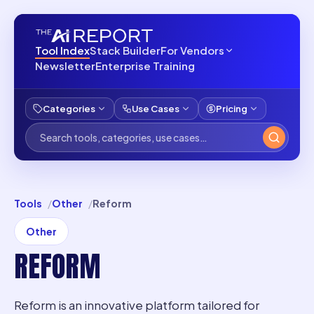
Tool Index
Stack Builder
For Vendors
Newsletter
Enterprise Training
Categories
Use Cases
Pricing
Tools
Other
Reform
Other
REFORM
Reform is an innovative platform tailored for