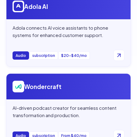
Adola AI
Adola connects AI voice assistants to phone
systems for enhanced customer support.
Audio
subscription
$20–$40/mo
Open
Wondercraft
Wondercraft
AI-driven podcast creator for seamless content
transformation and production.
Audio
subscription
From $40/mo