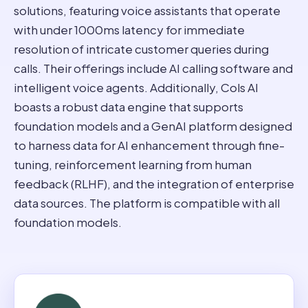
solutions, featuring voice assistants that operate
with under 1000ms latency for immediate
resolution of intricate customer queries during
calls. Their offerings include AI calling software and
intelligent voice agents. Additionally, Cols AI
boasts a robust data engine that supports
foundation models and a GenAI platform designed
to harness data for AI enhancement through fine-
tuning, reinforcement learning from human
feedback (RLHF), and the integration of enterprise
data sources. The platform is compatible with all
foundation models.