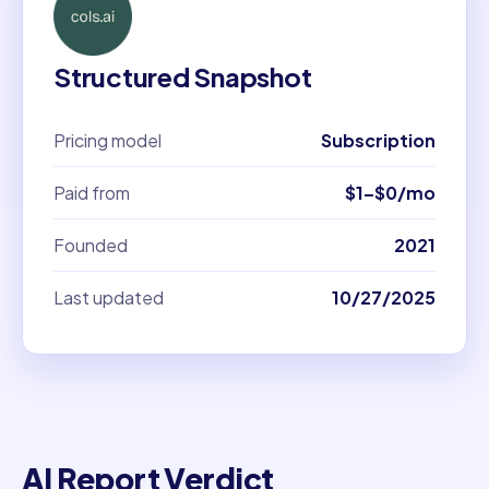
Structured Snapshot
Pricing model
Subscription
Paid from
$1–$0/mo
Founded
2021
Last updated
10/27/2025
AI Report Verdict