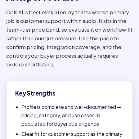
Cols AI is best evaluated by teams whose primary
job is customer support within audio. It sits in the
team-tier price band, so evaluate it on workflow fit
rather than budget pressure. Use this page to
confirm pricing, integration coverage, and the
controls your buyer process actually requires
before shortlisting.
Key Strengths
Profile is complete and well-documented —
pricing, category, and use cases all
populated for buyer due diligence.
Clear fit for customer support as the primary