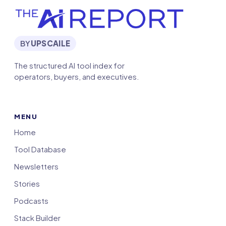
BY
UPSCAILE
The structured AI tool index for
operators, buyers, and executives.
MENU
Home
Tool Database
Newsletters
Stories
Podcasts
Stack Builder