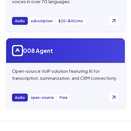
voices in over 70 languages.
Audio
subscription
$20–$40/mo
Open
008 Agent
008 Agent
Open-source VoIP solution featuring AI for
transcription, summarization, and CRM connectivity.
Audio
open-source
Free