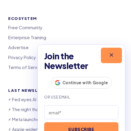
ECOSYSTEM
Free Community
Enterprise Training
Advertise
Join the
Privacy Policy
Newsletter
Terms of Service
LAST NEWSLETTERS
⚡️ Fed eyes AI investment boom
⚡️ The night that saved 6,000 jobs
⚡️ Meta launches AI coding agent
⚡️ Apple widens OpenAI theft suit
SUBSCRIBE