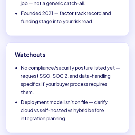
job — not a generic catch-all.
Founded 2021 — factor track record and
funding stage into your risk read.
Watchouts
No compliance/security posture listed yet —
request SSO, SOC 2, and data-handling
specifics if your buyer process requires
them.
Deployment model isn't on file — clarify
cloud vs self-hosted vs hybrid before
integration planning.