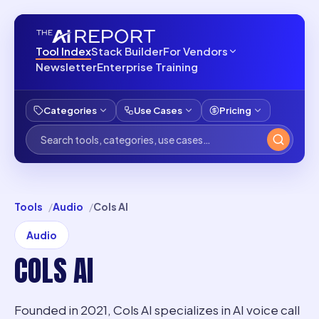
Tool Index
Stack Builder
For Vendors
Newsletter
Enterprise Training
Categories
Use Cases
Pricing
Tools
Audio
Cols AI
Audio
COLS AI
Founded in 2021, Cols AI specializes in AI voice call