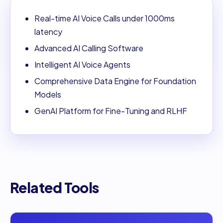
Real-time AI Voice Calls under 1000ms
latency
Advanced AI Calling Software
Intelligent AI Voice Agents
Comprehensive Data Engine for Foundation
Models
GenAI Platform for Fine-Tuning and RLHF
Related Tools
Open
Adola AI