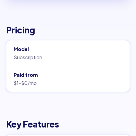
Pricing
Model
Subscription
Paid from
$1–$0/mo
Key Features