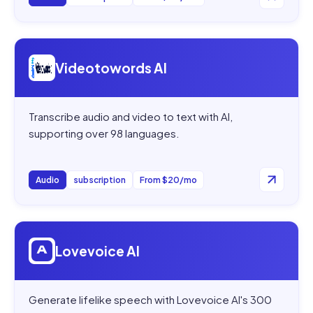
Open
Videotowords AI
Videotowords AI
Transcribe audio and video to text with AI,
supporting over 98 languages.
Audio
subscription
From $20/mo
Open
Lovevoice AI
Lovevoice AI
Generate lifelike speech with Lovevoice AI's 300