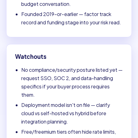
budget conversation.
Founded 2019-or-earlier — factor track
record and funding stage into your risk read.
Watchouts
No compliance/security posture listed yet —
request SSO, SOC 2, and data-handling
specifics if your buyer process requires
them.
Deployment model isn't on file — clarify
cloud vs self-hosted vs hybrid before
integration planning.
Free/freemium tiers often hide rate limits,