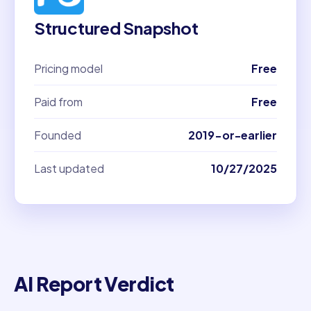
Structured Snapshot
Pricing model
Free
Paid from
Free
Founded
2019-or-earlier
Last updated
10/27/2025
AI Report Verdict