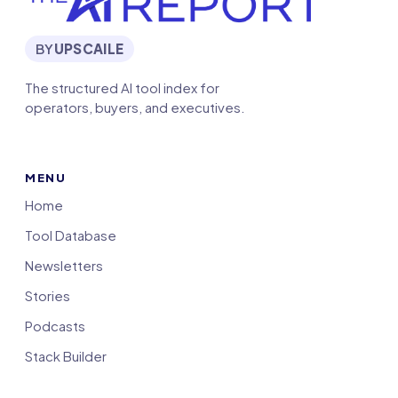
BY
UPSCAILE
The structured AI tool index for
operators, buyers, and executives.
MENU
Home
Tool Database
Newsletters
Stories
Podcasts
Stack Builder