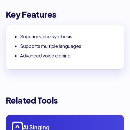
Key Features
Superior voice synthesis
Supports multiple languages
Advanced voice cloning
Related Tools
Open
AI Singing
AI Singing