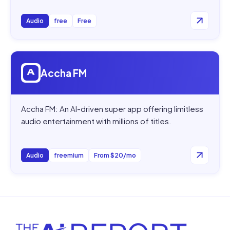
Audio
free
Free
Open
Accha FM
Accha FM
Accha FM: An AI-driven super app offering limitless
audio entertainment with millions of titles.
Audio
freemium
From $20/mo