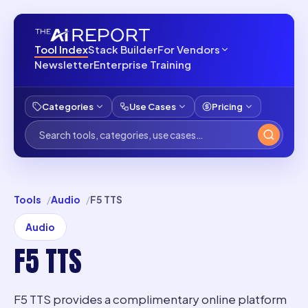
Tool Index
Stack Builder
For Vendors
Newsletter
Enterprise Training
Categories
Use Cases
Pricing
Tools
Audio
F5 TTS
Audio
F5 TTS
F5 TTS provides a complimentary online platform