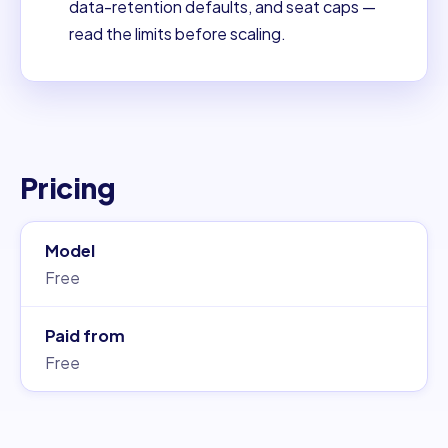
data-retention defaults, and seat caps —
read the limits before scaling.
Pricing
Model
Free
Paid from
Free