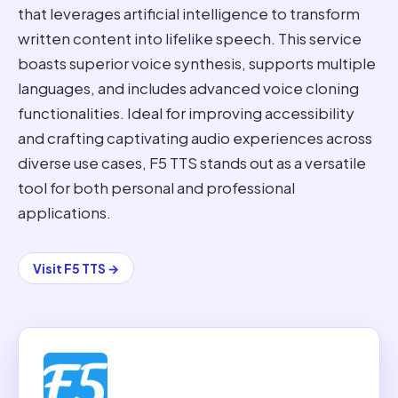
that leverages artificial intelligence to transform
written content into lifelike speech. This service
boasts superior voice synthesis, supports multiple
languages, and includes advanced voice cloning
functionalities. Ideal for improving accessibility
and crafting captivating audio experiences across
diverse use cases, F5 TTS stands out as a versatile
tool for both personal and professional
applications.
Visit
F5 TTS
→