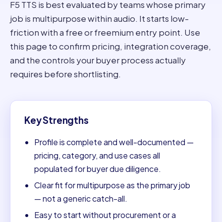
F5 TTS is best evaluated by teams whose primary
job is multipurpose within audio. It starts low-
friction with a free or freemium entry point. Use
this page to confirm pricing, integration coverage,
and the controls your buyer process actually
requires before shortlisting.
Key Strengths
Profile is complete and well-documented —
pricing, category, and use cases all
populated for buyer due diligence.
Clear fit for multipurpose as the primary job
— not a generic catch-all.
Easy to start without procurement or a