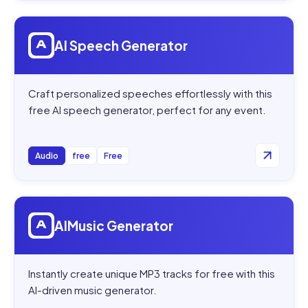
Open
AI Speech Generator
AI Speech Generator
Craft personalized speeches effortlessly with this
free AI speech generator, perfect for any event.
Audio
free
Free
Open
AIMusic Generator
AIMusic Generator
Instantly create unique MP3 tracks for free with this
AI-driven music generator.