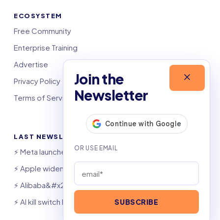
ECOSYSTEM
Free Community
Enterprise Training
Advertise
Join the
Privacy Policy
Newsletter
Terms of Service
LAST NEWSLETTERS
⚡️ Meta launches AI coding agent
⚡️ Apple widens OpenAI theft suit
⚡️ Alibaba&#x27;s Qwen beats GPT, Claude
⚡️ AI kill switch bill hits Congress
SUBSCRIBE