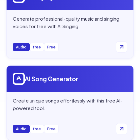
Generate professional-quality music and singing
voices for free with AI Singing.
Audio
free
Free
Open
AI Song Generator
AI Song Generator
Create unique songs effortlessly with this free AI-
powered tool.
Audio
free
Free