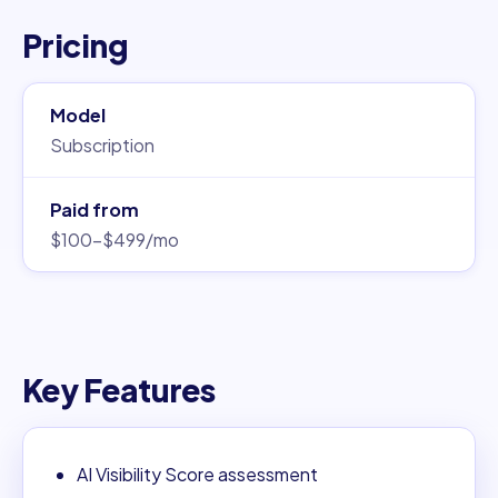
Pricing
Model
Subscription
Paid from
$100–$499/mo
Key Features
AI Visibility Score assessment