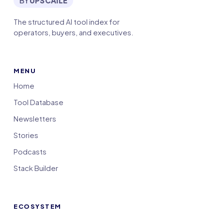
BY
UPSCAILE
The structured AI tool index for
operators, buyers, and executives.
MENU
Home
Tool Database
Newsletters
Stories
Podcasts
Stack Builder
ECOSYSTEM