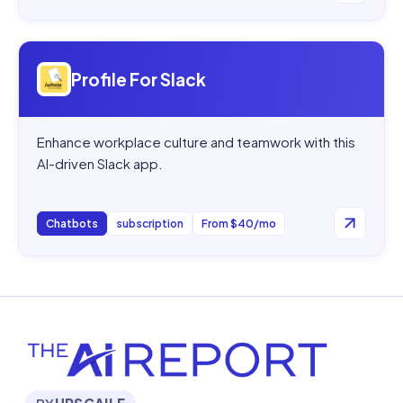
Open
Profile For Slack
Profile For Slack
Enhance workplace culture and teamwork with this
AI-driven Slack app.
Chatbots
subscription
From $40/mo