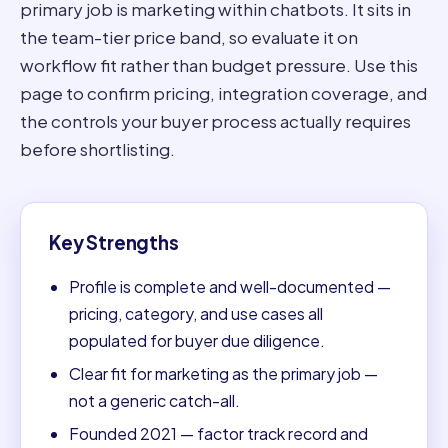
primary job is marketing within chatbots. It sits in
the team-tier price band, so evaluate it on
workflow fit rather than budget pressure. Use this
page to confirm pricing, integration coverage, and
the controls your buyer process actually requires
before shortlisting.
Key Strengths
Profile is complete and well-documented —
pricing, category, and use cases all
populated for buyer due diligence.
Clear fit for marketing as the primary job —
not a generic catch-all.
Founded 2021 — factor track record and