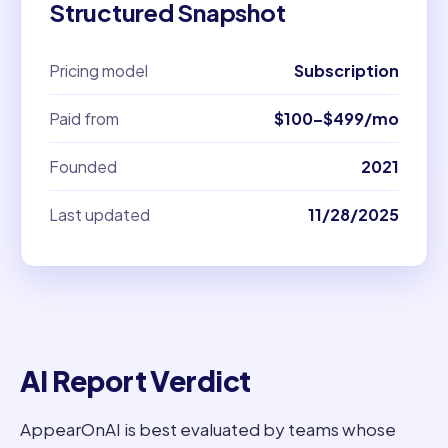
Structured Snapshot
Pricing model
Subscription
Paid from
$100–$499/mo
Founded
2021
Last updated
11/28/2025
AI Report Verdict
AppearOnAI is best evaluated by teams whose