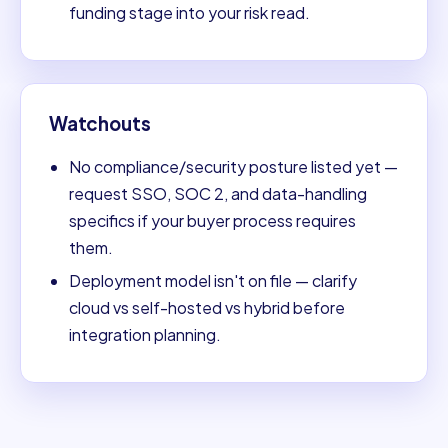
funding stage into your risk read.
Watchouts
No compliance/security posture listed yet —
request SSO, SOC 2, and data-handling
specifics if your buyer process requires
them.
Deployment model isn't on file — clarify
cloud vs self-hosted vs hybrid before
integration planning.