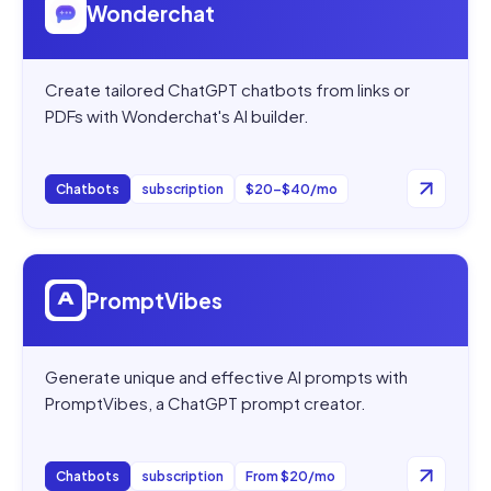
Wonderchat
Create tailored ChatGPT chatbots from links or
PDFs with Wonderchat's AI builder.
Chatbots
subscription
$20–$40/mo
Open
PromptVibes
PromptVibes
Generate unique and effective AI prompts with
PromptVibes, a ChatGPT prompt creator.
Chatbots
subscription
From $20/mo