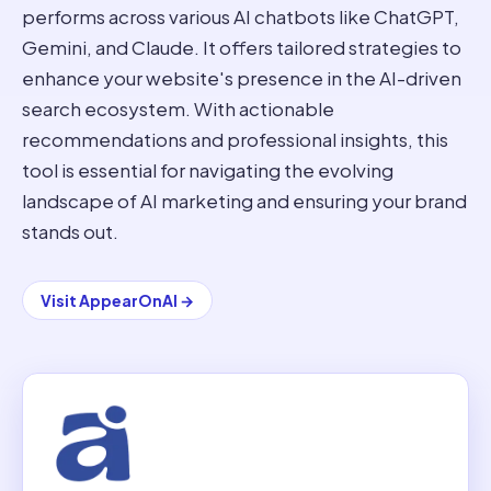
performs across various AI chatbots like ChatGPT,
Gemini, and Claude. It offers tailored strategies to
enhance your website's presence in the AI-driven
search ecosystem. With actionable
recommendations and professional insights, this
tool is essential for navigating the evolving
landscape of AI marketing and ensuring your brand
stands out.
Visit
AppearOnAI
→