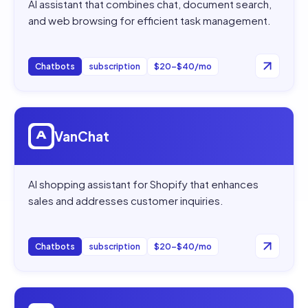
AI assistant that combines chat, document search,
and web browsing for efficient task management.
Chatbots
subscription
$20–$40/mo
Open
VanChat
VanChat
AI shopping assistant for Shopify that enhances
sales and addresses customer inquiries.
Chatbots
subscription
$20–$40/mo
Open
Wonderchat