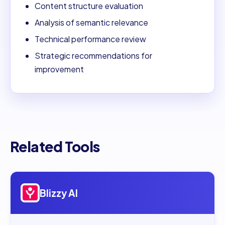
Content structure evaluation
Analysis of semantic relevance
Technical performance review
Strategic recommendations for
improvement
Related Tools
Open
Blizzy AI
Blizzy AI