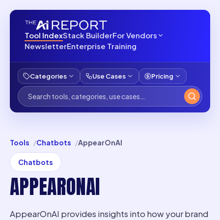
Tool Index
Stack Builder
For Vendors
Newsletter
Enterprise Training
Categories
Use Cases
Pricing
Tools
Chatbots
AppearOnAI
Chatbots
APPEARONAI
AppearOnAI provides insights into how your brand