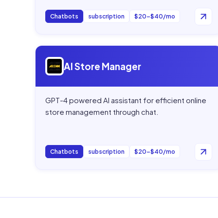
Chatbots
subscription
$20–$40/mo
Open
AI Store Manager
AI Store Manager
GPT-4 powered AI assistant for efficient online
store management through chat.
Chatbots
subscription
$20–$40/mo