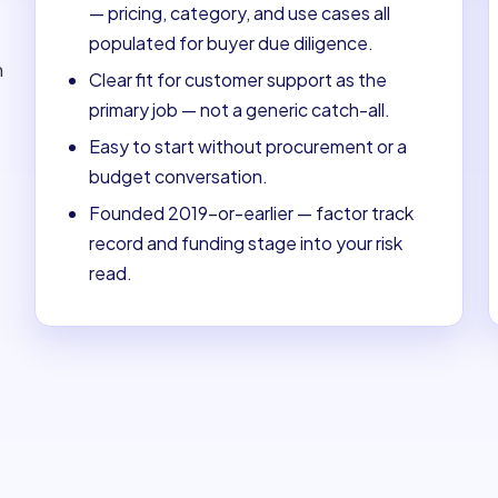
— pricing, category, and use cases all
populated for buyer due diligence.
m
Clear fit for customer support as the
primary job — not a generic catch-all.
Easy to start without procurement or a
budget conversation.
Founded 2019-or-earlier — factor track
record and funding stage into your risk
read.