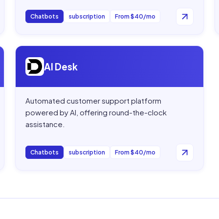
Chatbots
subscription
From $40/mo
Open
AI Desk
AI Desk
Automated customer support platform
powered by AI, offering round-the-clock
assistance.
Chatbots
subscription
From $40/mo