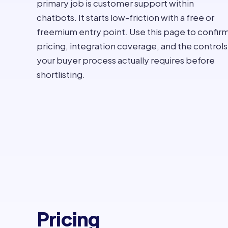
primary job is customer support within
chatbots. It starts low-friction with a free or
freemium entry point. Use this page to confir
pricing, integration coverage, and the controls
your buyer process actually requires before
shortlisting.
Pricing