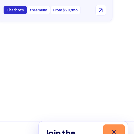
Chatbots
freemium
From $20/mo
Join the