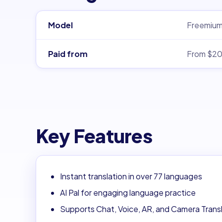
Model
Freemiu
Paid from
From $2
Key Features
Instant translation in over 77 languages
AI Pal for engaging language practice
Supports Chat, Voice, AR, and Camera Trans