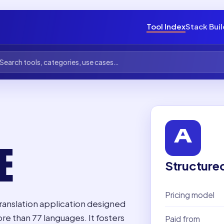
Tool Index
Stack Bui
E
Structure
Pricing model
ranslation application designed
e than 77 languages. It fosters
Paid from