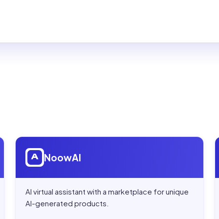
Open
NoowAI
NoowAI
AI virtual assistant with a marketplace for unique
AI-generated products.