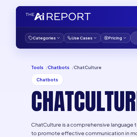
Categories
Use Cases
Pricing
Tools
Chatbots
ChatCulture
Chatbots
CHATCULTUR
ChatCulture is a comprehensive language t
to promote effective communication in mor