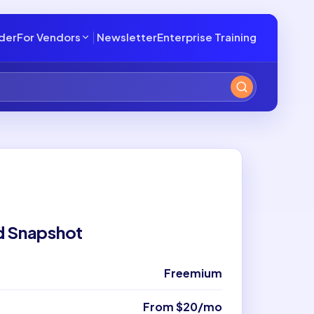
lder
For Vendors
Newsletter
Enterprise Training
d Snapshot
Freemium
From $20/mo