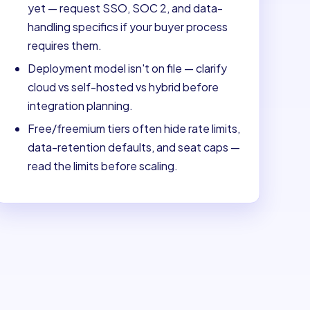
yet — request SSO, SOC 2, and data-
handling specifics if your buyer process
requires them.
Deployment model isn't on file — clarify
cloud vs self-hosted vs hybrid before
integration planning.
Free/freemium tiers often hide rate limits,
data-retention defaults, and seat caps —
read the limits before scaling.