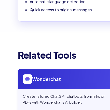
Automatic language detection
Quick access to original messages
Related Tools
Open
Wonderchat
Wonderchat
Create tailored ChatGPT chatbots from links or
PDFs with Wonderchat's AI builder.