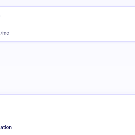
m
0/mo
lation