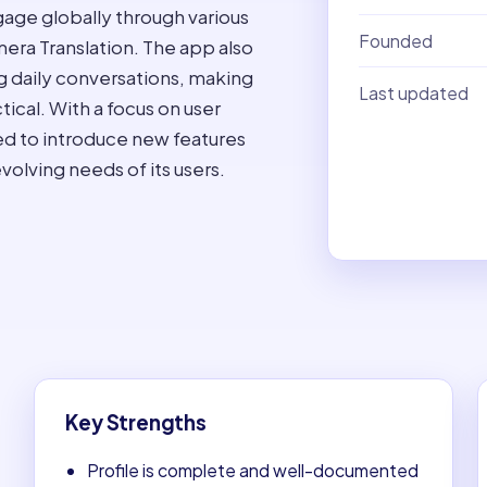
gage globally through various
Founded
mera Translation. The app also
ing daily conversations, making
Last updated
ical. With a focus on user
ed to introduce new features
olving needs of its users.
Key Strengths
Profile is complete and well-documented