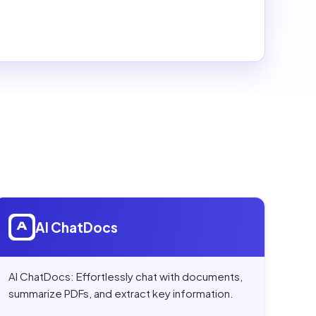
Open
AI ChatDocs
AI ChatDocs
AI ChatDocs: Effortlessly chat with documents,
summarize PDFs, and extract key information.