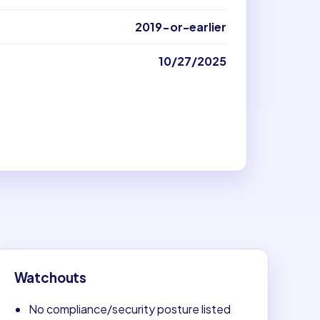
2019-or-earlier
10/27/2025
Watchouts
No compliance/security posture listed