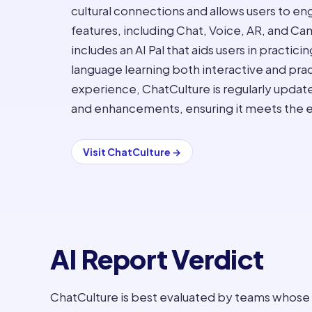
cultural connections and allows users to en
features, including Chat, Voice, AR, and Ca
includes an AI Pal that aids users in practic
language learning both interactive and pract
experience, ChatCulture is regularly updat
and enhancements, ensuring it meets the ev
Visit
ChatCulture
→
AI Report Verdict
ChatCulture is best evaluated by teams whose