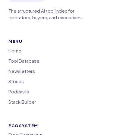
The structured AI tool index for
operators, buyers, and executives.
MENU
Home
Tool Database
Newsletters
Stories
Podcasts
Stack Builder
ECOSYSTEM
Free Community