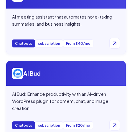
AI meeting assistant that automates note-taking,
summaries, and business insights.
Chatbots
subscription
From $40/mo
Open
AI Bud
AI Bud
AI Bud: Enhance productivity with an AI-driven
WordPress plugin for content, chat, and image
creation.
Chatbots
subscription
From $20/mo