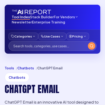
Tool Index
Stack Builder
For Vendors
Newsletter
Enterprise Training
Categories
Use Cases
Pricing
Tools
Chatbots
ChatGPT Email
Chatbots
CHATGPT EMAIL
ChatGPT Email is an innovative AI tool designed to