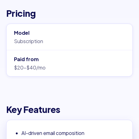
Pricing
Model
Subscription
Paid from
$20–$40/mo
Key Features
AI-driven email composition