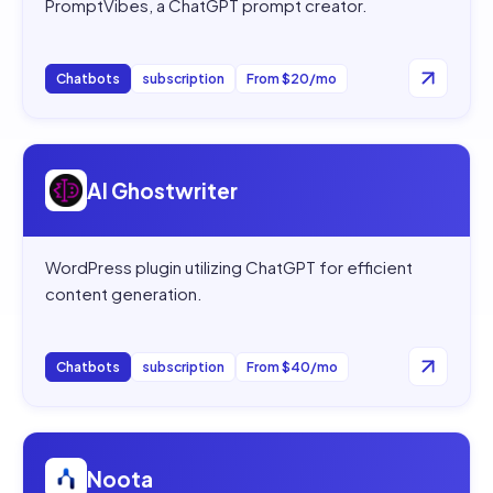
PromptVibes, a ChatGPT prompt creator.
Chatbots
subscription
From $20/mo
Open
AI Ghostwriter
AI Ghostwriter
WordPress plugin utilizing ChatGPT for efficient
content generation.
Chatbots
subscription
From $40/mo
Open
Noota
Noota