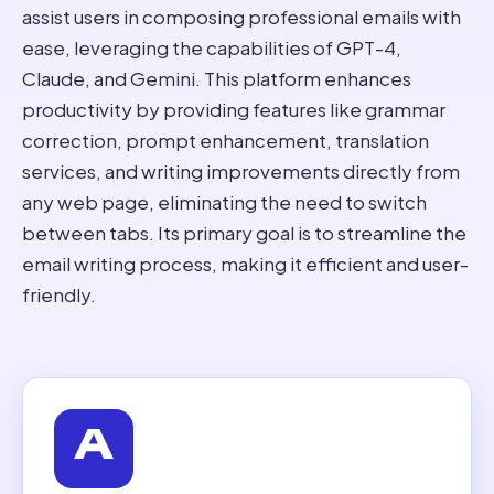
assist users in composing professional emails with
ease, leveraging the capabilities of GPT-4,
Claude, and Gemini. This platform enhances
productivity by providing features like grammar
correction, prompt enhancement, translation
services, and writing improvements directly from
any web page, eliminating the need to switch
between tabs. Its primary goal is to streamline the
email writing process, making it efficient and user-
friendly.