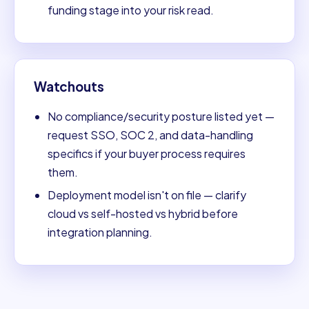
funding stage into your risk read.
Watchouts
No compliance/security posture listed yet —
request SSO, SOC 2, and data-handling
specifics if your buyer process requires
them.
Deployment model isn't on file — clarify
cloud vs self-hosted vs hybrid before
integration planning.