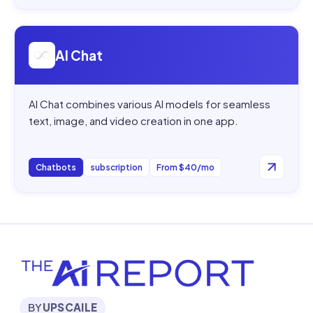
Open
AI Chat
AI Chat
AI Chat combines various AI models for seamless
text, image, and video creation in one app.
Chatbots
subscription
From $40/mo
BY
UPSCAILE