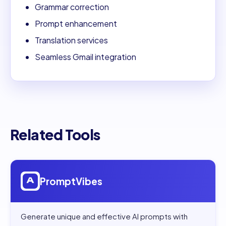
Grammar correction
Prompt enhancement
Translation services
Seamless Gmail integration
Related Tools
Open
PromptVibes
PromptVibes
Generate unique and effective AI prompts with