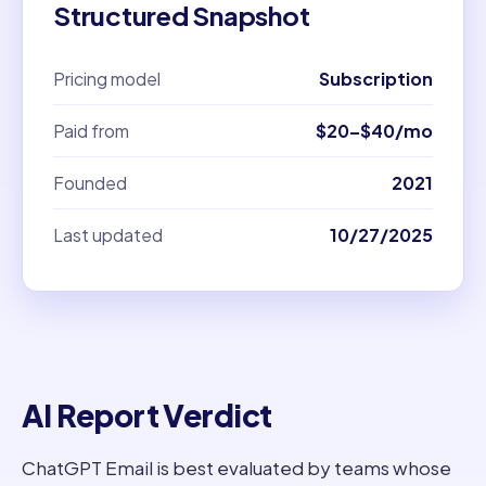
Structured Snapshot
Pricing model
Subscription
Paid from
$20–$40/mo
Founded
2021
Last updated
10/27/2025
AI Report Verdict
ChatGPT Email is best evaluated by teams whose