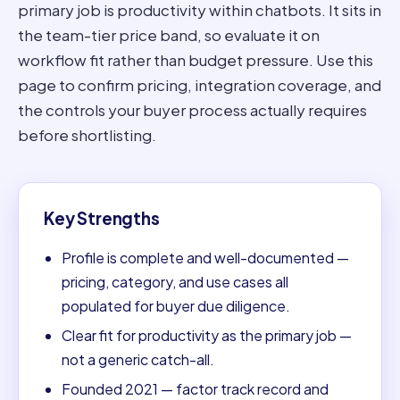
primary job is productivity within chatbots. It sits in
the team-tier price band, so evaluate it on
workflow fit rather than budget pressure. Use this
page to confirm pricing, integration coverage, and
the controls your buyer process actually requires
before shortlisting.
Key Strengths
Profile is complete and well-documented —
pricing, category, and use cases all
populated for buyer due diligence.
Clear fit for productivity as the primary job —
not a generic catch-all.
Founded 2021 — factor track record and